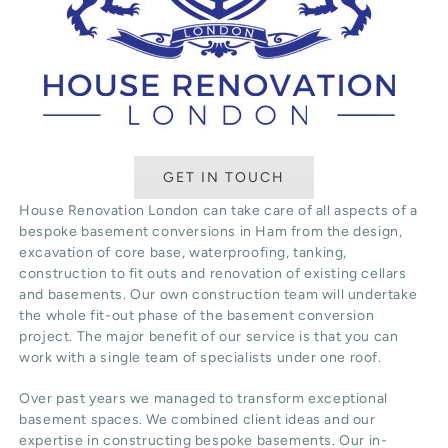
GET IN TOUCH
House Renovation London can take care of all aspects of a
bespoke basement conversions in Ham from the design,
excavation of core base, waterproofing, tanking,
construction to fit outs and renovation of existing cellars
and basements. Our own construction team will undertake
the whole fit-out phase of the basement conversion
project. The major benefit of our service is that you can
work with a single team of specialists under one roof.
Over past years we managed to transform exceptional
basement spaces. We combined client ideas and our
expertise in constructing bespoke basements. Our in-