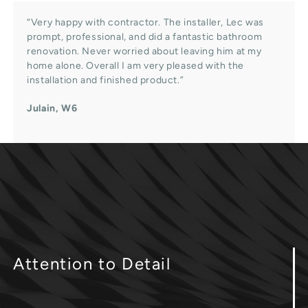
“Very happy with contractor. The installer, Lec was
prompt, professional, and did a fantastic bathroom
renovation. Never worried about leaving him at my
home alone. Overall I am very pleased with the
installation and finished product.”
Julain, W6
Attention
to Detail