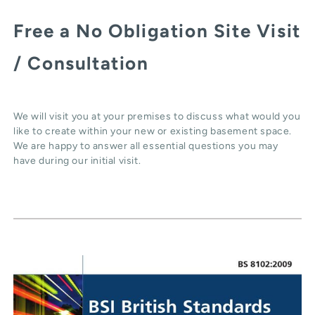
Free a No Obligation Site Visit
/ Consultation
We will visit you at your premises to discuss what would you
like to create within your new or existing basement space.
We are happy to answer all essential questions you may
have during our initial visit.