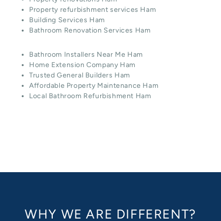
Property refurbishment services Ham
Building Services Ham
Bathroom Renovation Services Ham
Bathroom Installers Near Me Ham
Home Extension Company Ham
Trusted General Builders Ham
Affordable Property Maintenance Ham
Local Bathroom Refurbishment Ham
WHY WE ARE DIFFERENT?