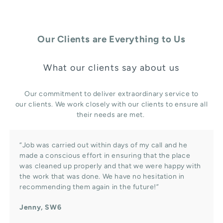
Our Clients are Everything to Us
What our clients say about us
Our commitment to deliver extraordinary service to
our clients. We work closely with our clients to ensure all
their needs are met.
“Job was carried out within days of my call and he
made a conscious effort in ensuring that the place
was cleaned up properly and that we were happy with
the work that was done. We have no hesitation in
recommending them again in the future!”
Jenny, SW6