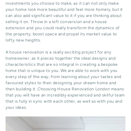
investments you choose to make, as it can not only make
your home look more beautiful and feel more homely, but it
can also add significant value to it if you are thinking about
selling it on. Throw in a loft conversion and a house
extension and you could really transform the dynamics of
the property, boost space and propel its market value to
lofty new heights.
A house renovation is a really exciting project for any
homeowner, as it pieces together the ideal designs and
characteristics that are so integral in creating a bespoke
home that is unique to you. We are able to work with you
every step of the way, from learning about your tastes and
favoured styles to then designing your dream home and
then building it. Choosing House Renovation London means
that you will have an incredibly experienced and skilful team
that is fully in sync with each other, as well as with you and
your ideas.