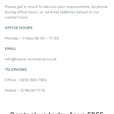
Please get in touch to discuss your requirements, by phone
during office hours, or via email (address below) or our
contact form.
OFFICE HOURS
Monday – Friday 08:00 – 17:00
EMAIL
info@house-renovation.co.uk
TELEPHONE
Office – 0203 865 7983
Mobile – 07463677776