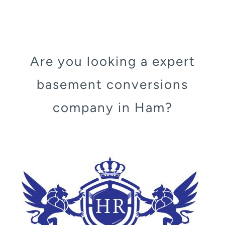
Are you looking a expert
basement conversions
company in Ham?