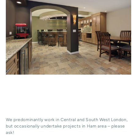
We predominantly work in Central and South West London,
but occasionally undertake projects in Ham area – please
ask!