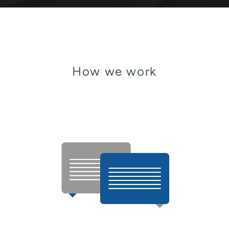
How we work