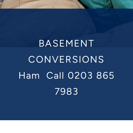
BASEMENT
CONVERSIONS
Ham
Call 0203 865
7983