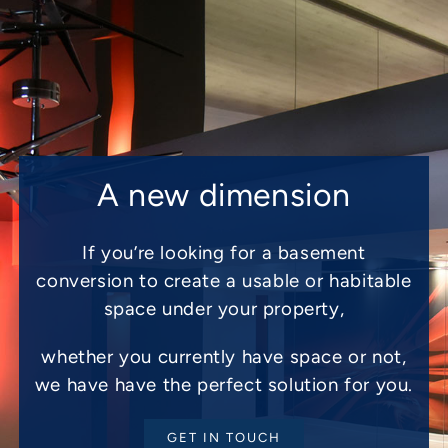
A new dimension
If you’re looking for a basement
conversion to create a usable or habitable
space under your property,
whether you currently have space or not,
we have have the perfect solution for you.
GET IN TOUCH