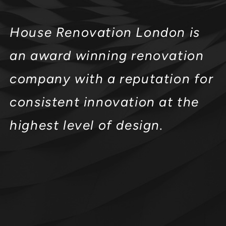
House Renovation London is
an award winning renovation
company with a reputation for
consistent innovation at the
highest level of design.