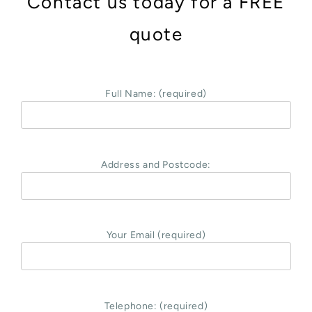
Contact us today for a FREE
quote
Full Name: (required)
Address and Postcode:
Your Email (required)
Telephone: (required)