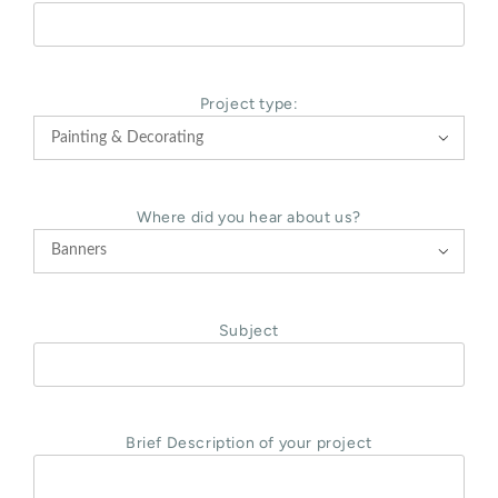
Project type:

Where did you hear about us?

Subject
Brief Description of your project