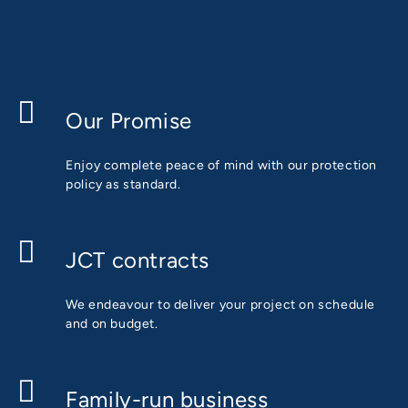
Our Promise
Enjoy complete peace of mind with our protection
policy as standard.
JCT contracts
We endeavour to deliver your project on schedule
and on budget.
Family-run business