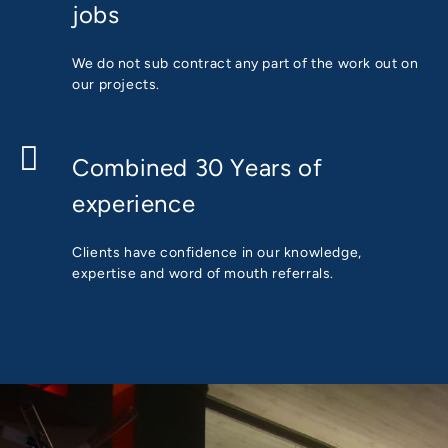
jobs
We do not sub contract any part of the work out on
our projects.
Combined 30 Years of
experience
Clients have confidence in our knowledge,
expertise and word of mouth referrals.