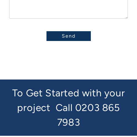
To Get Started with your
project
Call 0203 865
7983