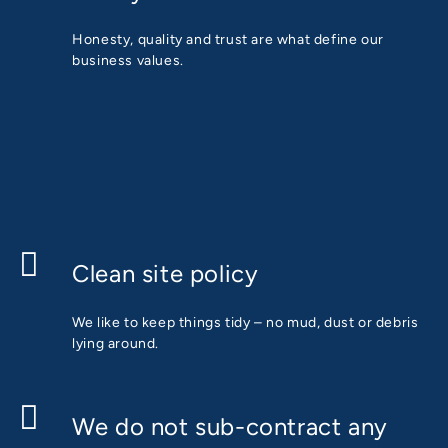
Honesty, quality and trust are what define our
business values.
Clean site policy
We like to keep things tidy – no mud, dust or debris
lying around.
We do not sub-contract any