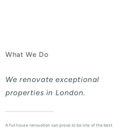
What We Do
We renovate exceptional
properties in London.
A full house renovation can prove to be one of the best