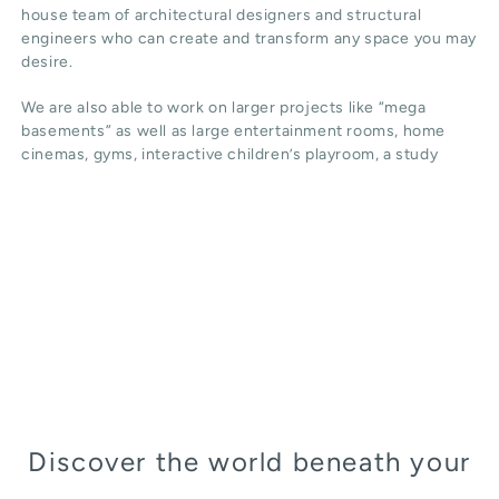
house team of architectural designers and structural
engineers who can create and transform any space you may
desire.
We are also able to work on larger projects like “mega
basements” as well as large entertainment rooms, home
cinemas, gyms, interactive children’s playroom, a study
Discover the world beneath your