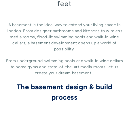
feet
A basement is the ideal way to extend your living space in
London. From designer bathrooms and kitchens to wireless
media rooms, flood-lit swimming pools and walk-in wine
cellars, a basement development opens up a world of
possibility.
From underground swimming pools and walk-in wine cellars
to home gyms and state-of-the-art media rooms, let us
create your dream basement…
The basement design & build
process