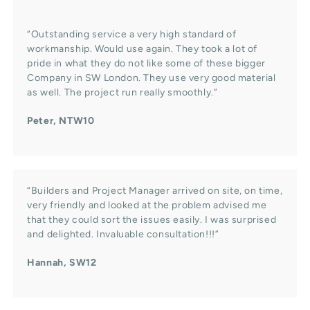
“Outstanding service a very high standard of
workmanship. Would use again. They took a lot of
pride in what they do not like some of these bigger
Company in SW London. They use very good material
as well. The project run really smoothly.”
Peter, NTW10
“Builders and Project Manager arrived on site, on time,
very friendly and looked at the problem advised me
that they could sort the issues easily. I was surprised
and delighted. Invaluable consultation!!!”
Hannah, SW12