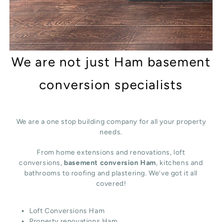
We are not just Ham basement
conversion specialists
We are a one stop building company for all your property
needs.
From home extensions and renovations, loft
conversions,
basement conversion Ham
, kitchens and
bathrooms to roofing and plastering. We’ve got it all
covered!
Loft Conversions Ham
Property renovations Ham