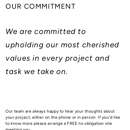
OUR COMMITMENT
We are committed to
upholding our most cherished
values in every project and
task we take on.
Our team are always happy to hear your thoughts about
your project, either on the phone or in person. If you’d like
to know more please arrange a FREE no obligation site
meeting you.