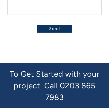
To Get Started with your
project
Call 0203 865
7983