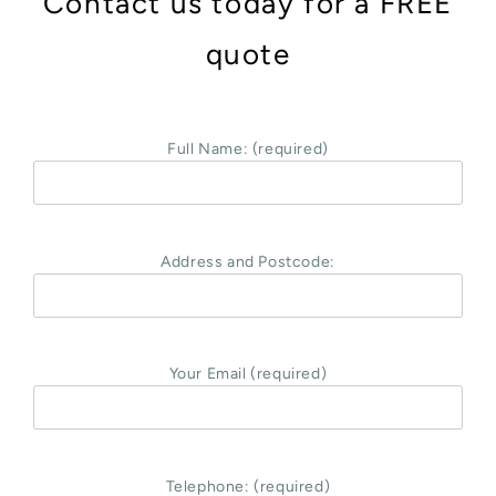
Contact us today for a FREE
quote
Full Name: (required)
Address and Postcode:
Your Email (required)
Telephone: (required)