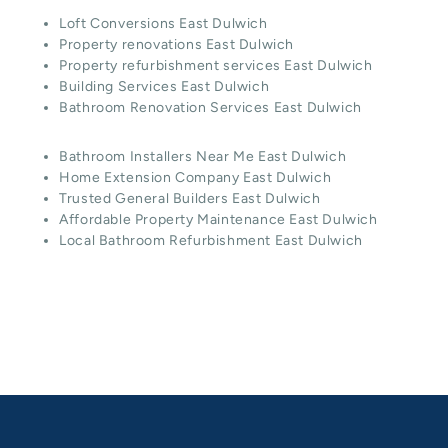
Loft Conversions East Dulwich
Property renovations East Dulwich
Property refurbishment services East Dulwich
Building Services East Dulwich
Bathroom Renovation Services East Dulwich
Bathroom Installers Near Me East Dulwich
Home Extension Company East Dulwich
Trusted General Builders East Dulwich
Affordable Property Maintenance East Dulwich
Local Bathroom Refurbishment East Dulwich