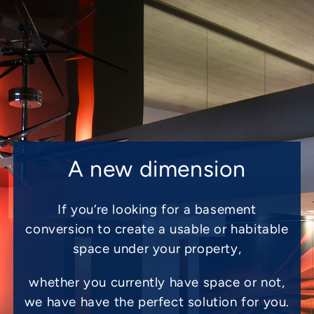
A new dimension
If you’re looking for a basement
conversion to create a usable or habitable
space under your property,
whether you currently have space or not,
we have have the perfect solution for you.