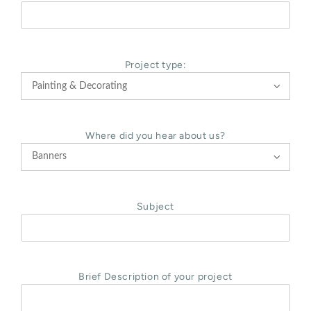
Project type:

Where did you hear about us?

Subject
Brief Description of your project