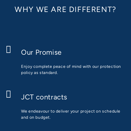
WHY WE ARE DIFFERENT?
Our Promise
Enjoy complete peace of mind with our protection
policy as standard.
JCT contracts
We endeavour to deliver your project on schedule
and on budget.