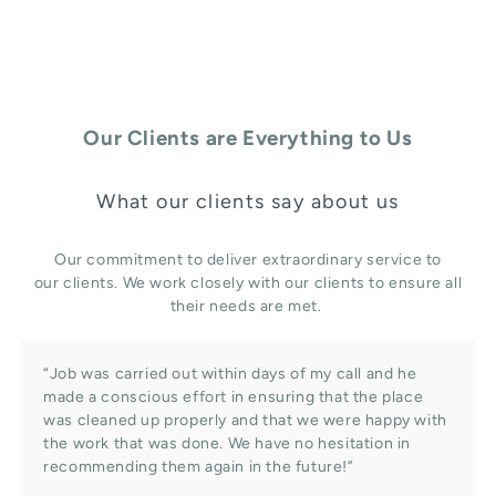
Our Clients are Everything to Us
What our clients say about us
Our commitment to deliver extraordinary service to
our clients. We work closely with our clients to ensure all
their needs are met.
“Job was carried out within days of my call and he
made a conscious effort in ensuring that the place
was cleaned up properly and that we were happy with
the work that was done. We have no hesitation in
recommending them again in the future!”