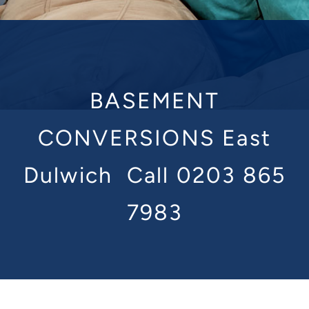
BASEMENT
CONVERSIONS East
Dulwich
Call 0203 865
7983