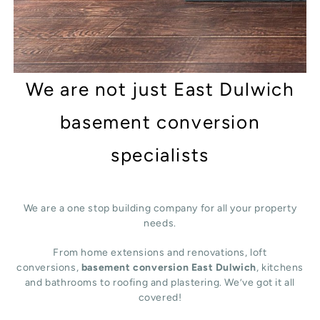
We are not just East Dulwich
basement conversion
specialists
We are a one stop building company for all your property
needs.
From home extensions and renovations, loft
conversions,
basement conversion East Dulwich
, kitchens
and bathrooms to roofing and plastering. We’ve got it all
covered!