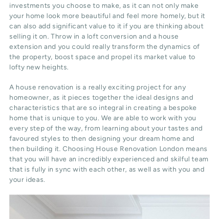
investments you choose to make, as it can not only make
your home look more beautiful and feel more homely, but it
can also add significant value to it if you are thinking about
selling it on. Throw in a loft conversion and a house
extension and you could really transform the dynamics of
the property, boost space and propel its market value to
lofty new heights.
A house renovation is a really exciting project for any
homeowner, as it pieces together the ideal designs and
characteristics that are so integral in creating a bespoke
home that is unique to you. We are able to work with you
every step of the way, from learning about your tastes and
favoured styles to then designing your dream home and
then building it. Choosing House Renovation London means
that you will have an incredibly experienced and skilful team
that is fully in sync with each other, as well as with you and
your ideas.