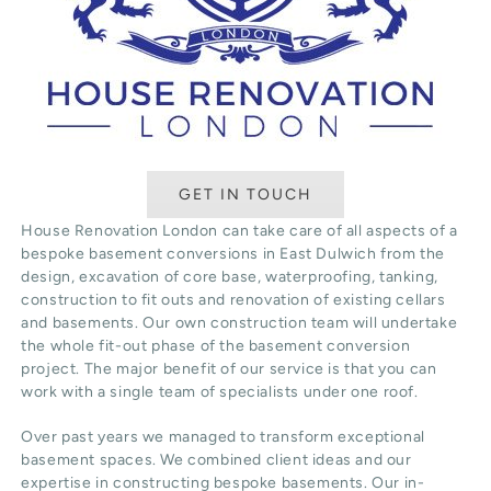
GET IN TOUCH
House Renovation London can take care of all aspects of a
bespoke basement conversions in East Dulwich from the
design, excavation of core base, waterproofing, tanking,
construction to fit outs and renovation of existing cellars
and basements. Our own construction team will undertake
the whole fit-out phase of the basement conversion
project. The major benefit of our service is that you can
work with a single team of specialists under one roof.
Over past years we managed to transform exceptional
basement spaces. We combined client ideas and our
expertise in constructing bespoke basements. Our in-