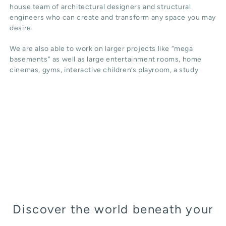
house team of architectural designers and structural
engineers who can create and transform any space you may
desire.
We are also able to work on larger projects like “mega
basements” as well as large entertainment rooms, home
cinemas, gyms, interactive children’s playroom, a study
Discover the world beneath your