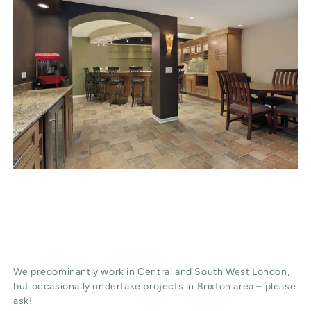
We predominantly work in Central and South West London,
but occasionally undertake projects in Brixton area – please
ask!