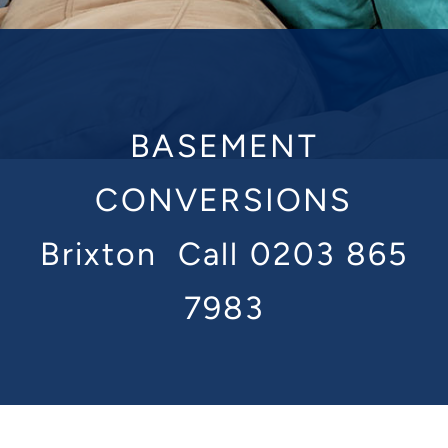
BASEMENT
CONVERSIONS
Brixton
Call 0203 865
7983