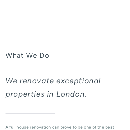
What We Do
We renovate exceptional
properties in London.
A full house renovation can prove to be one of the best