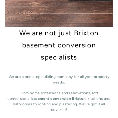
We are not just Brixton
basement conversion
specialists
We are a one stop building company for all your property
needs.
From home extensions and renovations, loft
conversions,
basement conversion Brixton
, kitchens and
bathrooms to roofing and plastering. We’ve got it all
covered!