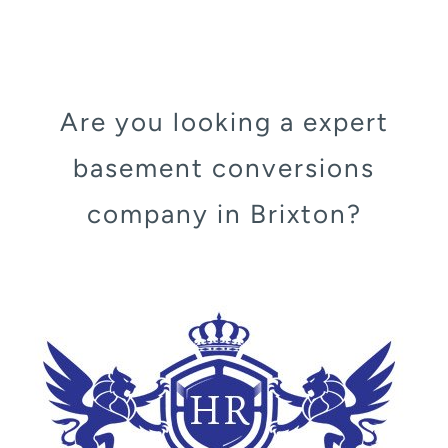
Are you looking a expert
basement conversions
company in Brixton?