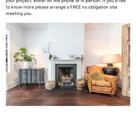
your project, either on the phone or in person. If you’d like
to know more please arrange a FREE no obligation site
meeting you.