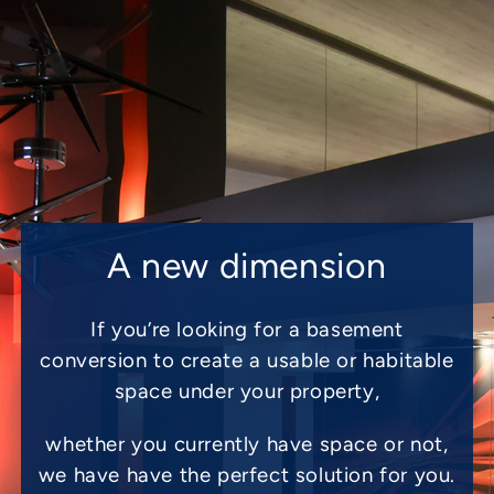
A new dimension
If you’re looking for a basement
conversion to create a usable or habitable
space under your property,
whether you currently have space or not,
we have have the perfect solution for you.