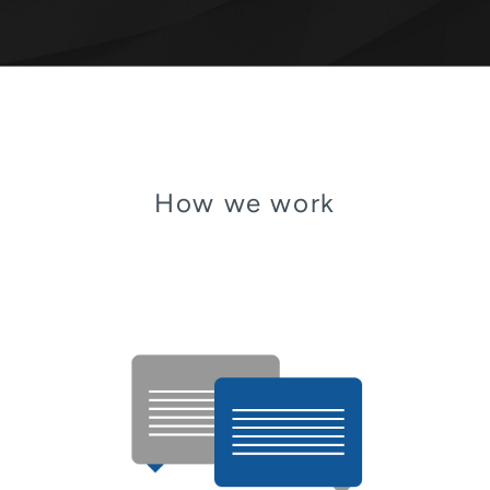
How we work