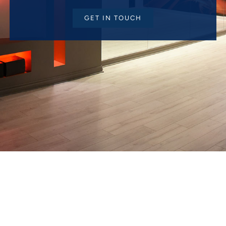
GET IN TOUCH