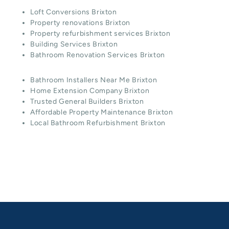
Loft Conversions Brixton
Property renovations Brixton
Property refurbishment services Brixton
Building Services Brixton
Bathroom Renovation Services Brixton
Bathroom Installers Near Me Brixton
Home Extension Company Brixton
Trusted General Builders Brixton
Affordable Property Maintenance Brixton
Local Bathroom Refurbishment Brixton