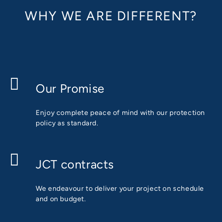
WHY WE ARE DIFFERENT?
Our Promise
Enjoy complete peace of mind with our protection
policy as standard.
JCT contracts
We endeavour to deliver your project on schedule
and on budget.