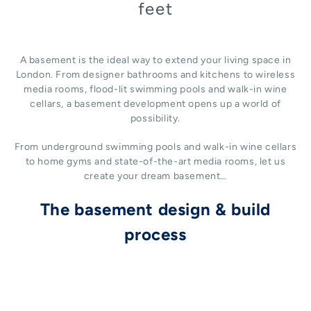
feet
A basement is the ideal way to extend your living space in
London. From designer bathrooms and kitchens to wireless
media rooms, flood-lit swimming pools and walk-in wine
cellars, a basement development opens up a world of
possibility.
From underground swimming pools and walk-in wine cellars
to home gyms and state-of-the-art media rooms, let us
create your dream basement…
The basement design & build
process