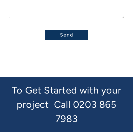
To Get Started with your
project
Call 0203 865
7983