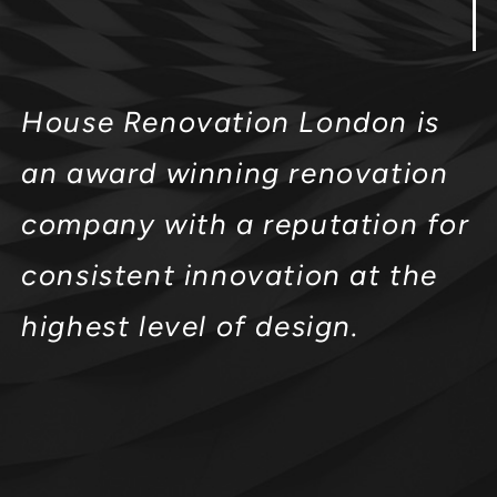
House Renovation London is
an award winning renovation
company with a reputation for
consistent innovation at the
highest level of design.