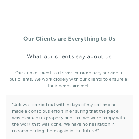
Our Clients are Everything to Us
What our clients say about us
Our commitment to deliver extraordinary service to
our clients. We work closely with our clients to ensure all
their needs are met.
“Job was carried out within days of my call and he
made a conscious effort in ensuring that the place
was cleaned up properly and that we were happy with
the work that was done. We have no hesitation in
recommending them again in the future!”