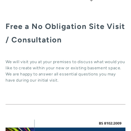
Free a No Obligation Site Visit
/ Consultation
We will visit you at your premises to discuss what would you
like to create within your new or existing basement space.
We are happy to answer all essential questions you may
have during our initial visit.