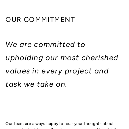
OUR COMMITMENT
We are committed to
upholding our most cherished
values in every project and
task we take on.
Our team are always happy to hear your thoughts about