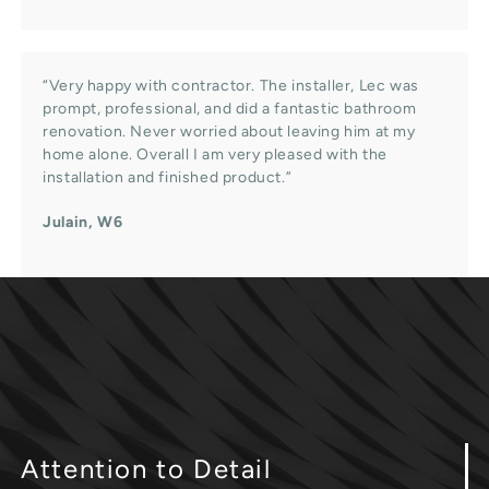
“Very happy with contractor. The installer, Lec was
prompt, professional, and did a fantastic bathroom
renovation. Never worried about leaving him at my
home alone. Overall I am very pleased with the
installation and finished product.”
Julain, W6
Attention
to Detail