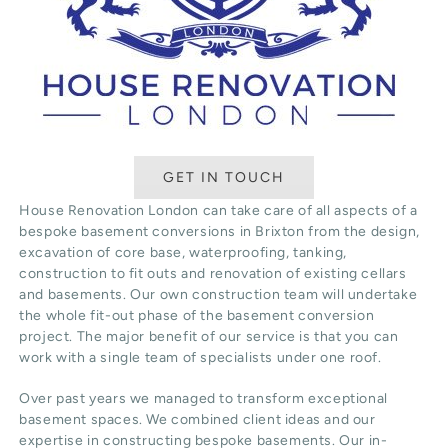
GET IN TOUCH
House Renovation London can take care of all aspects of a
bespoke basement conversions in Brixton from the design,
excavation of core base, waterproofing, tanking,
construction to fit outs and renovation of existing cellars
and basements. Our own construction team will undertake
the whole fit-out phase of the basement conversion
project. The major benefit of our service is that you can
work with a single team of specialists under one roof.
Over past years we managed to transform exceptional
basement spaces. We combined client ideas and our
expertise in constructing bespoke basements. Our in-