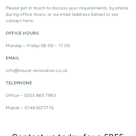
Please get in touch to discuss your requirements, by phone
during office hours, or via email (address below) or our
contact form.
OFFICE HOURS
Monday – Friday 08:00 – 17:00
EMAIL
info@house-renovation.co.uk
TELEPHONE
Office – 0203 865 7983
Mobile – 07463677776