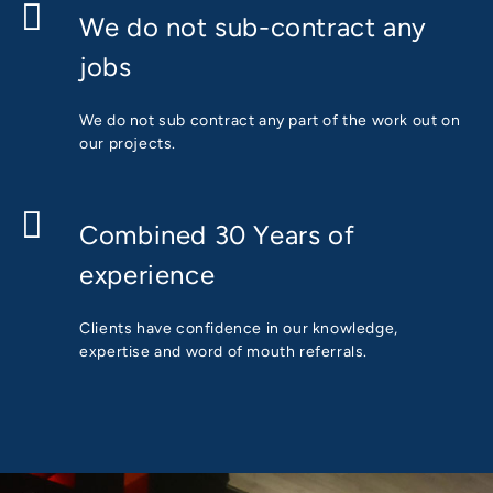
We do not sub-contract any
jobs
We do not sub contract any part of the work out on
our projects.
Combined 30 Years of
experience
Clients have confidence in our knowledge,
expertise and word of mouth referrals.