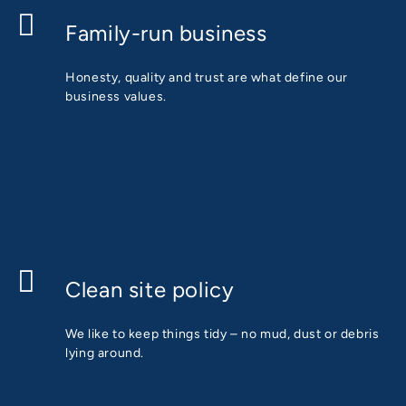
Family-run business
Honesty, quality and trust are what define our
business values.
Clean site policy
We like to keep things tidy – no mud, dust or debris
lying around.