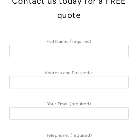
Contact us today for a FREE
quote
Full Name: (required)
Address and Postcode:
Your Email (required)
Telephone: (required)