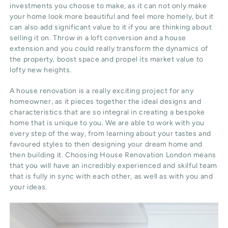
investments you choose to make, as it can not only make
your home look more beautiful and feel more homely, but it
can also add significant value to it if you are thinking about
selling it on. Throw in a loft conversion and a house
extension and you could really transform the dynamics of
the property, boost space and propel its market value to
lofty new heights.
A house renovation is a really exciting project for any
homeowner, as it pieces together the ideal designs and
characteristics that are so integral in creating a bespoke
home that is unique to you. We are able to work with you
every step of the way, from learning about your tastes and
favoured styles to then designing your dream home and
then building it. Choosing House Renovation London means
that you will have an incredibly experienced and skilful team
that is fully in sync with each other, as well as with you and
your ideas.