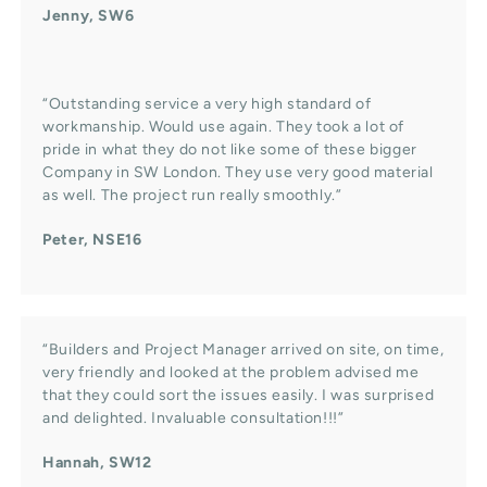
Jenny, SW6
“Outstanding service a very high standard of
workmanship. Would use again. They took a lot of
pride in what they do not like some of these bigger
Company in SW London. They use very good material
as well. The project run really smoothly.”
Peter, NSE16
“Builders and Project Manager arrived on site, on time,
very friendly and looked at the problem advised me
that they could sort the issues easily. I was surprised
and delighted. Invaluable consultation!!!”
Hannah, SW12