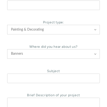
Project type:

Where did you hear about us?

Subject
Brief Description of your project