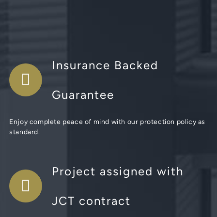
Insurance Backed
Guarantee
Enjoy complete peace of mind with our protection policy as
standard.
Project assigned with
JCT contract