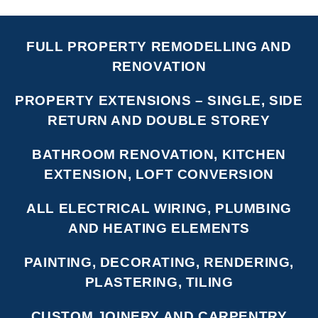
FULL PROPERTY REMODELLING AND
RENOVATION
PROPERTY EXTENSIONS – SINGLE, SIDE
RETURN AND DOUBLE STOREY
BATHROOM RENOVATION, KITCHEN
EXTENSION, LOFT CONVERSION
ALL ELECTRICAL WIRING, PLUMBING
AND HEATING ELEMENTS
PAINTING, DECORATING, RENDERING,
PLASTERING, TILING
CUSTOM JOINERY AND CARPENTRY