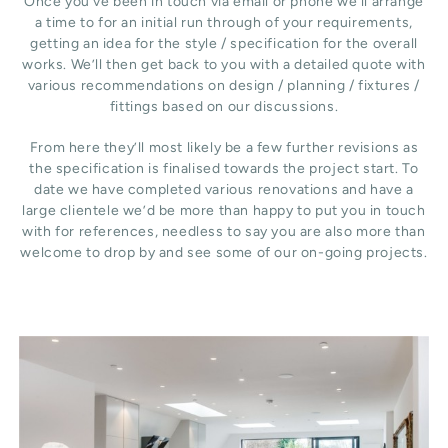
Once you’ve been in touch via email or phone we’ll arrange
a time to for an initial run through of your requirements,
getting an idea for the style / specification for the overall
works. We’ll then get back to you with a detailed quote with
various recommendations on design / planning / fixtures /
fittings based on our discussions.
From here they’ll most likely be a few further revisions as
the specification is finalised towards the project start. To
date we have completed various renovations and have a
large clientele we’d be more than happy to put you in touch
with for references, needless to say you are also more than
welcome to drop by and see some of our on-going projects.