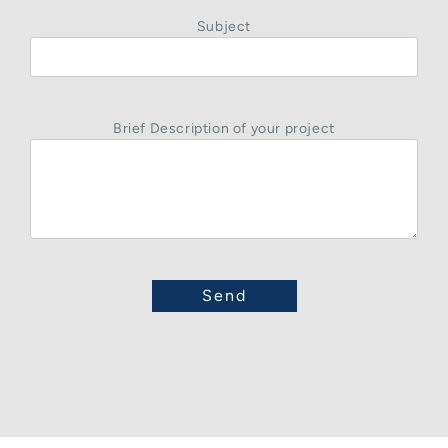
Subject
Brief Description of your project