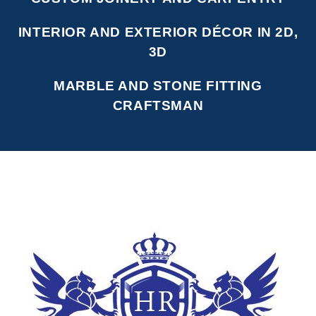
INTERIOR AND EXTERIOR DÉCOR IN 2D,
3D
MARBLE AND STONE FITTING
CRAFTSMAN