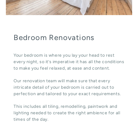
Bedroom Renovations
Your bedroom is where you lay your head to rest
every night, so it’s imperative it has all the conditions
to make you feel relaxed, at ease and content.
Our renovation team will make sure that every
intricate detail of your bedroom is carried out to
perfection and tailored to your exact requirements.
This includes all tiling, remodelling, paintwork and
lighting needed to create the right ambience for all
times of the day.