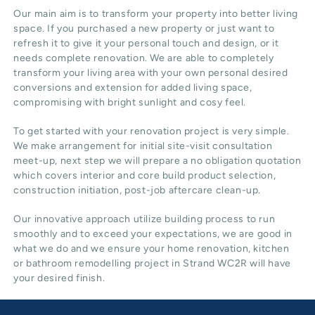
Our main aim is to transform your property into better living
space. If you purchased a new property or just want to
refresh it to give it your personal touch and design, or it
needs complete renovation. We are able to completely
transform your living area with your own personal desired
conversions and extension for added living space,
compromising with bright sunlight and cosy feel.
To get started with your renovation project is very simple.
We make arrangement for initial site-visit consultation
meet-up, next step we will prepare a no obligation quotation
which covers interior and core build product selection,
construction initiation, post-job aftercare clean-up.
Our innovative approach utilize building process to run
smoothly and to exceed your expectations, we are good in
what we do and we ensure your home renovation, kitchen
or bathroom remodelling project in Strand WC2R will have
your desired finish.