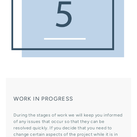
WORK IN PROGRESS
During the stages of work we will keep you informed
of any issues that occur so that they can be
resolved quickly. If you decide that you need to
change certain aspects of the project while it is in