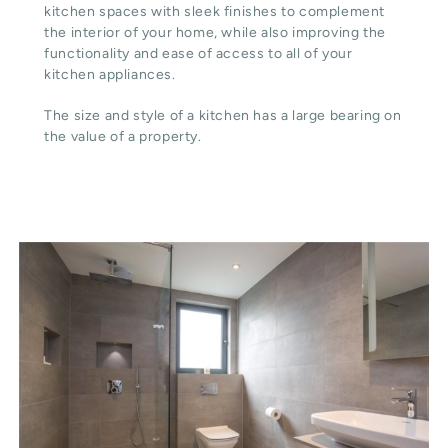
kitchen spaces with sleek finishes to complement
the interior of your home, while also improving the
functionality and ease of access to all of your
kitchen appliances.
The size and style of a kitchen has a large bearing on
the value of a property.