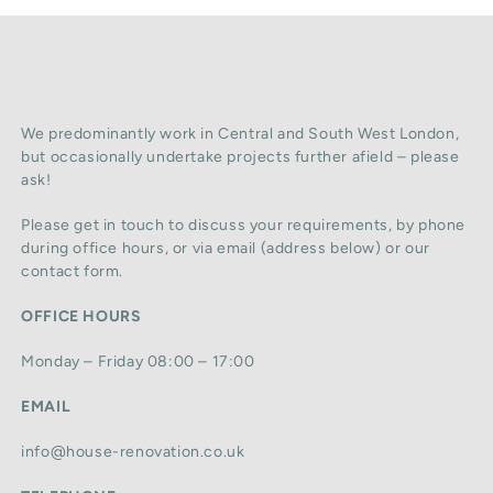
We predominantly work in Central and South West London,
but occasionally undertake projects further afield – please
ask!
Please get in touch to discuss your requirements, by phone
during office hours, or via email (address below) or our
contact form.
OFFICE HOURS
Monday – Friday 08:00 – 17:00
EMAIL
info@house-renovation.co.uk