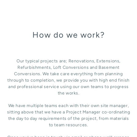
How do we work?
Our typical projects are; Renovations, Extensions,
Refurbishments, Loft Conversions and Basement
Conversions. We take care everything from planning
through to completion, we provide you with high end finish
and professional service using our own teams to progress
the works.
We have multiple teams each with their own site manager,
sitting above that we have a Project Manager co-ordinating
the day to day requirements of the project, from materials
to team resources.