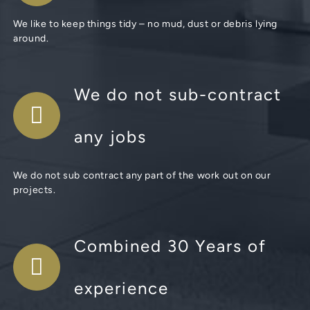
We like to keep things tidy – no mud, dust or debris lying
around.
We do not sub-contract
any jobs
We do not sub contract any part of the work out on our
projects.
Combined 30 Years of
experience