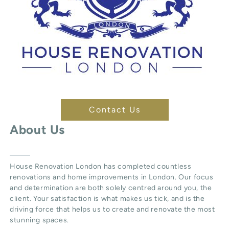
Contact Us
About Us
House Renovation London
has completed countless
renovations and home improvements in London. Our focus
and determination are both solely centred around you, the
client. Your satisfaction is what makes us tick, and is the
driving force that helps us to create and renovate the most
stunning spaces.