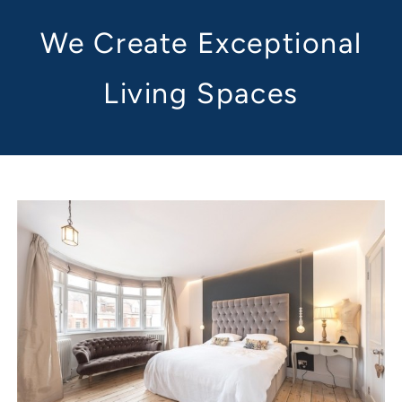
We Create Exceptional
Living Spaces