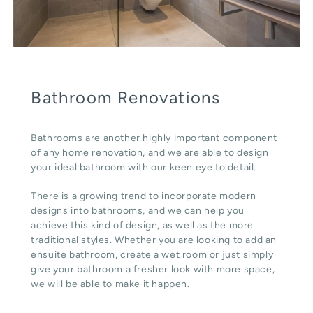
Bathroom Renovations
Bathrooms are another highly important component
of any home renovation, and we are able to design
your ideal bathroom with our keen eye to detail.
There is a growing trend to incorporate modern
designs into bathrooms, and we can help you
achieve this kind of design, as well as the more
traditional styles. Whether you are looking to add an
ensuite bathroom, create a wet room or just simply
give your bathroom a fresher look with more space,
we will be able to make it happen.