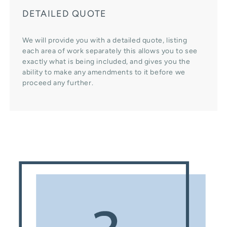
DETAILED QUOTE
We will provide you with a detailed quote, listing
each area of work separately this allows you to see
exactly what is being included, and gives you the
ability to make any amendments to it before we
proceed any further.