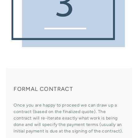
FORMAL CONTRACT
Once you are happy to proceed we can draw up a
contract (based on the finalized quote). The
contract will re-iterate exactly what work is being
done and will specify the payment terms (usually an
initial payment is due at the signing of the contract).