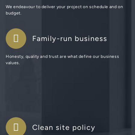
We endeavour to deliver your project on schedule and on
budget.
Family-run business
Honesty, quality and trust are what define our business
values.
Clean site policy