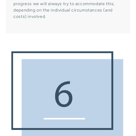
progress we will always try to accommodate this,
depending on the individual circumstances (and
costs) involved.