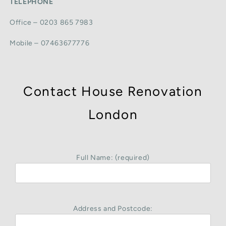
TELEPHONE
Office – 0203 865 7983
Mobile – 07463677776
Contact House Renovation
London
Full Name: (required)
Address and Postcode: