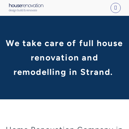
Skip
to
content
We take care of full house
renovation and
remodelling in Strand.