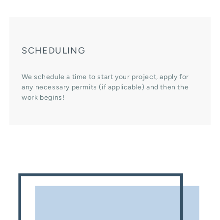
SCHEDULING
We schedule a time to start your project, apply for
any necessary permits (if applicable) and then the
work begins!