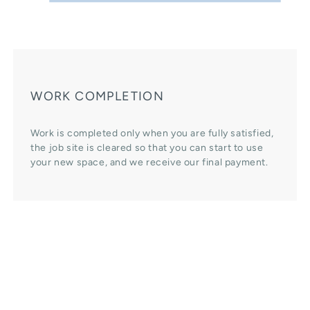
WORK COMPLETION
Work is completed only when you are fully satisfied,
the job site is cleared so that you can start to use
your new space, and we receive our final payment.