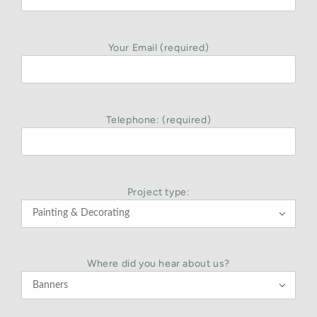
Your Email (required)
Telephone: (required)
Project type:

Where did you hear about us?
