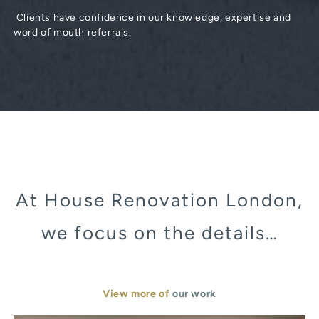
Clients have confidence in our knowledge, expertise and
word of mouth referrals.
At House Renovation London,
we focus on the details…
View more of
our work