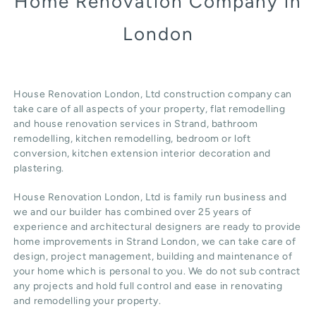
Home Renovation Company in
London
House Renovation London, Ltd construction company can
take care of all aspects of your property, flat remodelling
and
house renovation
services in Strand, b
athroom
remodelling
, kitchen remodelling, bedroom or loft
conversion,
kitchen extension
interior decoration and
plastering.
House Renovation London, Ltd
is family run business and
we and our builder has combined over 25 years of
experience and architectural designers are ready to provide
home improvements in Strand
London
, we can take care of
design,
project management
, building and maintenance of
your home which is personal to you. We do not sub contract
any projects and hold full control and ease in renovating
and remodelling your property.