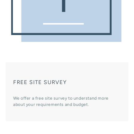
FREE SITE SURVEY
We offer a free site survey to understand more
about your requirements and budget.