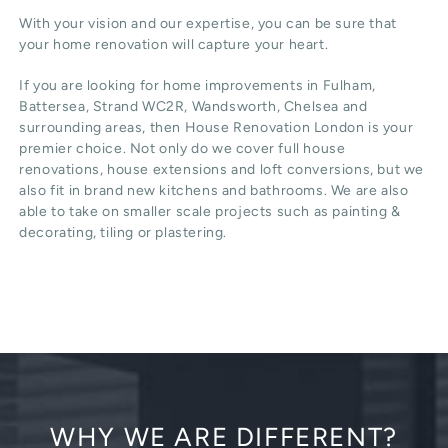
With your vision and our expertise, you can be sure that
your home renovation will capture your heart.
If you are looking for home improvements in Fulham,
Battersea, Strand WC2R, Wandsworth, Chelsea and
surrounding areas, then House Renovation London is your
premier choice. Not only do we cover full house
renovations, house extensions and loft conversions, but we
also fit in brand new kitchens and bathrooms. We are also
able to take on smaller scale projects such as painting &
decorating, tiling or plastering.
WHY WE ARE DIFFERENT?