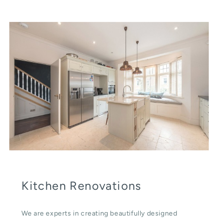
Kitchen Renovations
We are experts in creating beautifully designed