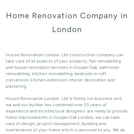
Home Renovation Company in
London
House Renovation London, Ltd construction company can
take care of all aspects of your property, flat remodelling
and
house renovation
services in Gospel Oak, b
athroom
remodelling
, kitchen remodelling, bedroom or loft
conversion,
kitchen extension
interior decoration and
plastering.
House Renovation London, Ltd
is family run business and
we and our builder has combined over 25 years of
experience and architectural designers are ready to provide
home improvements in Gospel Oak
London
, we can take
care of design,
project management
, building and
maintenance of your home which is personal to you. We do