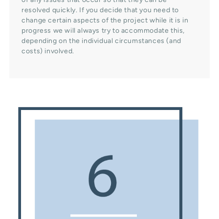
resolved quickly. If you decide that you need to
change certain aspects of the project while it is in
progress we will always try to accommodate this,
depending on the individual circumstances (and
costs) involved.