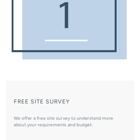
FREE SITE SURVEY
We offer a free site survey to understand more
about your requirements and budget.