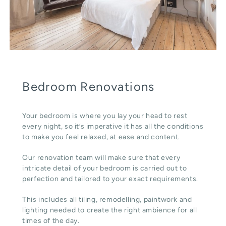
Bedroom Renovations
Your bedroom is where you lay your head to rest
every night, so it’s imperative it has all the conditions
to make you feel relaxed, at ease and content.
Our renovation team will make sure that every
intricate detail of your bedroom is carried out to
perfection and tailored to your exact requirements.
This includes all tiling, remodelling, paintwork and
lighting needed to create the right ambience for all
times of the day.