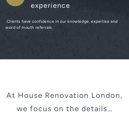
experience
Clients have confidence in our knowledge, expertise and
word of mouth referrals.
At House Renovation London,
we focus on the details…