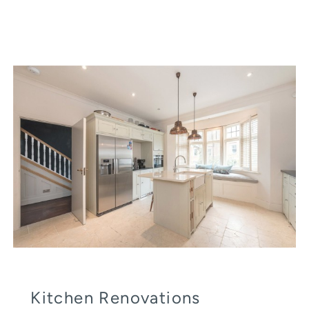
Kitchen Renovations