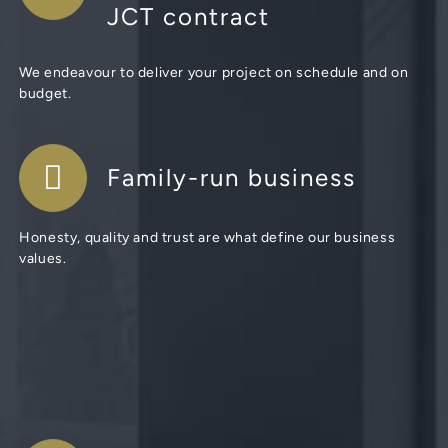
JCT contract
We endeavour to deliver your project on schedule and on
budget.
Family-run business
Honesty, quality and trust are what define our business
values.