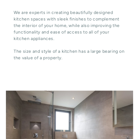
We are experts in creating beautifully designed
kitchen spaces with sleek finishes to complement
the interior of your home, while also improving the
functionality and ease of access to all of your
kitchen appliances.
The size and style of a kitchen has a large bearing on
the value of a property.