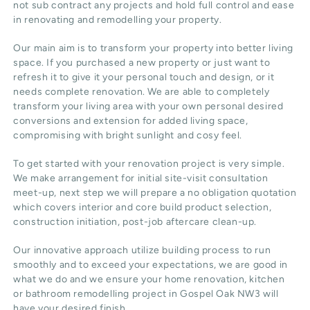
not sub contract any projects and hold full control and ease
in renovating and remodelling your property.
Our main aim is to transform your property into better living
space. If you purchased a new property or just want to
refresh it to give it your personal touch and design, or it
needs complete renovation. We are able to completely
transform your living area with your own personal desired
conversions and extension for added living space,
compromising with bright sunlight and cosy feel.
To get started with your renovation project is very simple.
We make arrangement for initial site-visit consultation
meet-up, next step we will prepare a no obligation quotation
which covers interior and core build product selection,
construction initiation, post-job aftercare clean-up.
Our innovative approach utilize building process to run
smoothly and to exceed your expectations, we are good in
what we do and we ensure your home renovation, kitchen
or bathroom remodelling project in Gospel Oak NW3 will
have your desired finish.