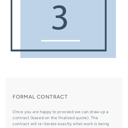
FORMAL CONTRACT
Once you are happy to proceed we can draw up a
contract (based on the finalized quote). The
contract will re-iterate exactly what work is being