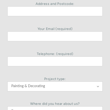
Address and Postcode:
Your Email (required)
Telephone: (required)
Project type:

Where did you hear about us?