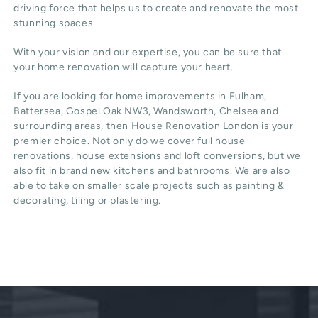
driving force that helps us to create and renovate the most
stunning spaces.
With your vision and our expertise, you can be sure that
your home renovation will capture your heart.
If you are looking for home improvements in Fulham,
Battersea, Gospel Oak NW3, Wandsworth, Chelsea and
surrounding areas, then House Renovation London is your
premier choice. Not only do we cover full house
renovations, house extensions and loft conversions, but we
also fit in brand new kitchens and bathrooms. We are also
able to take on smaller scale projects such as painting &
decorating, tiling or plastering.