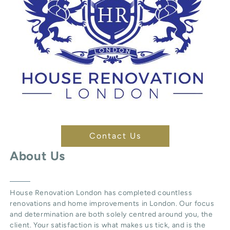
Contact Us
About Us
House Renovation London
has completed countless
renovations and home improvements in London. Our focus
and determination are both solely centred around you, the
client. Your satisfaction is what makes us tick, and is the