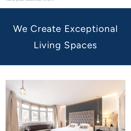
We Create Exceptional
Living Spaces