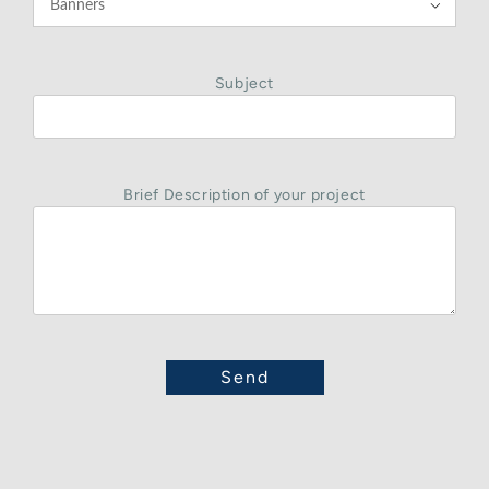

Subject
Brief Description of your project