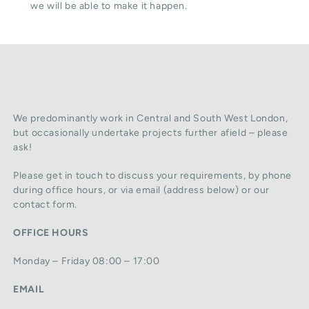
we will be able to make it happen.
We predominantly work in Central and South West London,
but occasionally undertake projects further afield – please
ask!
Please get in touch to discuss your requirements, by phone
during office hours, or via email (address below) or our
contact form.
OFFICE HOURS
Monday – Friday 08:00 – 17:00
EMAIL