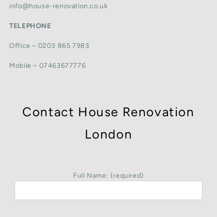
info@house-renovation.co.uk
TELEPHONE
Office – 0203 865 7983
Mobile – 07463677776
Contact House Renovation
London
Full Name: (required)