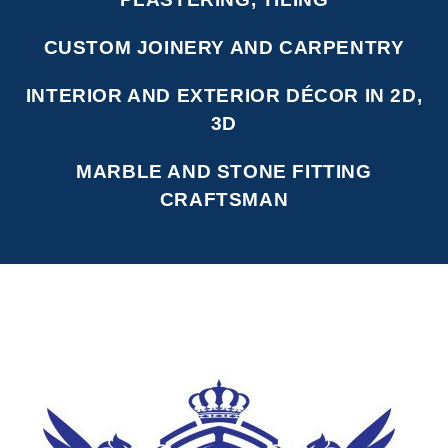
CUSTOM JOINERY AND CARPENTRY
INTERIOR AND EXTERIOR DÉCOR IN 2D,
3D
MARBLE AND STONE FITTING
CRAFTSMAN