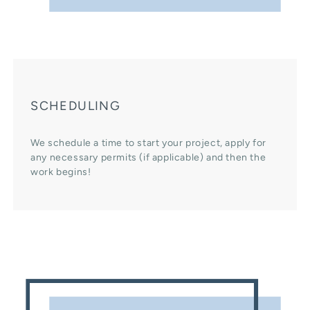
SCHEDULING
We schedule a time to start your project, apply for
any necessary permits (if applicable) and then the
work begins!