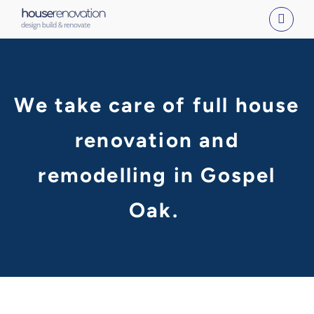
Skip
to
content
We take care of full house
renovation and
remodelling in Gospel
Oak.