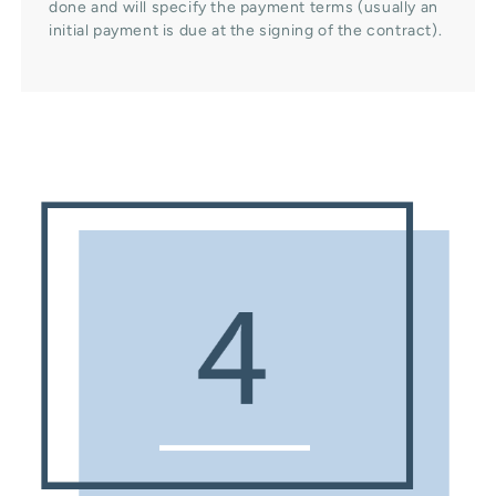
done and will specify the payment terms (usually an
initial payment is due at the signing of the contract).