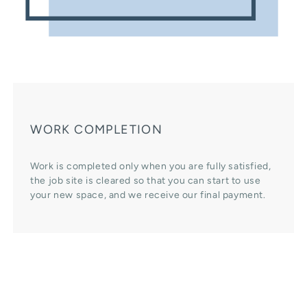
WORK COMPLETION
Work is completed only when you are fully satisfied,
the job site is cleared so that you can start to use
your new space, and we receive our final payment.