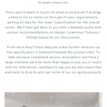
to team resources.
Once you’ve been in touch via email or phone we’ll arrange
a time to for an initial run through of your requirements,
getting an idea for the style / specification for the overall
works. We’ll then get back to you with a detailed quote with
various recommendations on design / planning / fixtures /
fittings based on our discussions.
From here they’ll most likely be a few further revisions as
the specification is finalised towards the project start. To
date we have completed various renovations and have a
large clientele we’d be more than happy to put you in touch
with for references, needless to say you are also more than
welcome to drop by and see some of our on-going projects.