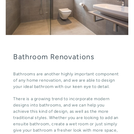
Bathroom Renovations
Bathrooms are another highly important component
of any home renovation, and we are able to design
your ideal bathroom with our keen eye to detail.
There is a growing trend to incorporate modern
designs into bathrooms, and we can help you
achieve this kind of design, as well as the more
traditional styles. Whether you are looking to add an
ensuite bathroom, create a wet room or just simply
give your bathroom a fresher look with more space,