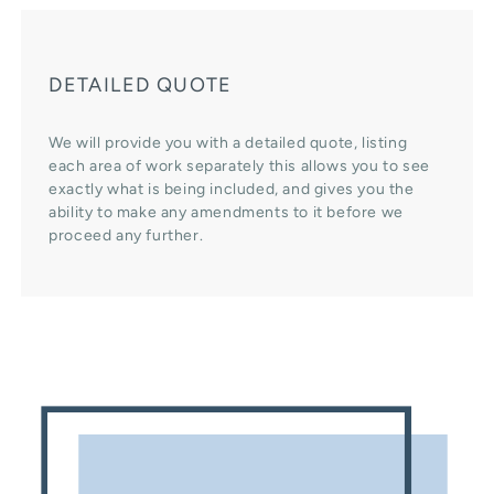
DETAILED QUOTE
We will provide you with a detailed quote, listing
each area of work separately this allows you to see
exactly what is being included, and gives you the
ability to make any amendments to it before we
proceed any further.