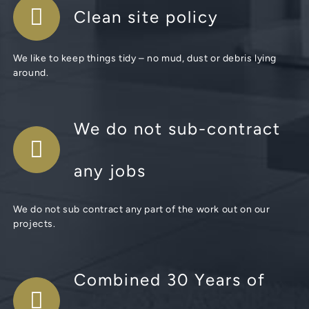
Clean site policy
We like to keep things tidy – no mud, dust or debris lying
around.
We do not sub-contract
any jobs
We do not sub contract any part of the work out on our
projects.
Combined 30 Years of