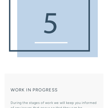
WORK IN PROGRESS
During the stages of work we will keep you informed
of any issues that occur so that they can be