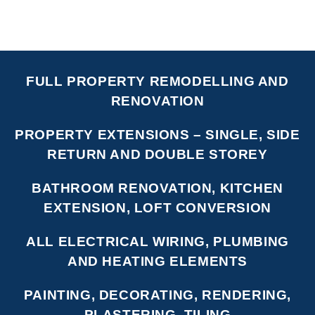
FULL PROPERTY REMODELLING AND
RENOVATION
PROPERTY EXTENSIONS – SINGLE, SIDE
RETURN AND DOUBLE STOREY
BATHROOM RENOVATION, KITCHEN
EXTENSION, LOFT CONVERSION
ALL ELECTRICAL WIRING, PLUMBING
AND HEATING ELEMENTS
PAINTING, DECORATING, RENDERING,
PLASTERING, TILING