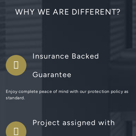
WHY WE ARE DIFFERENT?
Insurance Backed
Guarantee
Enjoy complete peace of mind with our protection policy as
standard.
Project assigned with