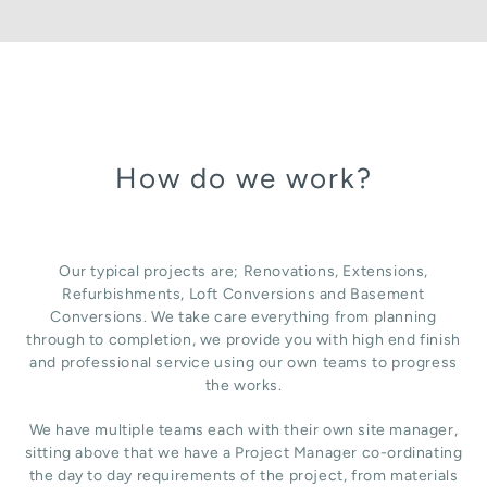
How do we work?
Our typical projects are; Renovations, Extensions,
Refurbishments, Loft Conversions and Basement
Conversions. We take care everything from planning
through to completion, we provide you with high end finish
and professional service using our own teams to progress
the works.
We have multiple teams each with their own site manager,
sitting above that we have a Project Manager co-ordinating
the day to day requirements of the project, from materials