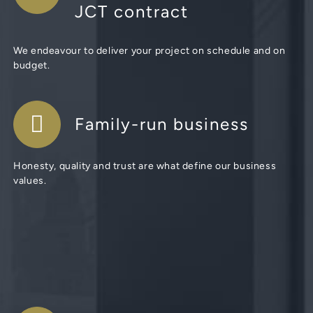
JCT contract
We endeavour to deliver your project on schedule and on
budget.
Family-run business
Honesty, quality and trust are what define our business
values.