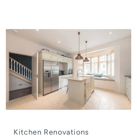
Kitchen Renovations