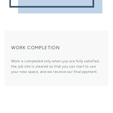
WORK COMPLETION
Work is completed only when you are fully satisfied,
the job site is cleared so that you can start to use
your new space, and we receive our final payment.