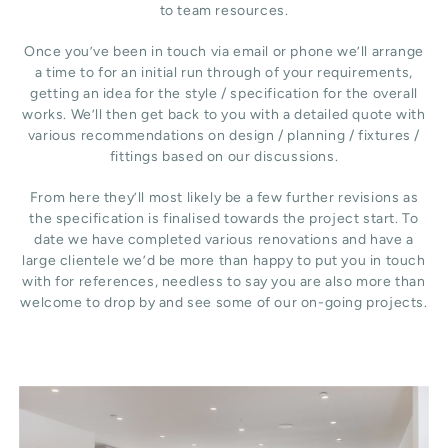
to team resources.
Once you’ve been in touch via email or phone we’ll arrange
a time to for an initial run through of your requirements,
getting an idea for the style / specification for the overall
works. We’ll then get back to you with a detailed quote with
various recommendations on design / planning / fixtures /
fittings based on our discussions.
From here they’ll most likely be a few further revisions as
the specification is finalised towards the project start. To
date we have completed various renovations and have a
large clientele we’d be more than happy to put you in touch
with for references, needless to say you are also more than
welcome to drop by and see some of our on-going projects.