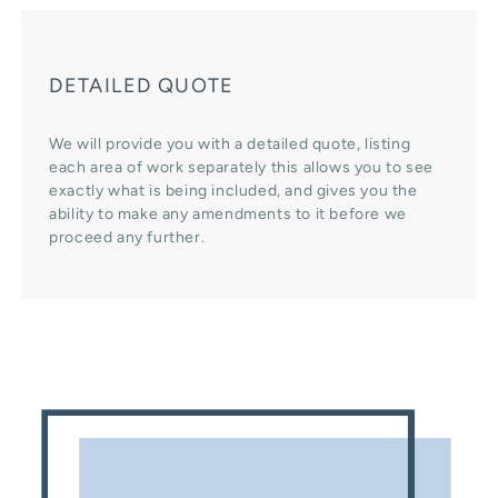
DETAILED QUOTE
We will provide you with a detailed quote, listing
each area of work separately this allows you to see
exactly what is being included, and gives you the
ability to make any amendments to it before we
proceed any further.