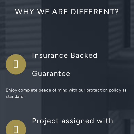
WHY WE ARE DIFFERENT?
Insurance Backed
Guarantee
Enjoy complete peace of mind with our protection policy as
standard.
Project assigned with