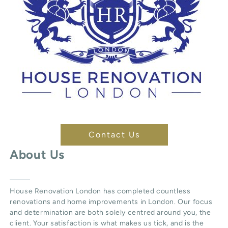
Contact Us
About Us
House Renovation London
has completed countless
renovations and home improvements in London. Our focus
and determination are both solely centred around you, the
client. Your satisfaction is what makes us tick, and is the