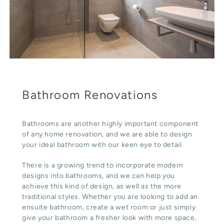
Bathroom Renovations
Bathrooms are another highly important component
of any home renovation, and we are able to design
your ideal bathroom with our keen eye to detail.
There is a growing trend to incorporate modern
designs into bathrooms, and we can help you
achieve this kind of design, as well as the more
traditional styles. Whether you are looking to add an
ensuite bathroom, create a wet room or just simply
give your bathroom a fresher look with more space,