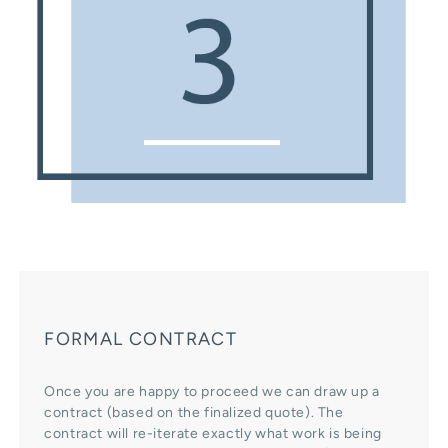
FORMAL CONTRACT
Once you are happy to proceed we can draw up a
contract (based on the finalized quote). The
contract will re-iterate exactly what work is being