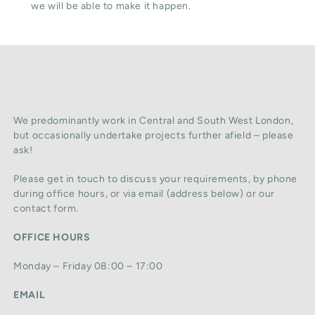
we will be able to make it happen.
We predominantly work in Central and South West London,
but occasionally undertake projects further afield – please
ask!
Please get in touch to discuss your requirements, by phone
during office hours, or via email (address below) or our
contact form.
OFFICE HOURS
Monday – Friday 08:00 – 17:00
EMAIL