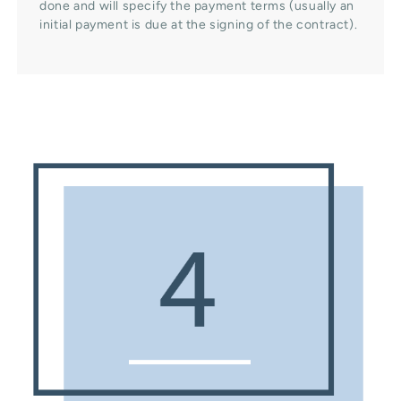
done and will specify the payment terms (usually an
initial payment is due at the signing of the contract).