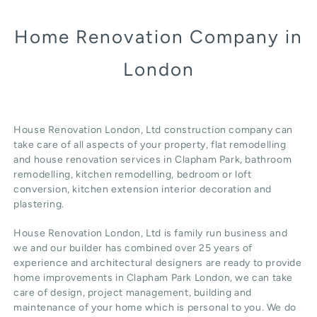
Home Renovation Company in
London
House Renovation London, Ltd construction company can
take care of all aspects of your property, flat remodelling
and
house renovation
services in Clapham Park, b
athroom
remodelling
, kitchen remodelling, bedroom or loft
conversion,
kitchen extension
interior decoration and
plastering.
House Renovation London, Ltd
is family run business and
we and our builder has combined over 25 years of
experience and architectural designers are ready to provide
home improvements in Clapham Park
London
, we can take
care of design,
project management
, building and
maintenance of your home which is personal to you. We do