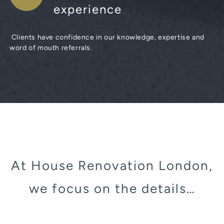
experience
Clients have confidence in our knowledge, expertise and
word of mouth referrals.
At House Renovation London,
we focus on the details…