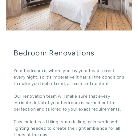
Bedroom Renovations
Your bedroom is where you lay your head to rest
every night, so it’s imperative it has all the conditions
to make you feel relaxed, at ease and content.
Our renovation team will make sure that every
intricate detail of your bedroom is carried out to
perfection and tailored to your exact requirements.
This includes all tiling, remodelling, paintwork and
lighting needed to create the right ambience for all
times of the day.