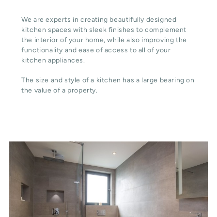
We are experts in creating beautifully designed
kitchen spaces with sleek finishes to complement
the interior of your home, while also improving the
functionality and ease of access to all of your
kitchen appliances.
The size and style of a kitchen has a large bearing on
the value of a property.