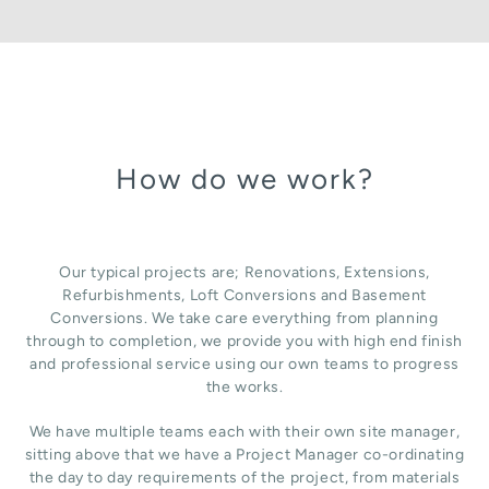
How do we work?
Our typical projects are; Renovations, Extensions,
Refurbishments, Loft Conversions and Basement
Conversions. We take care everything from planning
through to completion, we provide you with high end finish
and professional service using our own teams to progress
the works.
We have multiple teams each with their own site manager,
sitting above that we have a Project Manager co-ordinating
the day to day requirements of the project, from materials