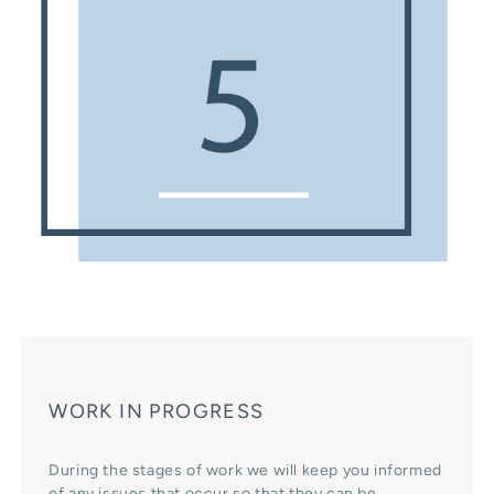
WORK IN PROGRESS
During the stages of work we will keep you informed
of any issues that occur so that they can be