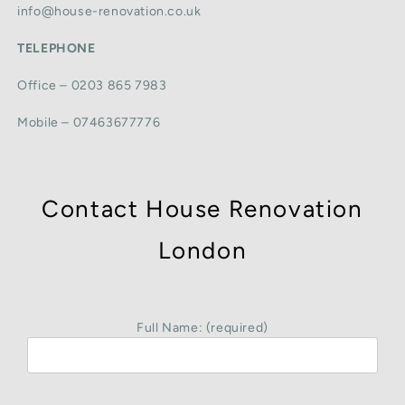
info@house-renovation.co.uk
TELEPHONE
Office – 0203 865 7983
Mobile – 07463677776
Contact House Renovation
London
Full Name: (required)