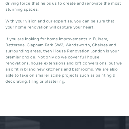
driving force that helps us to create and renovate the most
stunning spaces.
With your vision and our expertise, you can be sure that
your home renovation will capture your heart.
If you are looking for home improvements in Fulham,
Battersea, Clapham Park SW2, Wandsworth, Chelsea and
surrounding areas, then House Renovation London is your
premier choice. Not only do we cover full house
renovations, house extensions and loft conversions, but we
also fit in brand new kitchens and bathrooms. We are also
able to take on smaller scale projects such as painting &
decorating, tiling or plastering.