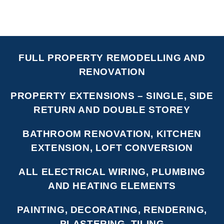
FULL PROPERTY REMODELLING AND
RENOVATION
PROPERTY EXTENSIONS – SINGLE, SIDE
RETURN AND DOUBLE STOREY
BATHROOM RENOVATION, KITCHEN
EXTENSION, LOFT CONVERSION
ALL ELECTRICAL WIRING, PLUMBING
AND HEATING ELEMENTS
PAINTING, DECORATING, RENDERING,
PLASTERING, TILING