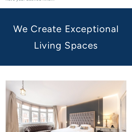
We Create Exceptional
Living Spaces