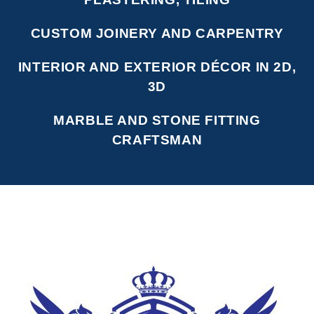
CUSTOM JOINERY AND CARPENTRY
INTERIOR AND EXTERIOR DÉCOR IN 2D,
3D
MARBLE AND STONE FITTING
CRAFTSMAN