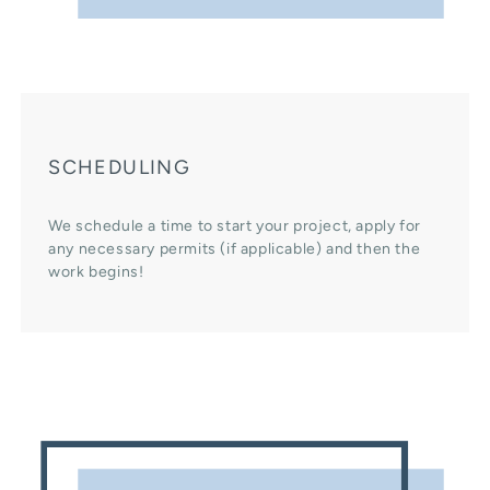
SCHEDULING
We schedule a time to start your project, apply for
any necessary permits (if applicable) and then the
work begins!