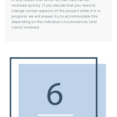
resolved quickly. If you decide that you need to
change certain aspects of the project while it is in
progress we will always try to accommodate this,
depending on the individual circumstances (and
costs) involved.