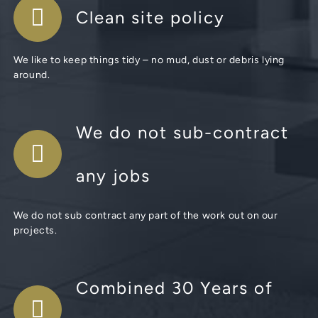
Clean site policy
We like to keep things tidy – no mud, dust or debris lying
around.
We do not sub-contract
any jobs
We do not sub contract any part of the work out on our
projects.
Combined 30 Years of