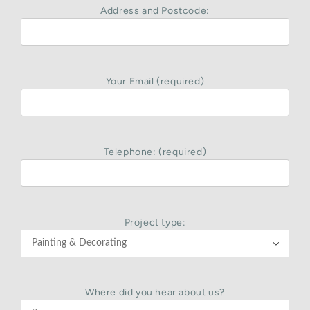
Address and Postcode:
Your Email (required)
Telephone: (required)
Project type:

Where did you hear about us?