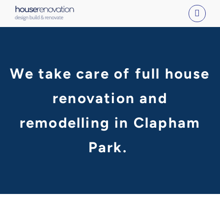
Skip
to
content
We take care of full house
renovation and
remodelling in Clapham
Park.