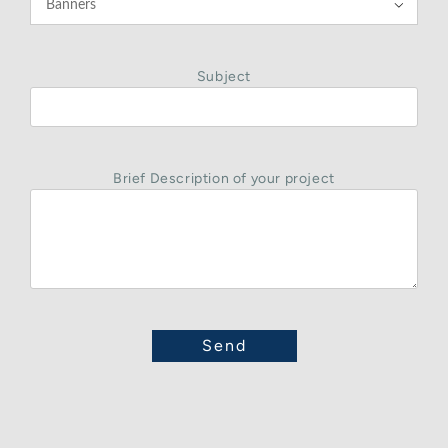

Subject
Brief Description of your project