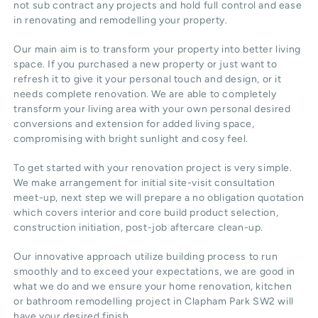
not sub contract any projects and hold full control and ease
in renovating and remodelling your property.
Our main aim is to transform your property into better living
space. If you purchased a new property or just want to
refresh it to give it your personal touch and design, or it
needs complete renovation. We are able to completely
transform your living area with your own personal desired
conversions and extension for added living space,
compromising with bright sunlight and cosy feel.
To get started with your renovation project is very simple.
We make arrangement for initial site-visit consultation
meet-up, next step we will prepare a no obligation quotation
which covers interior and core build product selection,
construction initiation, post-job aftercare clean-up.
Our innovative approach utilize building process to run
smoothly and to exceed your expectations, we are good in
what we do and we ensure your home renovation, kitchen
or bathroom remodelling project in Clapham Park SW2 will
have your desired finish.