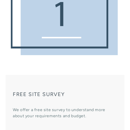
FREE SITE SURVEY
We offer a free site survey to understand more
about your requirements and budget.