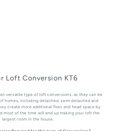
r Loft Conversion KT6
st versatile type of loft conversions, as they can be
e of homes, including detached, semi detached and
hey create more additional floor and head space by
d most of the time will end up making your loft the
largest room in the house.