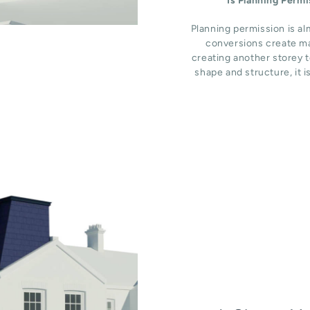
Is Planning Perm
Planning permission is al
conversions create ma
creating another storey t
shape and structure, it i