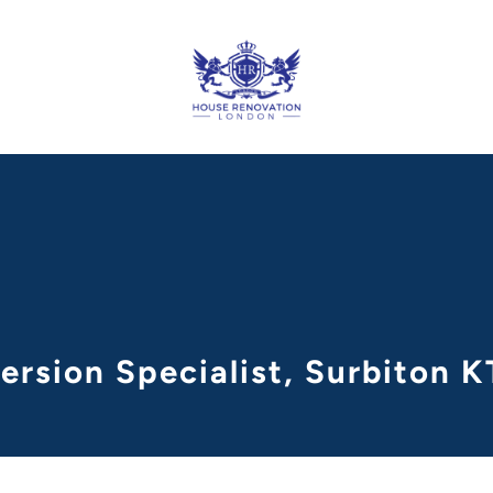
ersion Specialist, Surbiton 