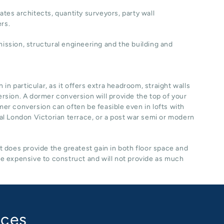
ates architects, quantity surveyors, party wall
ers.
ssion, structural engineering and the building and
n particular, as it offers extra headroom, straight walls
ersion. A dormer conversion will provide the top of your
rmer conversion can often be feasible even in lofts with
ical London Victorian terrace, or a post war semi or modern
it does provide the greatest gain in both floor space and
re expensive to construct and will not provide as much
aces