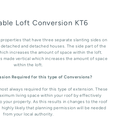
able Loft Conversion KT6
r properties that have three separate slanting sides on
i detached and detached houses. The side part of the
which increases the amount of space within the loft.
 is made vertical which increases the amount of space
within the loft.
ission Required for this type of Conversions?
most always required for this type of extension. These
ximum living space within your roof by effectively
o your property. As this results in changes to the roof
s highly likely that planning permission will be needed
from your local authority.