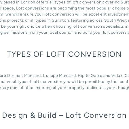
sed in London offers all types of loft conversion covering Surbi
d space. Loft conversions are becoming the most popular choice of
m, we will ensure your loft conversion will be excellent investmen
ns projects of all types in Surbiton, featuring across South West
n be your right choice when choosing loft conversion specialists i
ng permissions from your local council and build your loft convers
TYPES OF LOFT CONVERSION
 are Dormer, Mansard, L shape Mansard, Hip to Gable and Velux. Con
d out what type of loft conversion you will be permitted by the loca
tary consultation meeting at your property to discuss your thoug
Design & Build – Loft Conversion