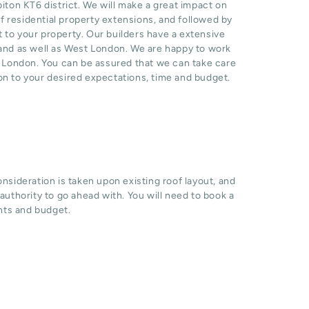
ton KT6 district. We will make a great impact on
 residential property extensions, and followed by
t to your property. Our builders have a extensive
 and as well as West London. We are happy to work
n London. You can be assured that we can take care
ion to your desired expectations, time and budget.
sideration is taken upon existing roof layout, and
l authority to go ahead with. You will need to book a
hts and budget.