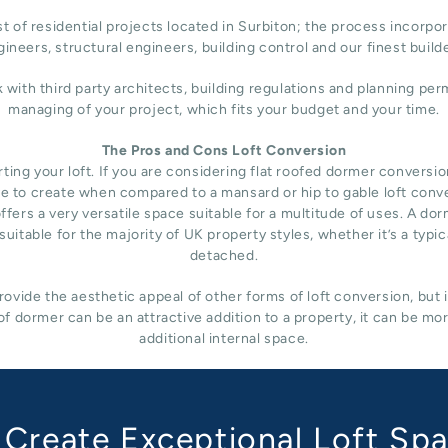
 of residential projects located in Surbiton; the process incorpor
ineers, structural engineers, building control and our finest build
h third party architects, building regulations and planning permi
managing of your project, which fits your budget and your time.
The Pros and Cons Loft Conversion
ng your loft. If you are considering flat roofed dormer conversion i
nsive to create when compared to a mansard or hip to gable loft conv
fers a very versatile space suitable for a multitude of uses. A do
uitable for the majority of UK property styles, whether it’s a typ
detached.
ovide the aesthetic appeal of other forms of loft conversion, but 
f dormer can be an attractive addition to a property, it can be mo
additional internal space.
Create Exceptional Loft Sp