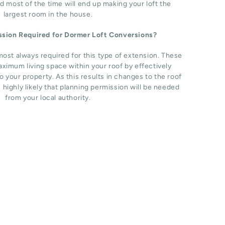
d most of the time will end up making your loft the
largest room in the house.
ission Required for Dormer Loft Conversions?
most always required for this type of extension. These
ximum living space within your roof by effectively
o your property. As this results in changes to the roof
s highly likely that planning permission will be needed
from your local authority.