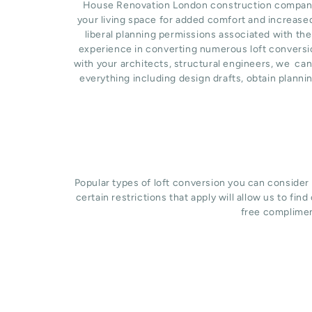
House Renovation London construction company ba
your living space for added comfort and increase
liberal planning permissions associated with the
experience in converting numerous loft conversio
with your architects, structural engineers, we ca
everything including design drafts, obtain planni
Popular types of loft conversion you can consider
certain restrictions that apply will allow us to fin
free complimen