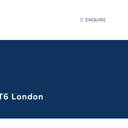
ENQUIRE
KT6 London