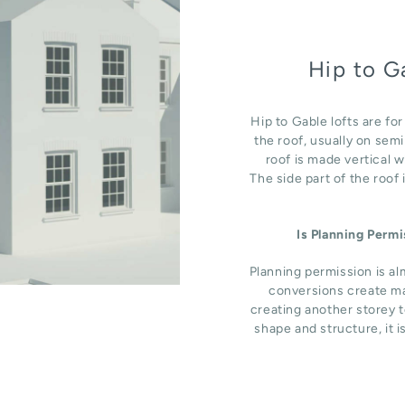
Hip to G
Hip to Gable lofts are fo
the roof, usually on sem
roof is made vertical 
The side part of the roof
Is Planning Perm
Planning permission is al
conversions create ma
creating another storey t
shape and structure, it i