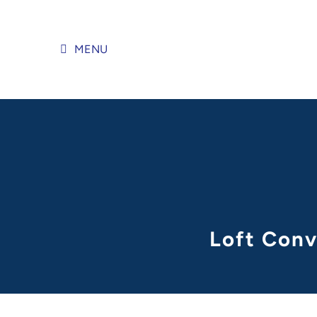
Skip
to
content
MENU
Loft Conv