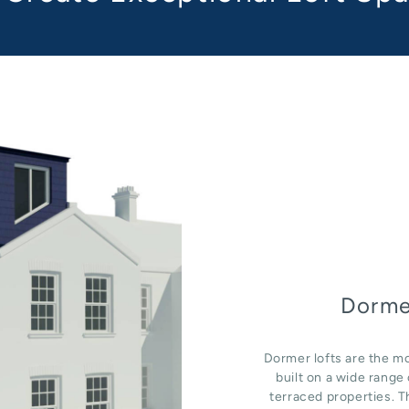
Dorme
Dormer lofts are the mo
built on a wide rang
terraced properties. T