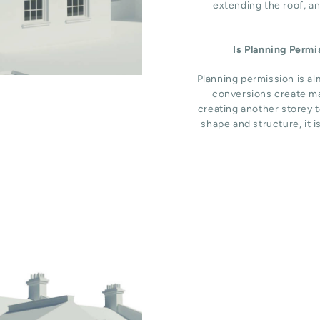
extending the roof, an
Is Planning Perm
Planning permission is al
conversions create ma
creating another storey t
shape and structure, it i