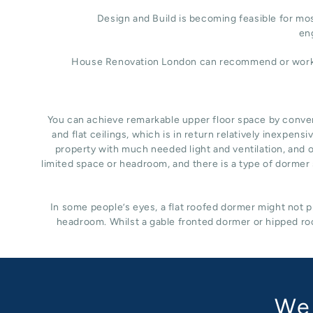
Design and Build is becoming feasible for most
eng
House Renovation London can recommend or work wit
You can achieve remarkable upper floor space by converti
and flat ceilings, which is in return relatively inexpe
property with much needed light and ventilation, and of
limited space or headroom, and there is a type of dormer s
In some people’s eyes, a flat roofed dormer might not pr
headroom. Whilst a gable fronted dormer or hipped roo
We 