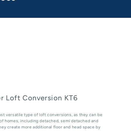
r Loft Conversion KT6
st versatile type of loft conversions, as they can be
e of homes, including detached, semi detached and
hey create more additional floor and head space by