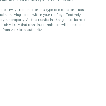
ission Required for this type of Conversions?
most always required for this type of extension. These
ximum living space within your roof by effectively
o your property. As this results in changes to the roof
s highly likely that planning permission will be needed
from your local authority.