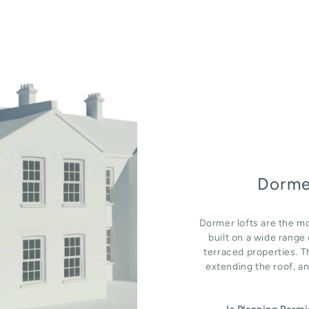
Dorme
Dormer lofts are the mo
built on a wide rang
terraced properties. T
extending the roof, an