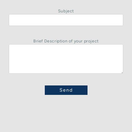
Subject
Brief Description of your project