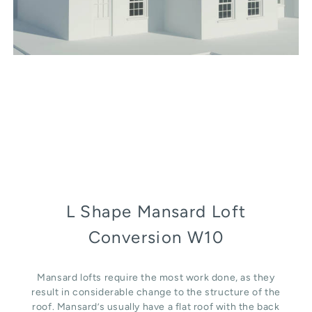
L Shape Mansard Loft
Conversion W10
Mansard lofts require the most work done, as they
result in considerable change to the structure of the
roof. Mansard’s usually have a flat roof with the back