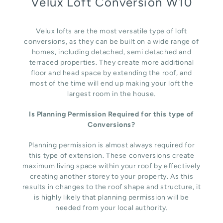
Velux Loft Conversion W10
Velux lofts are the most versatile type of loft
conversions, as they can be built on a wide range of
homes, including detached, semi detached and
terraced properties. They create more additional
floor and head space by extending the roof, and
most of the time will end up making your loft the
largest room in the house.
Is Planning Permission Required for this type of
Conversions?
Planning permission is almost always required for
this type of extension. These conversions create
maximum living space within your roof by effectively
creating another storey to your property. As this
results in changes to the roof shape and structure, it
is highly likely that planning permission will be
needed from your local authority.