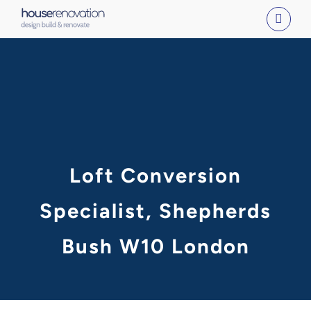
Skip
to
content
Loft Conversion
Specialist, Shepherds
Bush W10 London