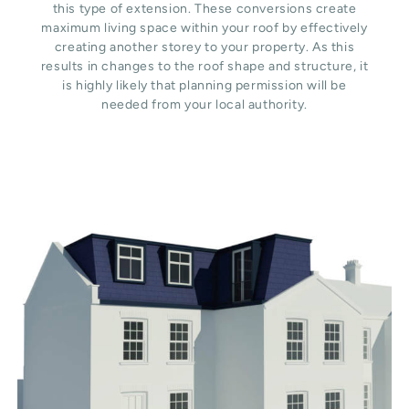
this type of extension. These conversions create
maximum living space within your roof by effectively
creating another storey to your property. As this
results in changes to the roof shape and structure, it
is highly likely that planning permission will be
needed from your local authority.