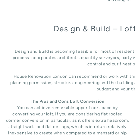
Design & Build – Lo
Design and Build is becoming feasible for most of resident
process incorporates architects, quantity surveyors, party w
control and our finest b
House Renovation London can recommend or work with third 
planning permission, structural engineering and the building
budget and your ti
The Pros and Cons Loft Conversion
You can achieve remarkable upper floor space by
converting your loft. If you are considering flat roofed
dormer conversion in particular, as it offers extra headroom,
straight walls and flat ceilings, which is in return relatively
inexpensive to create when compared to a mansard or hip