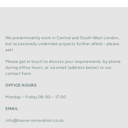
We predominantly work in Central and South West London,
but occasionally undertake projects further afield – please
ask!
Please get in touch to discuss your requirements, by phone
during office hours, or via email (address below) or our
contact form.
OFFICE HOURS
Monday – Friday 08:00 – 17:00
EMAIL
info@house-renovation.co.uk