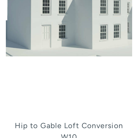
Hip to Gable Loft Conversion
W10