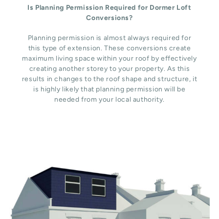
Is Planning Permission Required for Dormer Loft
Conversions?
Planning permission is almost always required for
this type of extension. These conversions create
maximum living space within your roof by effectively
creating another storey to your property. As this
results in changes to the roof shape and structure, it
is highly likely that planning permission will be
needed from your local authority.