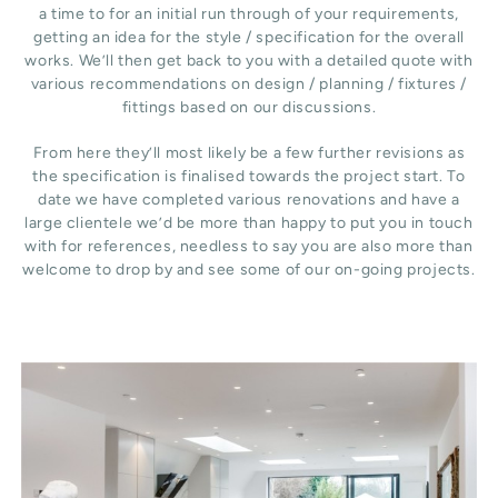
a time to for an initial run through of your requirements,
getting an idea for the style / specification for the overall
works. We’ll then get back to you with a detailed quote with
various recommendations on design / planning / fixtures /
fittings based on our discussions.
From here they’ll most likely be a few further revisions as
the specification is finalised towards the project start. To
date we have completed various renovations and have a
large clientele we’d be more than happy to put you in touch
with for references, needless to say you are also more than
welcome to drop by and see some of our on-going projects.