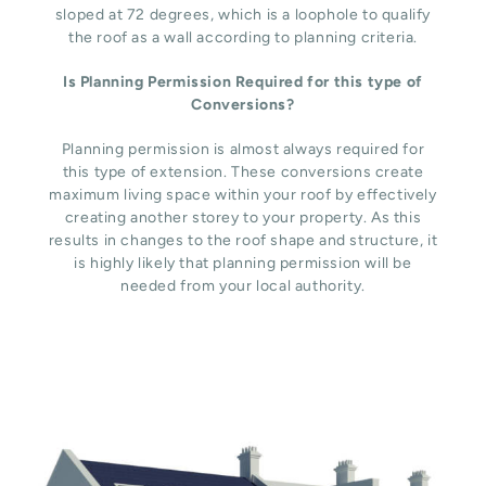
sloped at 72 degrees, which is a loophole to qualify
the roof as a wall according to planning criteria.
Is Planning Permission Required for this type of
Conversions?
Planning permission is almost always required for
this type of extension. These conversions create
maximum living space within your roof by effectively
creating another storey to your property. As this
results in changes to the roof shape and structure, it
is highly likely that planning permission will be
needed from your local authority.