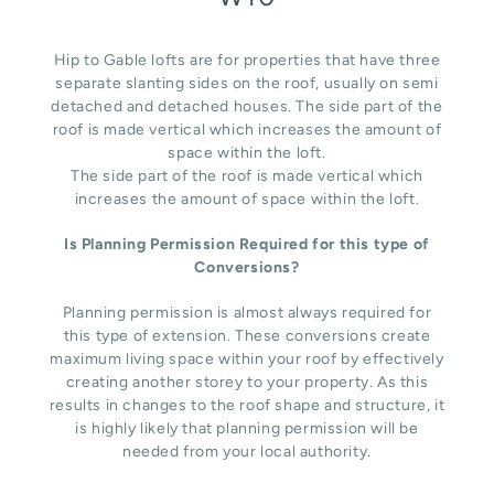
Hip to Gable lofts are for properties that have three
separate slanting sides on the roof, usually on semi
detached and detached houses. The side part of the
roof is made vertical which increases the amount of
space within the loft.
The side part of the roof is made vertical which
increases the amount of space within the loft.
Is Planning Permission Required for this type of
Conversions?
Planning permission is almost always required for
this type of extension. These conversions create
maximum living space within your roof by effectively
creating another storey to your property. As this
results in changes to the roof shape and structure, it
is highly likely that planning permission will be
needed from your local authority.