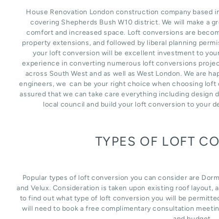
House Renovation London construction company based in L
covering Shepherds Bush W10 district. We will make a gr
comfort and increased space. Loft conversions are becomi
property extensions, and followed by liberal planning perm
your loft conversion will be excellent investment to you
experience in converting numerous loft conversions project
across South West and as well as West London. We are happ
engineers, we can be your right choice when choosing loft 
assured that we can take care everything including design d
local council and build your loft conversion to your 
TYPES OF LOFT C
Popular types of loft conversion you can consider are Dor
and Velux. Consideration is taken upon existing roof layout, an
to find out what type of loft conversion you will be permitte
will need to book a free complimentary consultation meetin
and budget.