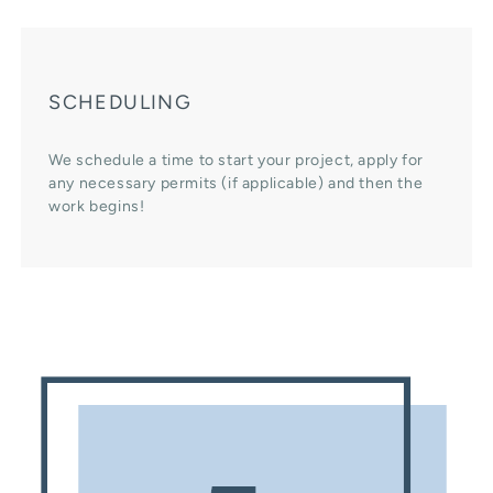
SCHEDULING
We schedule a time to start your project, apply for
any necessary permits (if applicable) and then the
work begins!