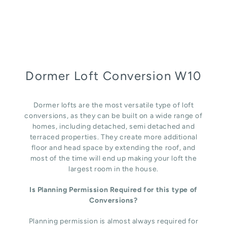
Dormer Loft Conversion W10
Dormer lofts are the most versatile type of loft
conversions, as they can be built on a wide range of
homes, including detached, semi detached and
terraced properties. They create more additional
floor and head space by extending the roof, and
most of the time will end up making your loft the
largest room in the house.
Is Planning Permission Required for this type of
Conversions?
Planning permission is almost always required for