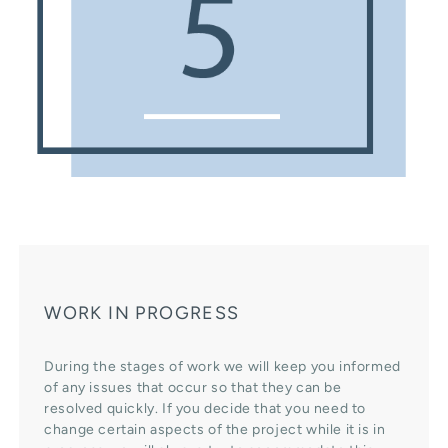
WORK IN PROGRESS
During the stages of work we will keep you informed
of any issues that occur so that they can be
resolved quickly. If you decide that you need to
change certain aspects of the project while it is in