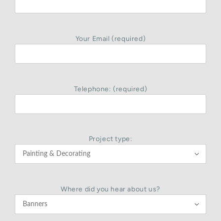
Your Email (required)
Telephone: (required)
Project type:

Where did you hear about us?
