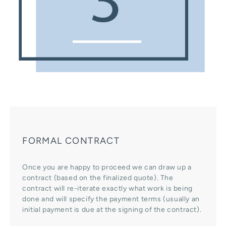
FORMAL CONTRACT
Once you are happy to proceed we can draw up a
contract (based on the finalized quote). The
contract will re-iterate exactly what work is being
done and will specify the payment terms (usually an
initial payment is due at the signing of the contract).