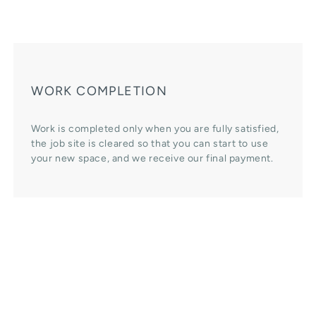
WORK COMPLETION
Work is completed only when you are fully satisfied,
the job site is cleared so that you can start to use
your new space, and we receive our final payment.