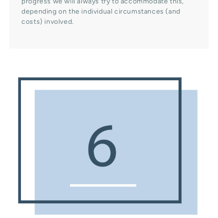
progress we will always try to accommodate this,
depending on the individual circumstances (and
costs) involved.