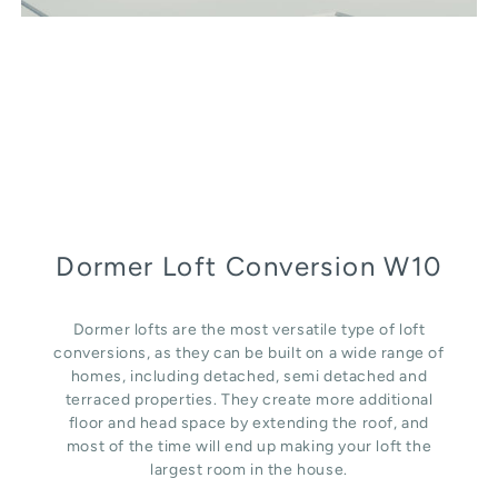
Dormer Loft Conversion W10
Dormer lofts are the most versatile type of loft
conversions, as they can be built on a wide range of
homes, including detached, semi detached and
terraced properties. They create more additional
floor and head space by extending the roof, and
most of the time will end up making your loft the
largest room in the house.