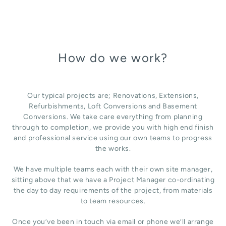
How do we work?
Our typical projects are; Renovations, Extensions,
Refurbishments, Loft Conversions and Basement
Conversions. We take care everything from planning
through to completion, we provide you with high end finish
and professional service using our own teams to progress
the works.
We have multiple teams each with their own site manager,
sitting above that we have a Project Manager co-ordinating
the day to day requirements of the project, from materials
to team resources.
Once you’ve been in touch via email or phone we’ll arrange