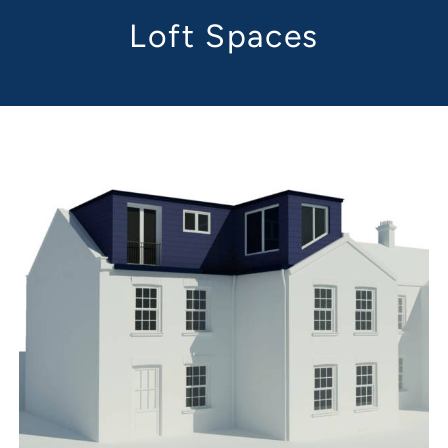
Loft Spaces