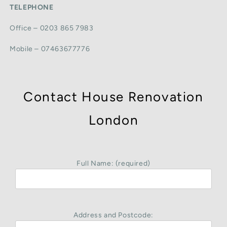
TELEPHONE
Office – 0203 865 7983
Mobile – 07463677776
Contact House Renovation
London
Full Name: (required)
Address and Postcode: