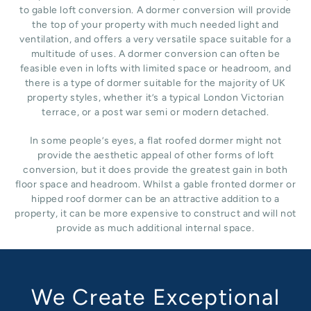
to gable loft conversion. A dormer conversion will provide
the top of your property with much needed light and
ventilation, and offers a very versatile space suitable for a
multitude of uses. A dormer conversion can often be
feasible even in lofts with limited space or headroom, and
there is a type of dormer suitable for the majority of UK
property styles, whether it’s a typical London Victorian
terrace, or a post war semi or modern detached.
In some people’s eyes, a flat roofed dormer might not
provide the aesthetic appeal of other forms of loft
conversion, but it does provide the greatest gain in both
floor space and headroom. Whilst a gable fronted dormer or
hipped roof dormer can be an attractive addition to a
property, it can be more expensive to construct and will not
provide as much additional internal space.
We Create Exceptional