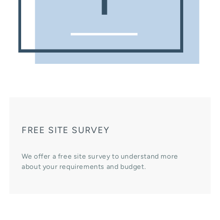
FREE SITE SURVEY
We offer a free site survey to understand more
about your requirements and budget.