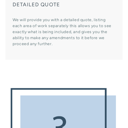
DETAILED QUOTE
We will provide you with a detailed quote, listing
each area of work separately this allows you to see
exactly what is being included, and gives you the
ability to make any amendments to it before we
proceed any further.