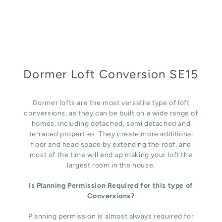
Dormer Loft Conversion SE15
Dormer lofts are the most versatile type of loft
conversions, as they can be built on a wide range of
homes, including detached, semi detached and
terraced properties. They create more additional
floor and head space by extending the roof, and
most of the time will end up making your loft the
largest room in the house.
Is Planning Permission Required for this type of
Conversions?
Planning permission is almost always required for