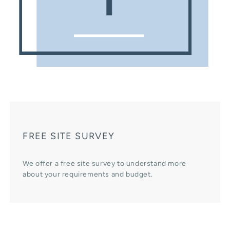
FREE SITE SURVEY
We offer a free site survey to understand more
about your requirements and budget.