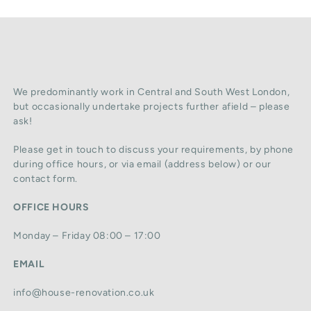
We predominantly work in Central and South West London,
but occasionally undertake projects further afield – please
ask!
Please get in touch to discuss your requirements, by phone
during office hours, or via email (address below) or our
contact form.
OFFICE HOURS
Monday – Friday 08:00 – 17:00
EMAIL
info@house-renovation.co.uk