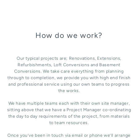
How do we work?
Our typical projects are; Renovations, Extensions,
Refurbishments, Loft Conversions and Basement
Conversions. We take care everything from planning
through to completion, we provide you with high end finish
and professional service using our own teams to progress
the works.
We have multiple teams each with their own site manager,
sitting above that we have a Project Manager co-ordinating
the day to day requirements of the project, from materials
to team resources.
Once you’ve been in touch via email or phone we’ll arrange