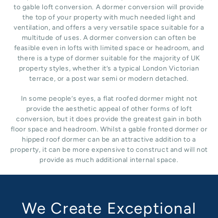
to gable loft conversion. A dormer conversion will provide
the top of your property with much needed light and
ventilation, and offers a very versatile space suitable for a
multitude of uses. A dormer conversion can often be
feasible even in lofts with limited space or headroom, and
there is a type of dormer suitable for the majority of UK
property styles, whether it’s a typical London Victorian
terrace, or a post war semi or modern detached.
In some people’s eyes, a flat roofed dormer might not
provide the aesthetic appeal of other forms of loft
conversion, but it does provide the greatest gain in both
floor space and headroom. Whilst a gable fronted dormer or
hipped roof dormer can be an attractive addition to a
property, it can be more expensive to construct and will not
provide as much additional internal space.
We Create Exceptional