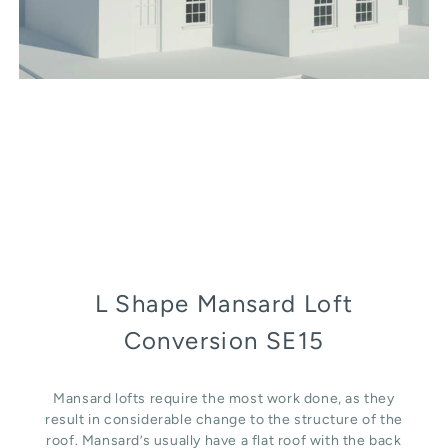
L Shape Mansard Loft
Conversion SE15
Mansard lofts require the most work done, as they
result in considerable change to the structure of the
roof. Mansard’s usually have a flat roof with the back