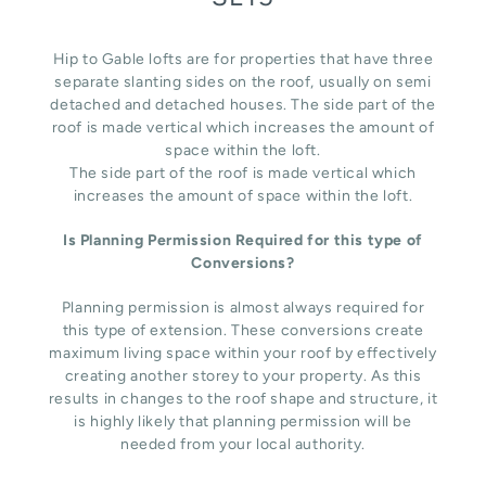
Hip to Gable lofts are for properties that have three
separate slanting sides on the roof, usually on semi
detached and detached houses. The side part of the
roof is made vertical which increases the amount of
space within the loft.
The side part of the roof is made vertical which
increases the amount of space within the loft.
Is Planning Permission Required for this type of
Conversions?
Planning permission is almost always required for
this type of extension. These conversions create
maximum living space within your roof by effectively
creating another storey to your property. As this
results in changes to the roof shape and structure, it
is highly likely that planning permission will be
needed from your local authority.