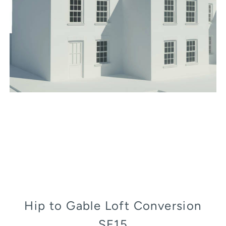
Hip to Gable Loft Conversion
SE15