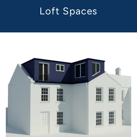
Loft Spaces