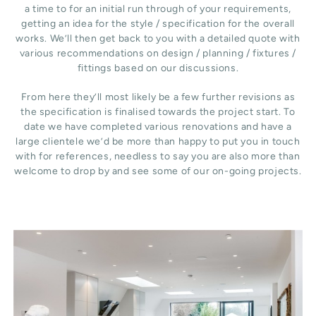
a time to for an initial run through of your requirements,
getting an idea for the style / specification for the overall
works. We’ll then get back to you with a detailed quote with
various recommendations on design / planning / fixtures /
fittings based on our discussions.
From here they’ll most likely be a few further revisions as
the specification is finalised towards the project start. To
date we have completed various renovations and have a
large clientele we’d be more than happy to put you in touch
with for references, needless to say you are also more than
welcome to drop by and see some of our on-going projects.