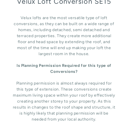
Velux Loft Conversion SE15
Velux lofts are the most versatile type of loft
conversions, as they can be built on a wide range of
homes, including detached, semi detached and
terraced properties. They create more additional
floor and head space by extending the roof, and
most of the time will end up making your loft the
largest room in the house.
Is Planning Permission Required for this type of
Conversions?
Planning permission is almost always required for
this type of extension. These conversions create
maximum living space within your roof by effectively
creating another storey to your property. As this
results in changes to the roof shape and structure, it
is highly likely that planning permission will be
needed from your local authority.