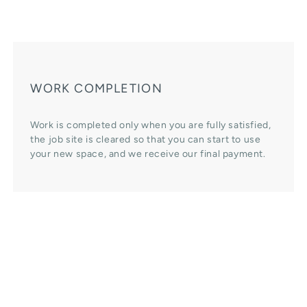
WORK COMPLETION
Work is completed only when you are fully satisfied,
the job site is cleared so that you can start to use
your new space, and we receive our final payment.