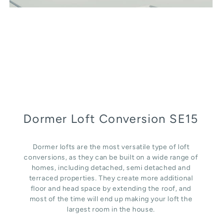
Dormer Loft Conversion SE15
Dormer lofts are the most versatile type of loft
conversions, as they can be built on a wide range of
homes, including detached, semi detached and
terraced properties. They create more additional
floor and head space by extending the roof, and
most of the time will end up making your loft the
largest room in the house.