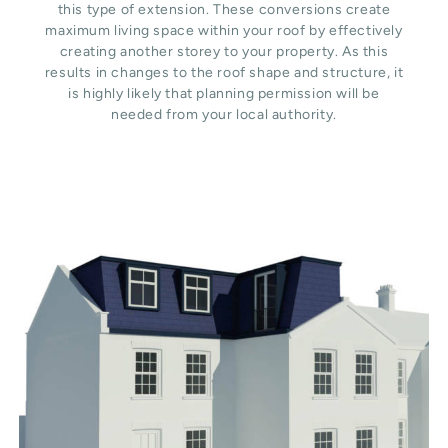
this type of extension. These conversions create
maximum living space within your roof by effectively
creating another storey to your property. As this
results in changes to the roof shape and structure, it
is highly likely that planning permission will be
needed from your local authority.