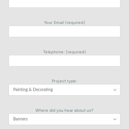
Your Email (required)
Telephone: (required)
Project type:

Where did you hear about us?
