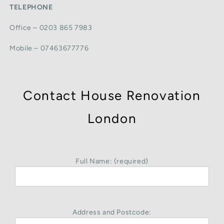
TELEPHONE
Office – 0203 865 7983
Mobile – 07463677776
Contact House Renovation
London
Full Name: (required)
Address and Postcode: