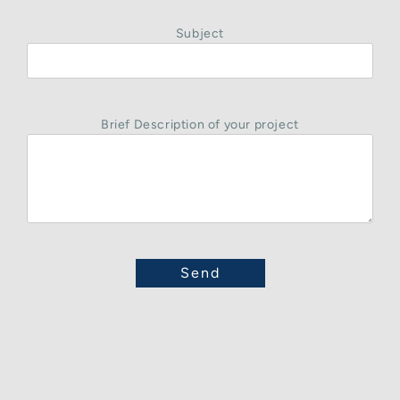
Subject
Brief Description of your project