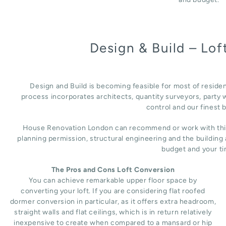
Design & Build – Lo
Design and Build is becoming feasible for most of reside
process incorporates architects, quantity surveyors, party w
control and our finest b
House Renovation London can recommend or work with third 
planning permission, structural engineering and the building
budget and your ti
The Pros and Cons Loft Conversion
You can achieve remarkable upper floor space by
converting your loft. If you are considering flat roofed
dormer conversion in particular, as it offers extra headroom,
straight walls and flat ceilings, which is in return relatively
inexpensive to create when compared to a mansard or hip