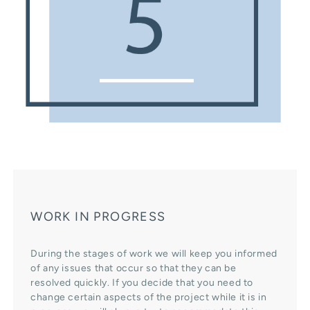
WORK IN PROGRESS
During the stages of work we will keep you informed
of any issues that occur so that they can be
resolved quickly. If you decide that you need to
change certain aspects of the project while it is in