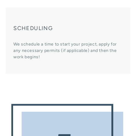
SCHEDULING
We schedule a time to start your project, apply for
any necessary permits (if applicable) and then the
work begins!