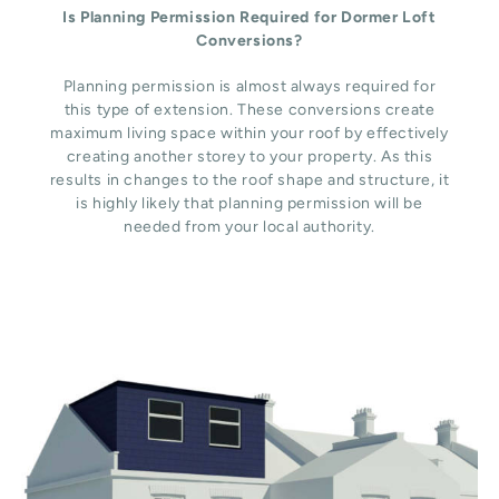
Is Planning Permission Required for Dormer Loft
Conversions?
Planning permission is almost always required for
this type of extension. These conversions create
maximum living space within your roof by effectively
creating another storey to your property. As this
results in changes to the roof shape and structure, it
is highly likely that planning permission will be
needed from your local authority.