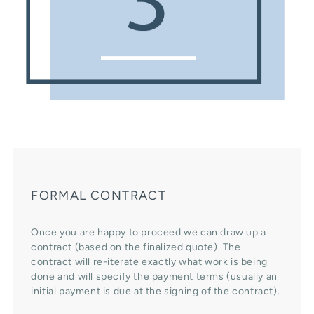
FORMAL CONTRACT
Once you are happy to proceed we can draw up a
contract (based on the finalized quote). The
contract will re-iterate exactly what work is being
done and will specify the payment terms (usually an
initial payment is due at the signing of the contract).