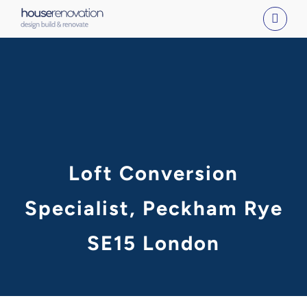
Skip
to
content
Loft Conversion
Specialist, Peckham Rye
SE15 London