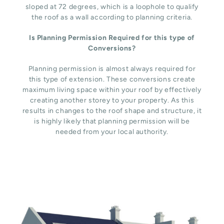
sloped at 72 degrees, which is a loophole to qualify
the roof as a wall according to planning criteria.
Is Planning Permission Required for this type of
Conversions?
Planning permission is almost always required for
this type of extension. These conversions create
maximum living space within your roof by effectively
creating another storey to your property. As this
results in changes to the roof shape and structure, it
is highly likely that planning permission will be
needed from your local authority.