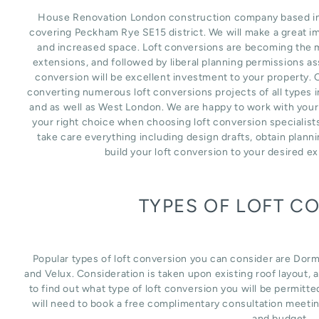
House Renovation London construction company based in L
covering Peckham Rye SE15 district. We will make a great i
and increased space. Loft conversions are becoming the m
extensions, and followed by liberal planning permissions as
conversion will be excellent investment to your property. 
converting numerous loft conversions projects of all types
and as well as West London. We are happy to work with your
your right choice when choosing loft conversion specialist
take care everything including design drafts, obtain plann
build your loft conversion to your desired e
TYPES OF LOFT C
Popular types of loft conversion you can consider are Dor
and Velux. Consideration is taken upon existing roof layout, an
to find out what type of loft conversion you will be permitte
will need to book a free complimentary consultation meetin
and budget.