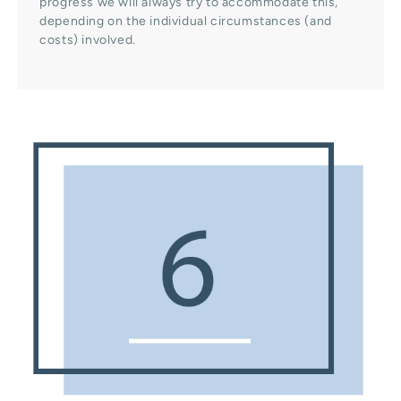
progress we will always try to accommodate this,
depending on the individual circumstances (and
costs) involved.