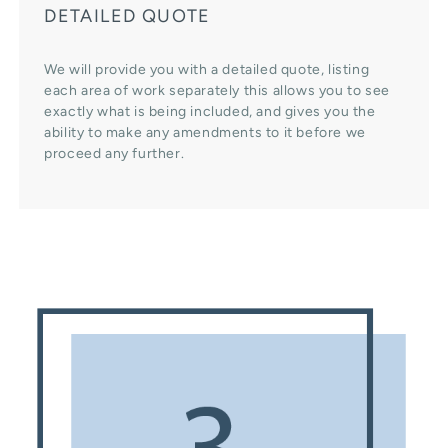
DETAILED QUOTE
We will provide you with a detailed quote, listing
each area of work separately this allows you to see
exactly what is being included, and gives you the
ability to make any amendments to it before we
proceed any further.