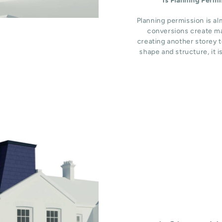
Is Planning Perm
Planning permission is al
conversions create ma
creating another storey t
shape and structure, it i