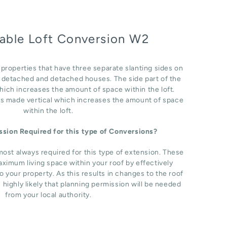
able Loft Conversion W2
r properties that have three separate slanting sides on
i detached and detached houses. The side part of the
which increases the amount of space within the loft.
 is made vertical which increases the amount of space
within the loft.
ission Required for this type of Conversions?
most always required for this type of extension. These
ximum living space within your roof by effectively
o your property. As this results in changes to the roof
s highly likely that planning permission will be needed
from your local authority.