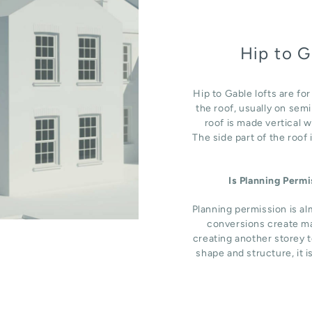
Hip to G
Hip to Gable lofts are fo
the roof, usually on sem
roof is made vertical 
The side part of the roof
Is Planning Perm
Planning permission is al
conversions create ma
creating another storey t
shape and structure, it i