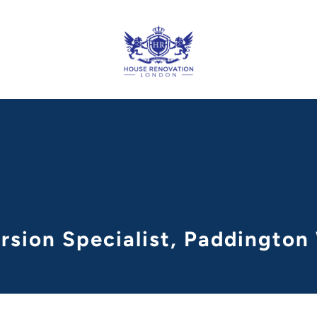
rsion Specialist, Paddingto