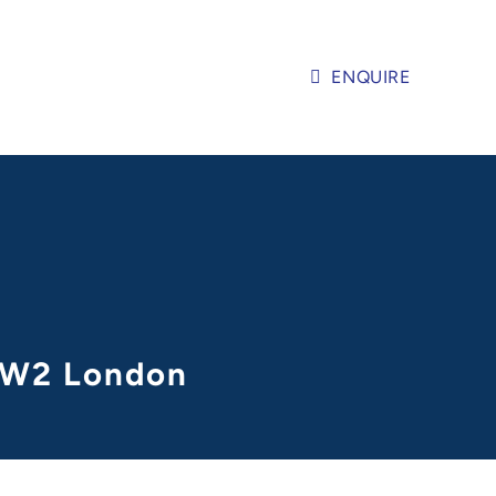
ENQUIRE
n W2 London