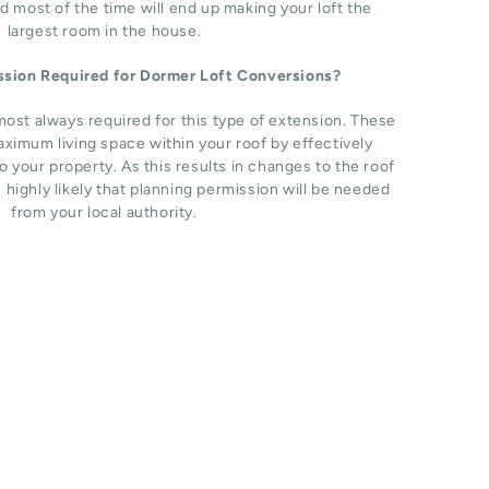
d most of the time will end up making your loft the
largest room in the house.
ission Required for Dormer Loft Conversions?
most always required for this type of extension. These
ximum living space within your roof by effectively
o your property. As this results in changes to the roof
s highly likely that planning permission will be needed
from your local authority.