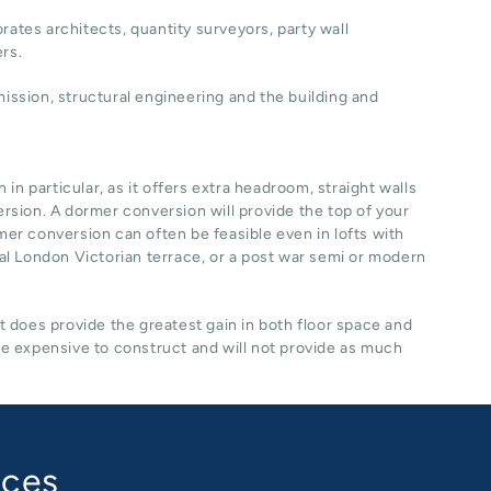
rates architects, quantity surveyors, party wall
ers.
ssion, structural engineering and the building and
n particular, as it offers extra headroom, straight walls
ersion. A dormer conversion will provide the top of your
rmer conversion can often be feasible even in lofts with
ical London Victorian terrace, or a post war semi or modern
it does provide the greatest gain in both floor space and
re expensive to construct and will not provide as much
aces