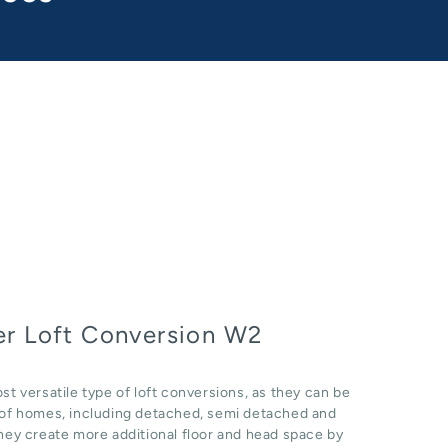
r Loft Conversion W2
st versatile type of loft conversions, as they can be
e of homes, including detached, semi detached and
hey create more additional floor and head space by