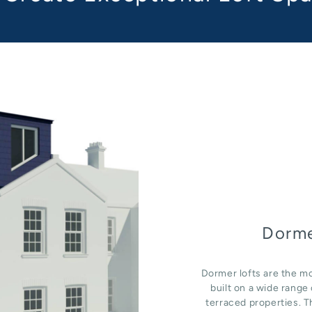
Dorme
Dormer lofts are the mo
built on a wide rang
terraced properties. T