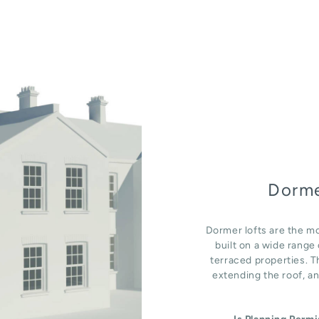
Dorme
Dormer lofts are the mo
built on a wide rang
terraced properties. T
extending the roof, an