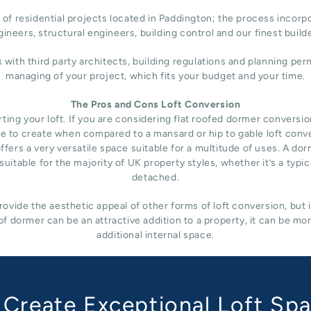
of residential projects located in Paddington; the process incorpo
ineers, structural engineers, building control and our finest build
h third party architects, building regulations and planning permi
managing of your project, which fits your budget and your time.
The Pros and Cons Loft Conversion
ng your loft. If you are considering flat roofed dormer conversion i
nsive to create when compared to a mansard or hip to gable loft conv
fers a very versatile space suitable for a multitude of uses. A do
uitable for the majority of UK property styles, whether it’s a typ
detached.
ovide the aesthetic appeal of other forms of loft conversion, but 
f dormer can be an attractive addition to a property, it can be mo
additional internal space.
Create Exceptional Loft Sp