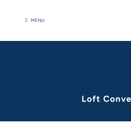
Skip
to
content
MENU
Loft Conve