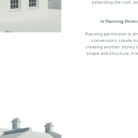
extending the roof, an
Is Planning Perm
Planning permission is al
conversions create ma
creating another storey t
shape and structure, it i