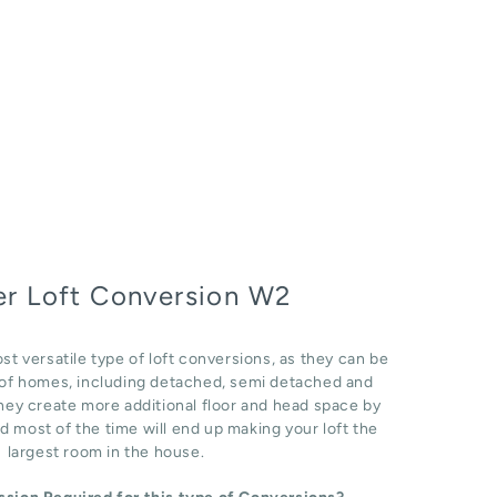
r Loft Conversion W2
st versatile type of loft conversions, as they can be
e of homes, including detached, semi detached and
hey create more additional floor and head space by
d most of the time will end up making your loft the
largest room in the house.