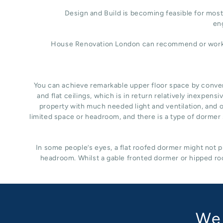
Design and Build is becoming feasible for most 
eng
House Renovation London can recommend or work wit
You can achieve remarkable upper floor space by converti
and flat ceilings, which is in return relatively inexpe
property with much needed light and ventilation, and of
limited space or headroom, and there is a type of dormer s
In some people’s eyes, a flat roofed dormer might not pr
headroom. Whilst a gable fronted dormer or hipped roo
We 