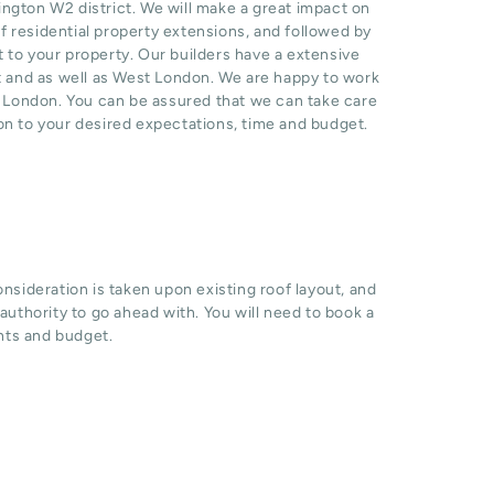
gton W2 district. We will make a great impact on
 residential property extensions, and followed by
t to your property. Our builders have a extensive
t and as well as West London. We are happy to work
n London. You can be assured that we can take care
ion to your desired expectations, time and budget.
sideration is taken upon existing roof layout, and
l authority to go ahead with. You will need to book a
hts and budget.