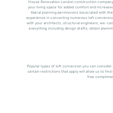
House Renovation London construction company bas
your living space for added comfort and increase
liberal planning permissions associated with the
experience in converting numerous loft conversion
with your architects, structural engineers, we ca
everything including design drafts, obtain planni
Popular types of loft conversion you can consider
certain restrictions that apply will allow us to fin
free complimen