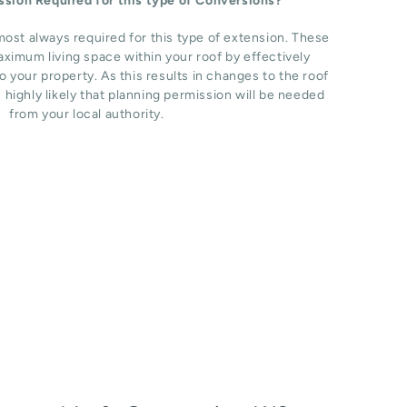
ission Required for this type of Conversions?
most always required for this type of extension. These
ximum living space within your roof by effectively
o your property. As this results in changes to the roof
s highly likely that planning permission will be needed
from your local authority.