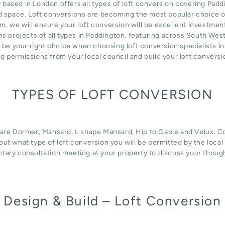
ed in London offers all types of loft conversion covering Paddin
d space. Loft conversions are becoming the most popular choice of
m, we will ensure your loft conversion will be excellent investmen
s projects of all types in Paddington, featuring across South Wes
n be your right choice when choosing loft conversion specialists i
ng permissions from your local council and build your loft convers
TYPES OF LOFT CONVERSION
 are Dormer, Mansard, L shape Mansard, Hip to Gable and Velux. Con
d out what type of loft conversion you will be permitted by the loca
tary consultation meeting at your property to discuss your thoug
Design & Build – Loft Conversion