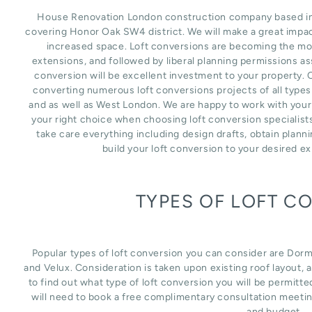
House Renovation London construction company based in L
covering Honor Oak SW4 district. We will make a great impac
increased space. Loft conversions are becoming the mos
extensions, and followed by liberal planning permissions as
conversion will be excellent investment to your property. 
converting numerous loft conversions projects of all type
and as well as West London. We are happy to work with your
your right choice when choosing loft conversion specialist
take care everything including design drafts, obtain plann
build your loft conversion to your desired e
TYPES OF LOFT C
Popular types of loft conversion you can consider are Dor
and Velux. Consideration is taken upon existing roof layout, an
to find out what type of loft conversion you will be permitte
will need to book a free complimentary consultation meetin
and budget.