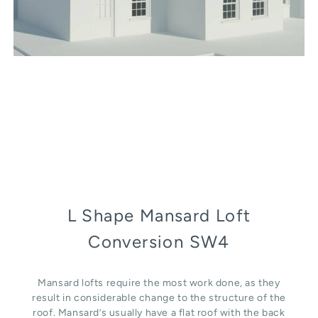
L Shape Mansard Loft
Conversion SW4
Mansard lofts require the most work done, as they
result in considerable change to the structure of the
roof. Mansard’s usually have a flat roof with the back