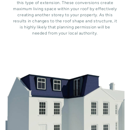
this type of extension. These conversions create
maximum living space within your roof by effectively
creating another storey to your property. As this
results in changes to the roof shape and structure, it
is highly likely that planning permission will be
needed from your local authority.