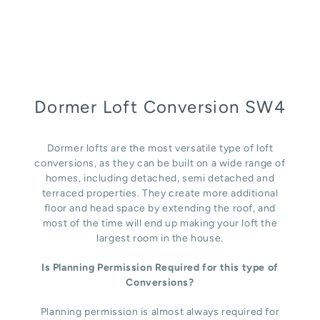
Dormer Loft Conversion SW4
Dormer lofts are the most versatile type of loft
conversions, as they can be built on a wide range of
homes, including detached, semi detached and
terraced properties. They create more additional
floor and head space by extending the roof, and
most of the time will end up making your loft the
largest room in the house.
Is Planning Permission Required for this type of
Conversions?
Planning permission is almost always required for