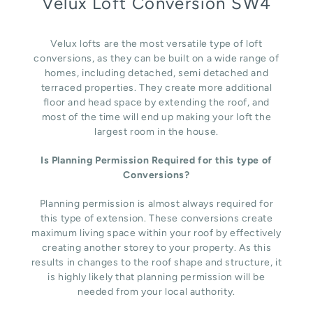
Velux Loft Conversion SW4
Velux lofts are the most versatile type of loft
conversions, as they can be built on a wide range of
homes, including detached, semi detached and
terraced properties. They create more additional
floor and head space by extending the roof, and
most of the time will end up making your loft the
largest room in the house.
Is Planning Permission Required for this type of
Conversions?
Planning permission is almost always required for
this type of extension. These conversions create
maximum living space within your roof by effectively
creating another storey to your property. As this
results in changes to the roof shape and structure, it
is highly likely that planning permission will be
needed from your local authority.