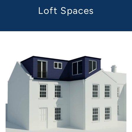
Loft Spaces