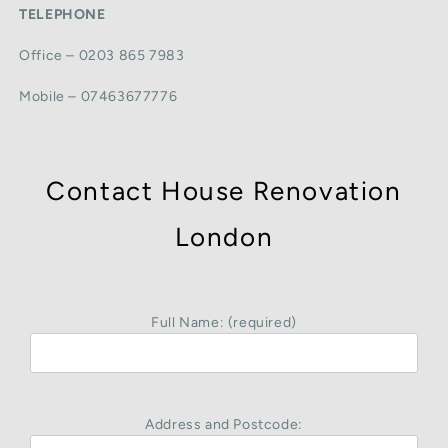
TELEPHONE
Office – 0203 865 7983
Mobile – 07463677776
Contact House Renovation
London
Full Name: (required)
Address and Postcode: