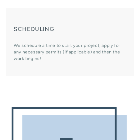
SCHEDULING
We schedule a time to start your project, apply for
any necessary permits (if applicable) and then the
work begins!