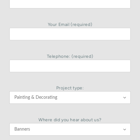
Your Email (required)
Telephone: (required)
Project type:

Where did you hear about us?
