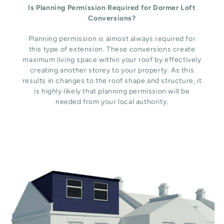
Is Planning Permission Required for Dormer Loft
Conversions?
Planning permission is almost always required for
this type of extension. These conversions create
maximum living space within your roof by effectively
creating another storey to your property. As this
results in changes to the roof shape and structure, it
is highly likely that planning permission will be
needed from your local authority.