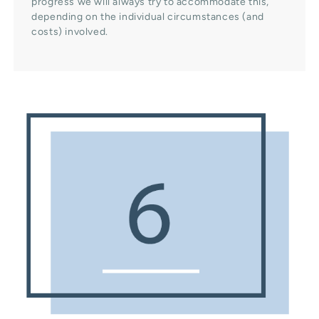
progress we will always try to accommodate this,
depending on the individual circumstances (and
costs) involved.