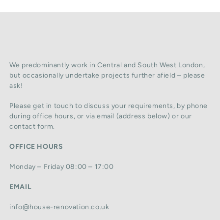
We predominantly work in Central and South West London,
but occasionally undertake projects further afield – please
ask!
Please get in touch to discuss your requirements, by phone
during office hours, or via email (address below) or our
contact form.
OFFICE HOURS
Monday – Friday 08:00 – 17:00
EMAIL
info@house-renovation.co.uk