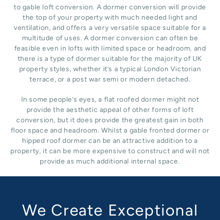
to gable loft conversion. A dormer conversion will provide
the top of your property with much needed light and
ventilation, and offers a very versatile space suitable for a
multitude of uses. A dormer conversion can often be
feasible even in lofts with limited space or headroom, and
there is a type of dormer suitable for the majority of UK
property styles, whether it’s a typical London Victorian
terrace, or a post war semi or modern detached.
In some people’s eyes, a flat roofed dormer might not
provide the aesthetic appeal of other forms of loft
conversion, but it does provide the greatest gain in both
floor space and headroom. Whilst a gable fronted dormer or
hipped roof dormer can be an attractive addition to a
property, it can be more expensive to construct and will not
provide as much additional internal space.
We Create Exceptional