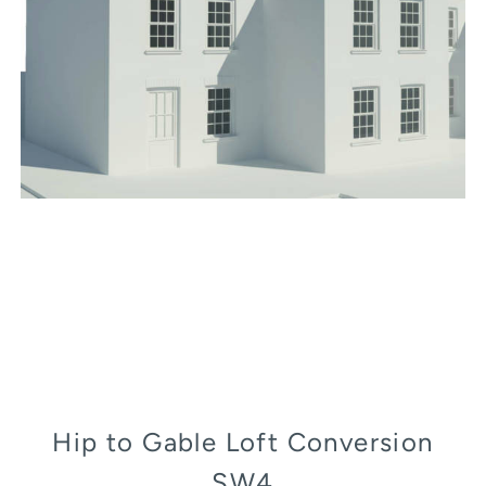
Hip to Gable Loft Conversion
SW4