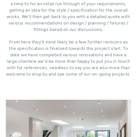
a time to for an initial run through of your requirements,
getting an idea for the style / specification for the overall
works. We’ll then get back to you with a detailed quote with
various recommendations on design / planning / fixtures /
fittings based on our discussions.
From here they’ll most likely be a few further revisions as
the specification is finalised towards the project start. To
date we have completed various renovations and have a
large clientele we’d be more than happy to put you in touch
with for references, needless to say you are also more than
welcome to drop by and see some of our on-going projects.