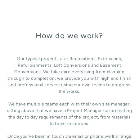
How do we work?
Our typical projects are; Renovations, Extensions,
Refurbishments, Loft Conversions and Basement
Conversions. We take care everything from planning
through to completion, we provide you with high end finish
and professional service using our own teams to progress
the works.
We have multiple teams each with their own site manager,
sitting above that we have a Project Manager co-ordinating
the day to day requirements of the project, from materials
to team resources.
Once you’ve been in touch via email or phone we’ll arrange