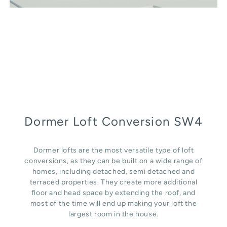
Dormer Loft Conversion SW4
Dormer lofts are the most versatile type of loft
conversions, as they can be built on a wide range of
homes, including detached, semi detached and
terraced properties. They create more additional
floor and head space by extending the roof, and
most of the time will end up making your loft the
largest room in the house.