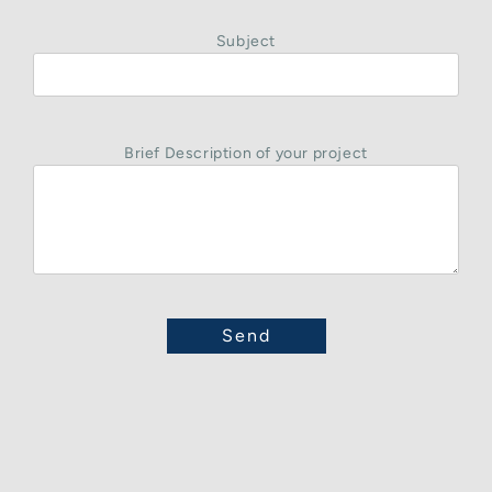
Subject
Brief Description of your project