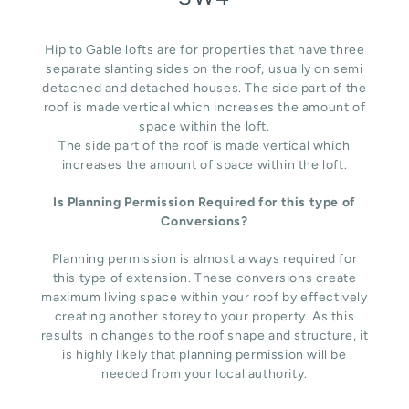
Hip to Gable lofts are for properties that have three
separate slanting sides on the roof, usually on semi
detached and detached houses. The side part of the
roof is made vertical which increases the amount of
space within the loft.
The side part of the roof is made vertical which
increases the amount of space within the loft.
Is Planning Permission Required for this type of
Conversions?
Planning permission is almost always required for
this type of extension. These conversions create
maximum living space within your roof by effectively
creating another storey to your property. As this
results in changes to the roof shape and structure, it
is highly likely that planning permission will be
needed from your local authority.