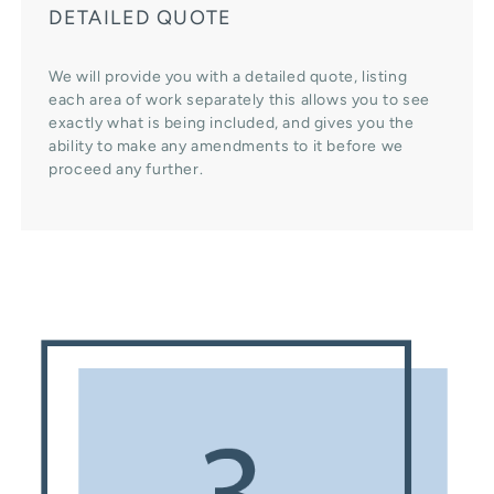
DETAILED QUOTE
We will provide you with a detailed quote, listing
each area of work separately this allows you to see
exactly what is being included, and gives you the
ability to make any amendments to it before we
proceed any further.