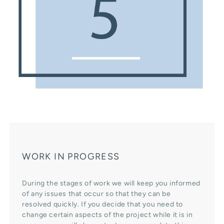
WORK IN PROGRESS
During the stages of work we will keep you informed
of any issues that occur so that they can be
resolved quickly. If you decide that you need to
change certain aspects of the project while it is in