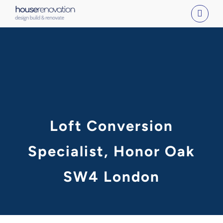
Skip
to
content
Loft Conversion
Specialist, Honor Oak
SW4 London