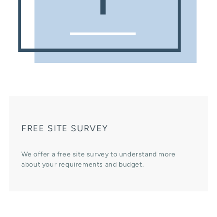
FREE SITE SURVEY
We offer a free site survey to understand more
about your requirements and budget.