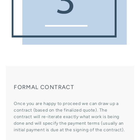
FORMAL CONTRACT
Once you are happy to proceed we can draw up a
contract (based on the finalized quote). The
contract will re-iterate exactly what work is being
done and will specify the payment terms (usually an
initial payment is due at the signing of the contract).