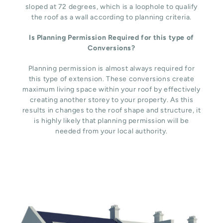
sloped at 72 degrees, which is a loophole to qualify
the roof as a wall according to planning criteria.
Is Planning Permission Required for this type of
Conversions?
Planning permission is almost always required for
this type of extension. These conversions create
maximum living space within your roof by effectively
creating another storey to your property. As this
results in changes to the roof shape and structure, it
is highly likely that planning permission will be
needed from your local authority.