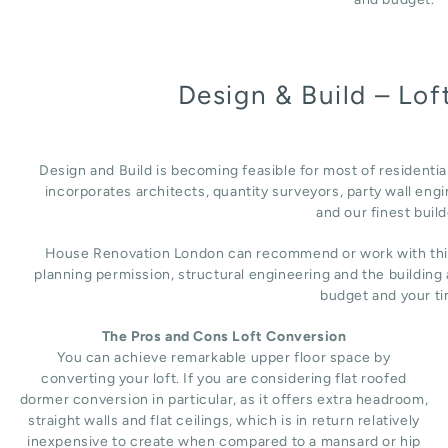
Design & Build – Lo
Design and Build is becoming feasible for most of residenti
incorporates architects, quantity surveyors, party wall engi
and our finest build
House Renovation London can recommend or work with third 
planning permission, structural engineering and the building
budget and your ti
The Pros and Cons Loft Conversion
You can achieve remarkable upper floor space by
converting your loft. If you are considering flat roofed
dormer conversion in particular, as it offers extra headroom,
straight walls and flat ceilings, which is in return relatively
inexpensive to create when compared to a mansard or hip