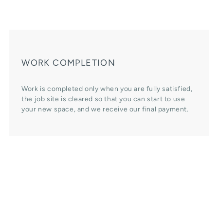
WORK COMPLETION
Work is completed only when you are fully satisfied,
the job site is cleared so that you can start to use
your new space, and we receive our final payment.