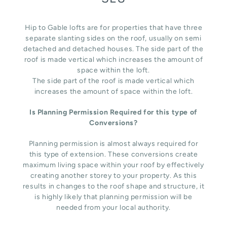
Hip to Gable lofts are for properties that have three
separate slanting sides on the roof, usually on semi
detached and detached houses. The side part of the
roof is made vertical which increases the amount of
space within the loft.
The side part of the roof is made vertical which
increases the amount of space within the loft.
Is Planning Permission Required for this type of
Conversions?
Planning permission is almost always required for
this type of extension. These conversions create
maximum living space within your roof by effectively
creating another storey to your property. As this
results in changes to the roof shape and structure, it
is highly likely that planning permission will be
needed from your local authority.