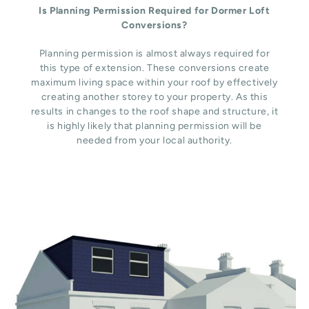
Is Planning Permission Required for Dormer Loft
Conversions?
Planning permission is almost always required for
this type of extension. These conversions create
maximum living space within your roof by effectively
creating another storey to your property. As this
results in changes to the roof shape and structure, it
is highly likely that planning permission will be
needed from your local authority.