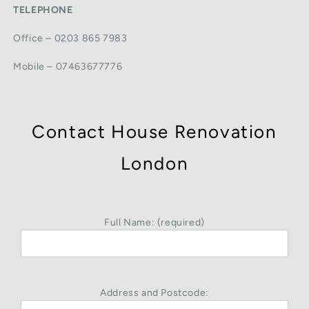
TELEPHONE
Office – 0203 865 7983
Mobile – 07463677776
Contact House Renovation
London
Full Name: (required)
Address and Postcode: