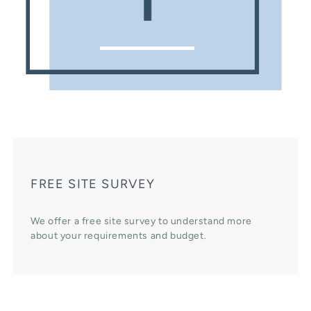
FREE SITE SURVEY
We offer a free site survey to understand more
about your requirements and budget.