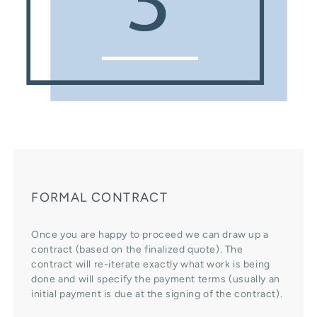
FORMAL CONTRACT
Once you are happy to proceed we can draw up a
contract (based on the finalized quote). The
contract will re-iterate exactly what work is being
done and will specify the payment terms (usually an
initial payment is due at the signing of the contract).