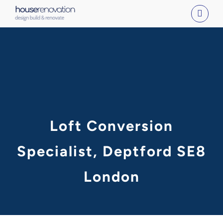
Skip
to
content
Loft Conversion
Specialist, Deptford SE8
London