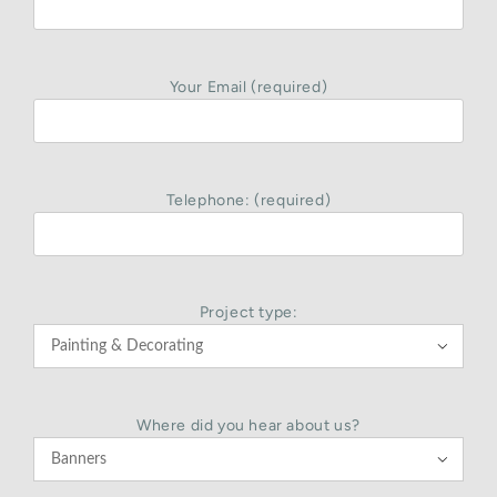
Your Email (required)
Telephone: (required)
Project type:

Where did you hear about us?
