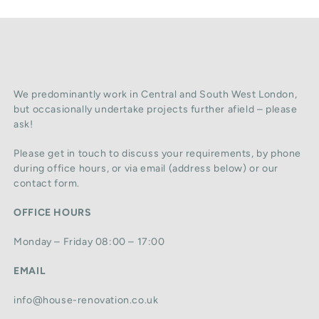
We predominantly work in Central and South West London,
but occasionally undertake projects further afield – please
ask!
Please get in touch to discuss your requirements, by phone
during office hours, or via email (address below) or our
contact form.
OFFICE HOURS
Monday – Friday 08:00 – 17:00
EMAIL
info@house-renovation.co.uk