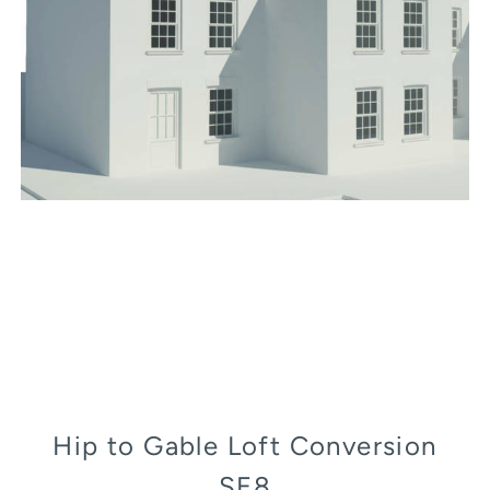
Hip to Gable Loft Conversion
SE8