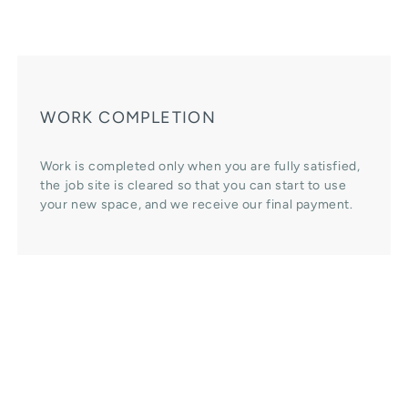
WORK COMPLETION
Work is completed only when you are fully satisfied,
the job site is cleared so that you can start to use
your new space, and we receive our final payment.