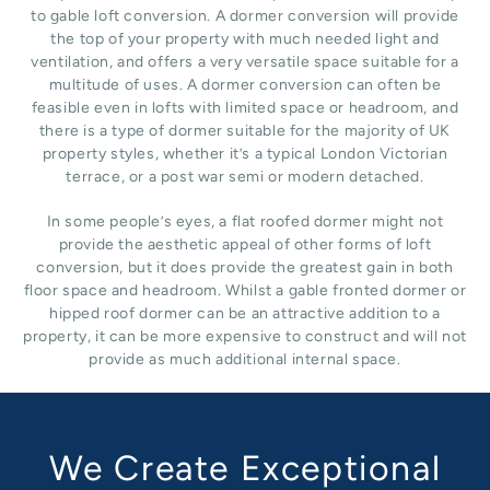
to gable loft conversion. A dormer conversion will provide
the top of your property with much needed light and
ventilation, and offers a very versatile space suitable for a
multitude of uses. A dormer conversion can often be
feasible even in lofts with limited space or headroom, and
there is a type of dormer suitable for the majority of UK
property styles, whether it’s a typical London Victorian
terrace, or a post war semi or modern detached.
In some people’s eyes, a flat roofed dormer might not
provide the aesthetic appeal of other forms of loft
conversion, but it does provide the greatest gain in both
floor space and headroom. Whilst a gable fronted dormer or
hipped roof dormer can be an attractive addition to a
property, it can be more expensive to construct and will not
provide as much additional internal space.
We Create Exceptional