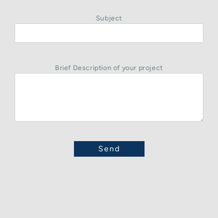
Subject
Brief Description of your project