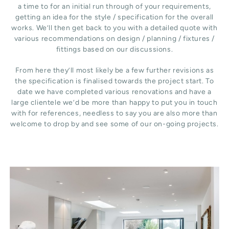
a time to for an initial run through of your requirements,
getting an idea for the style / specification for the overall
works. We’ll then get back to you with a detailed quote with
various recommendations on design / planning / fixtures /
fittings based on our discussions.
From here they’ll most likely be a few further revisions as
the specification is finalised towards the project start. To
date we have completed various renovations and have a
large clientele we’d be more than happy to put you in touch
with for references, needless to say you are also more than
welcome to drop by and see some of our on-going projects.