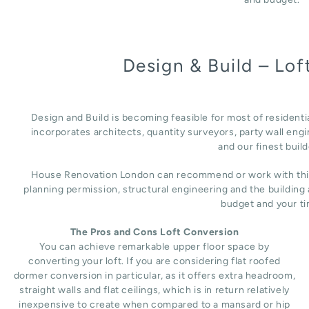
Design & Build – Lo
Design and Build is becoming feasible for most of residenti
incorporates architects, quantity surveyors, party wall engi
and our finest build
House Renovation London can recommend or work with third 
planning permission, structural engineering and the building
budget and your ti
The Pros and Cons Loft Conversion
You can achieve remarkable upper floor space by
converting your loft. If you are considering flat roofed
dormer conversion in particular, as it offers extra headroom,
straight walls and flat ceilings, which is in return relatively
inexpensive to create when compared to a mansard or hip