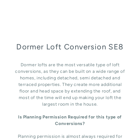
Dormer Loft Conversion SE8
Dormer lofts are the most versatile type of loft
conversions, as they can be built on a wide range of
homes, including detached, semi detached and
terraced properties. They create more additional
floor and head space by extending the roof, and
most of the time will end up making your loft the
largest room in the house.
Is Planning Permission Required for this type of
Conversions?
Planning permission is almost always required for