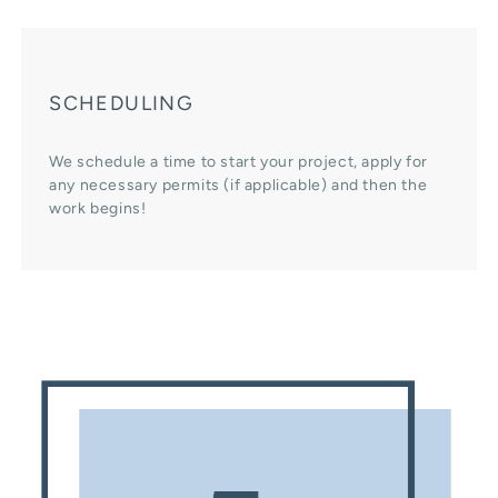
SCHEDULING
We schedule a time to start your project, apply for
any necessary permits (if applicable) and then the
work begins!