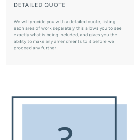
DETAILED QUOTE
We will provide you with a detailed quote, listing
each area of work separately this allows you to see
exactly what is being included, and gives you the
ability to make any amendments to it before we
proceed any further.