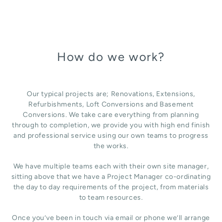
How do we work?
Our typical projects are; Renovations, Extensions,
Refurbishments, Loft Conversions and Basement
Conversions. We take care everything from planning
through to completion, we provide you with high end finish
and professional service using our own teams to progress
the works.
We have multiple teams each with their own site manager,
sitting above that we have a Project Manager co-ordinating
the day to day requirements of the project, from materials
to team resources.
Once you’ve been in touch via email or phone we’ll arrange