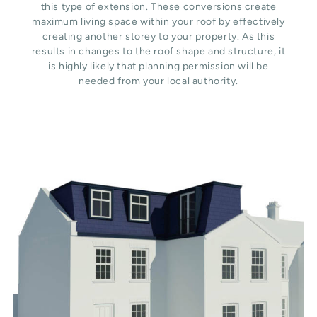
this type of extension. These conversions create
maximum living space within your roof by effectively
creating another storey to your property. As this
results in changes to the roof shape and structure, it
is highly likely that planning permission will be
needed from your local authority.