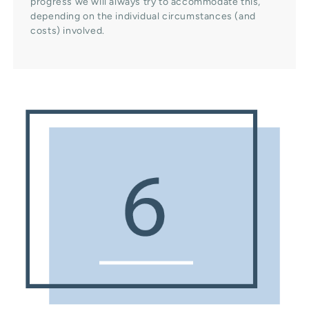
progress we will always try to accommodate this,
depending on the individual circumstances (and
costs) involved.