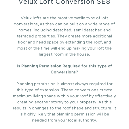
Velux Loft Conversion SE8
Velux lofts are the most versatile type of loft
conversions, as they can be built on a wide range of
homes, including detached, semi detached and
terraced properties. They create more additional
floor and head space by extending the roof, and
most of the time will end up making your loft the
largest room in the house.
Is Planning Permission Required for this type of
Conversions?
Planning permission is almost always required for
this type of extension. These conversions create
maximum living space within your roof by effectively
creating another storey to your property. As this
results in changes to the roof shape and structure, it
is highly likely that planning permission will be
needed from your local authority.