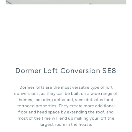
Dormer Loft Conversion SE8
Dormer lofts are the most versatile type of loft
conversions, as they can be built on a wide range of
homes, including detached, semi detached and
terraced properties. They create more additional
floor and head space by extending the roof, and
most of the time will end up making your loft the
largest room in the house.