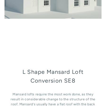
L Shape Mansard Loft
Conversion SE8
Mansard lofts require the most work done, as they
result in considerable change to the structure of the
roof. Mansard’s usually have a flat roof with the back