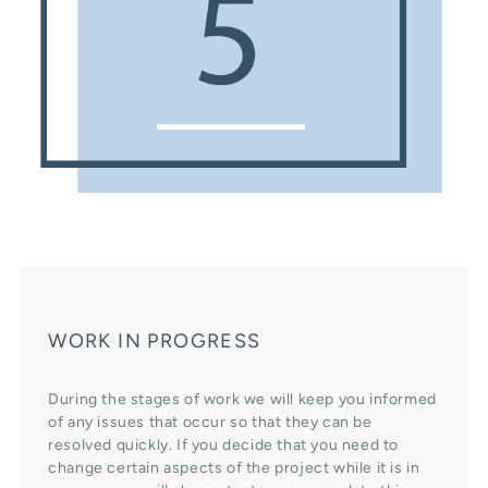
WORK IN PROGRESS
During the stages of work we will keep you informed
of any issues that occur so that they can be
resolved quickly. If you decide that you need to
change certain aspects of the project while it is in