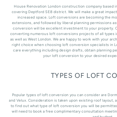
House Renovation London construction company based in L
covering Deptford SE8 district. We will make a great impac
increased space. Loft conversions are becoming the mos
extensions, and followed by liberal planning permissions as
conversion will be excellent investment to your property. 
converting numerous loft conversions projects of all types 
as well as West London. We are happy to work with your arch
right choice when choosing loft conversion specialists in 
care everything including design drafts, obtain planning p
your loft conversion to your desired expe
TYPES OF LOFT C
Popular types of loft conversion you can consider are Dor
and Velux. Consideration is taken upon existing roof layout, an
to find out what type of loft conversion you will be permitte
will need to book a free complimentary consultation meetin
and budget.