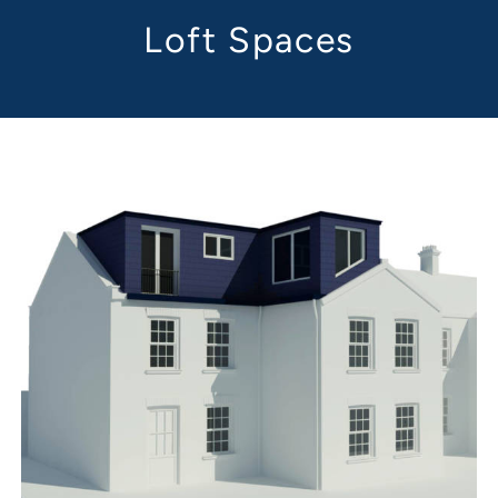
Loft Spaces