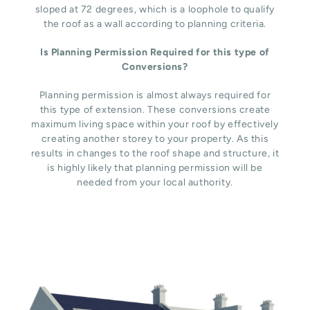
sloped at 72 degrees, which is a loophole to qualify
the roof as a wall according to planning criteria.
Is Planning Permission Required for this type of
Conversions?
Planning permission is almost always required for
this type of extension. These conversions create
maximum living space within your roof by effectively
creating another storey to your property. As this
results in changes to the roof shape and structure, it
is highly likely that planning permission will be
needed from your local authority.