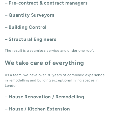
– Pre-contract & contract managers
– Quantity Surveyors
– Building Control
– Structural Engineers
The result is a seamless service and under one roof.
We take care of everything
As a team, we have over 30 years of combined experience
in remodelling and building exceptional living spaces in
London.
–
House Renovation / Remodelling
–
House / Kitchen Extension