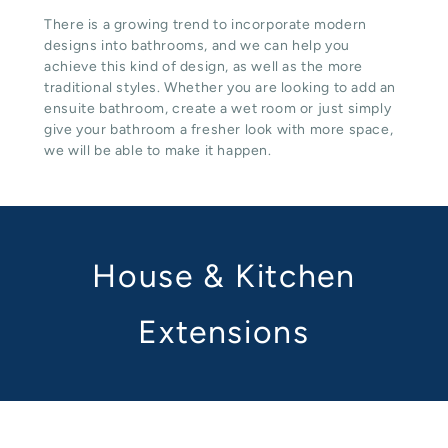
There is a growing trend to incorporate modern
designs into bathrooms, and we can help you
achieve this kind of design, as well as the more
traditional styles. Whether you are looking to add an
ensuite bathroom, create a wet room or just simply
give your bathroom a fresher look with more space,
we will be able to make it happen.
House & Kitchen
Extensions