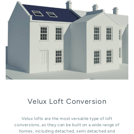
Velux Loft Conversion
Velux lofts are the most versatile type of loft
conversions, as they can be built on a wide range of
homes, including detached, semi detached and