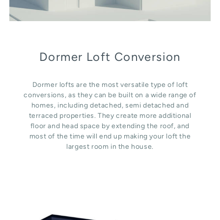
Dormer Loft Conversion
Dormer lofts are the most versatile type of loft
conversions, as they can be built on a wide range of
homes, including detached, semi detached and
terraced properties. They create more additional
floor and head space by extending the roof, and
most of the time will end up making your loft the
largest room in the house.