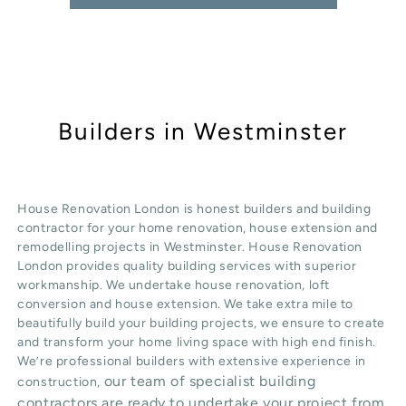
Builders in Westminster
House Renovation London is honest
builders
and building
contractor for your home renovation, house extension and
remodelling projects in
Westminster
. House Renovation
London provides quality
building services
with superior
workmanship. We undertake
house renovation
,
loft
conversion
and
house extension
. We take extra mile to
beautifully build your building projects, we ensure to create
and transform your home living space with high end finish.
We’re professional builders with extensive experience in
our team of specialist building
construction,
contractors are ready to undertake your project from