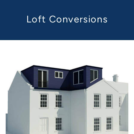
Loft Conversions