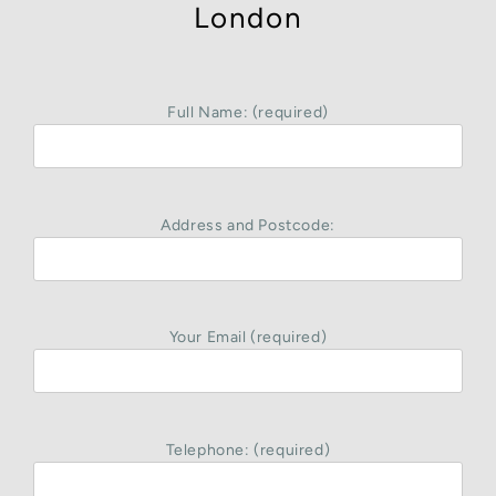
London
Full Name: (required)
Address and Postcode:
Your Email (required)
Telephone: (required)