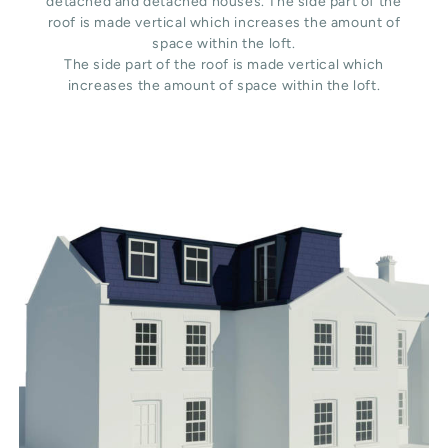
detached and detached houses. The side part of the
roof is made vertical which increases the amount of
space within the loft.
The side part of the roof is made vertical which
increases the amount of space within the loft.