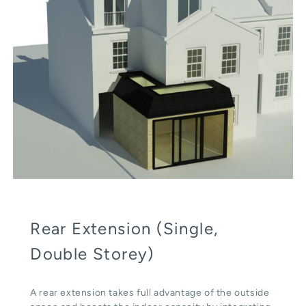
Rear Extension (Single,
Double Storey)
A rear extension takes full advantage of the outside