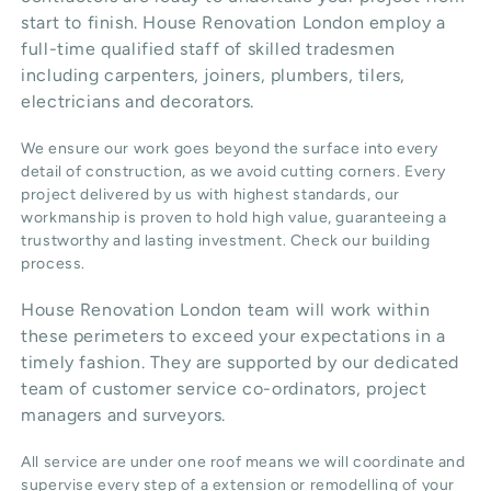
start to finish. House Renovation London employ a
full-time qualified staff of skilled tradesmen
including carpenters, joiners, plumbers, tilers,
electricians and decorators.
We ensure our work goes beyond the surface into every
detail of construction, as we avoid cutting corners. Every
project delivered by us with highest standards, our
workmanship is proven to hold high value, guaranteeing a
trustworthy and lasting investment. Check our
building
process
.
House Renovation London team will work within
these perimeters to exceed your expectations in a
timely fashion. They are supported by our dedicated
team of customer service co-ordinators, project
managers and surveyors.
All service are under one roof means we will coordinate and
supervise every step of a extension or remodelling of your