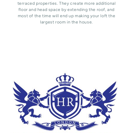
terraced properties. They create more additional
floor and head space by extending the roof, and
most of the time will end up making your loft the
largest room in the house.