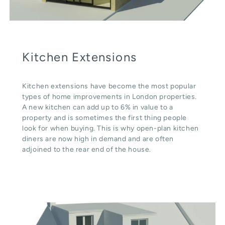
Kitchen Extensions
Kitchen extensions have become the most popular
types of home improvements in London properties.
A new kitchen can add up to 6% in value to a
property and is sometimes the first thing people
look for when buying. This is why open-plan kitchen
diners are now high in demand and are often
adjoined to the rear end of the house.