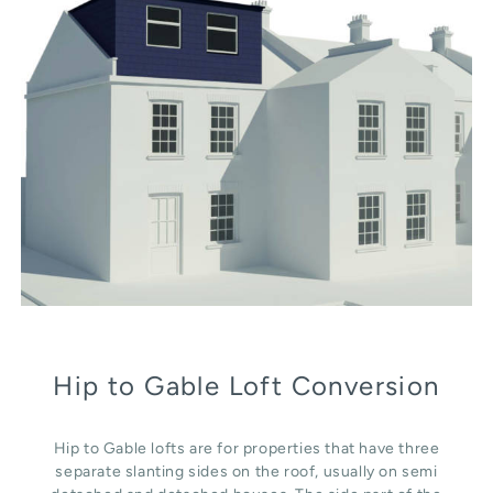
Hip to Gable Loft Conversion
Hip to Gable lofts are for properties that have three
separate slanting sides on the roof, usually on semi