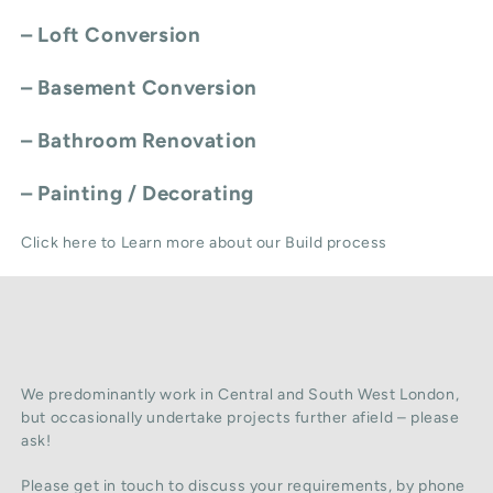
–
Loft Conversion
–
Basement Conversion
–
Bathroom Renovation
–
Painting / Decorating
Click here to Learn more about our Build process
We predominantly work in Central and South West London,
but occasionally undertake projects further afield – please
ask!
Please get in touch to discuss your requirements, by phone