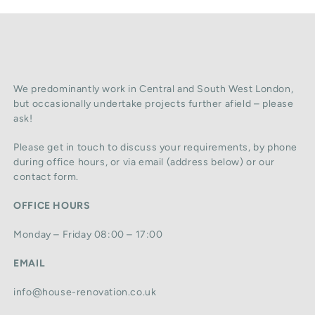
We predominantly work in Central and South West London,
but occasionally undertake projects further afield – please
ask!
Please get in touch to discuss your requirements, by phone
during office hours, or via email (address below) or our
contact form.
OFFICE HOURS
Monday – Friday 08:00 – 17:00
EMAIL
info@house-renovation.co.uk