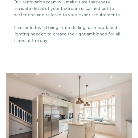
Our renovation team will make sure that every
intricate detail of your bedroom is carried out to
perfection and tailored to your exact requirements.
This includes all tiling, remodelling, paintwork and
lighting needed to create the right ambience for all
times of the day.