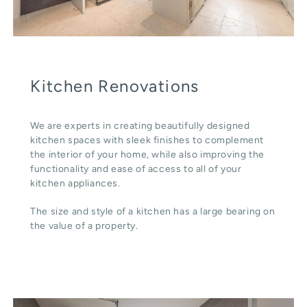
Kitchen Renovations
We are experts in creating beautifully designed
kitchen spaces with sleek finishes to complement
the interior of your home, while also improving the
functionality and ease of access to all of your
kitchen appliances.
The size and style of a kitchen has a large bearing on
the value of a property.