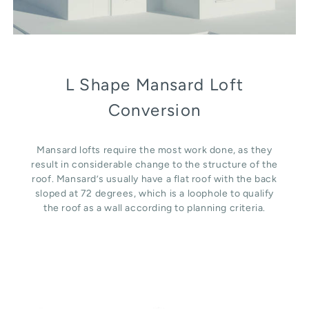
L Shape Mansard Loft
Conversion
Mansard lofts require the most work done, as they
result in considerable change to the structure of the
roof. Mansard’s usually have a flat roof with the back
sloped at 72 degrees, which is a loophole to qualify
the roof as a wall according to planning criteria.