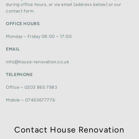
during office hours, or via email (address below) or our
contact form.
OFFICE HOURS
Monday – Friday 08:00 – 17:00
EMAIL
info@house-renovation.co.uk
TELEPHONE
Office – 0203 865 7983
Mobile – 07463677776
Contact House Renovation