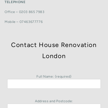
TELEPHONE
Office – 0203 865 7983
Mobile – 07463677776
Contact House Renovation
London
Full Name: (required)
Address and Postcode: