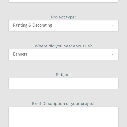
Project type:

Where did you hear about us?

Subject
Brief Description of your project