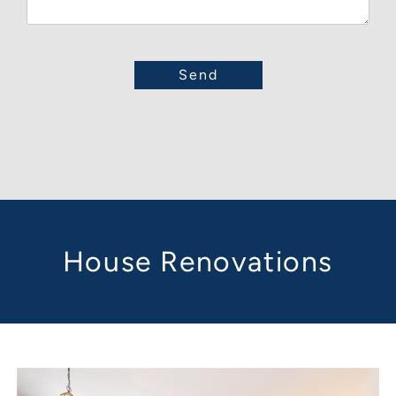
House Renovations