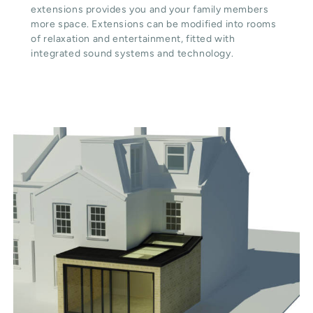
extensions provides you and your family members
more space. Extensions can be modified into rooms
of relaxation and entertainment, fitted with
integrated sound systems and technology.