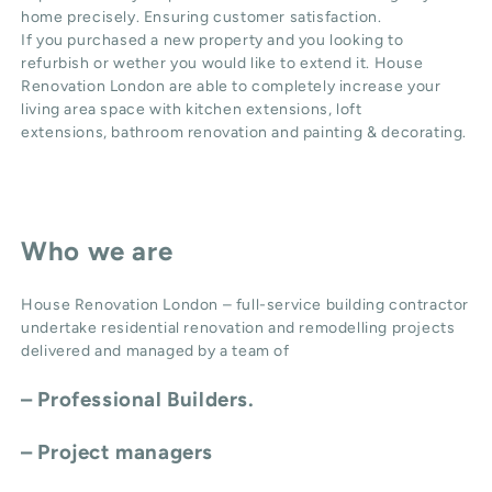
home precisely. Ensuring customer satisfaction.
If you purchased a new property and you looking to
refurbish or wether you would like to extend it. House
Renovation London are able to completely increase your
living area space with
kitchen extensions
,
loft
extensions,
bathroom renovation
and
painting & decorating
.
Who we are
House Renovation London – full-service building contractor
undertake residential renovation and remodelling projects
delivered and managed by a team of
– Professional Builders.
– Project managers