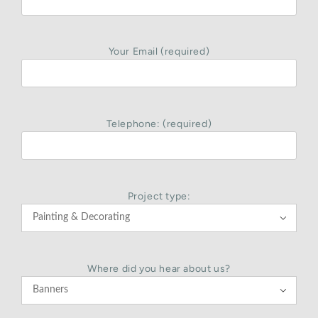
Your Email (required)
Telephone: (required)
Project type:

Where did you hear about us?
