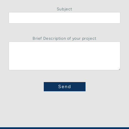
Subject
Brief Description of your project