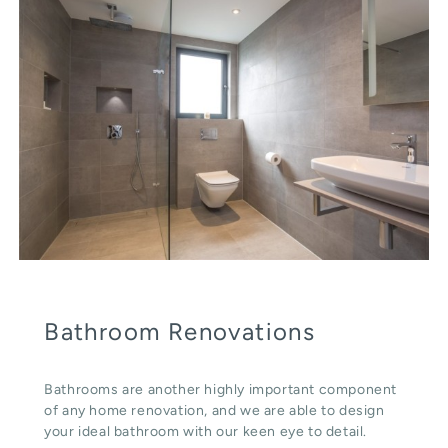
Bathroom Renovations
Bathrooms are another highly important component
of any home renovation, and we are able to design
your ideal bathroom with our keen eye to detail.