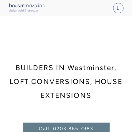
Skip
to
content
BUILDERS IN Westminster,
LOFT CONVERSIONS, HOUSE
EXTENSIONS
Call: 0203 865 7983