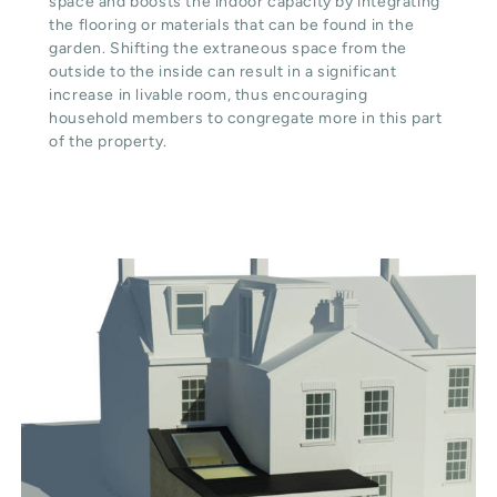
space and boosts the indoor capacity by integrating
the flooring or materials that can be found in the
garden. Shifting the extraneous space from the
outside to the inside can result in a significant
increase in livable room, thus encouraging
household members to congregate more in this part
of the property.