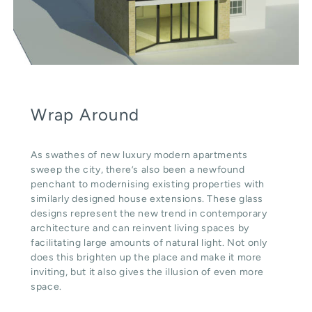
Wrap Around
As swathes of new luxury modern apartments
sweep the city, there’s also been a newfound
penchant to modernising existing properties with
similarly designed house extensions. These glass
designs represent the new trend in contemporary
architecture and can reinvent living spaces by
facilitating large amounts of natural light. Not only
does this brighten up the place and make it more
inviting, but it also gives the illusion of even more
space.