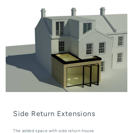
Side Return Extensions
The added space with side return house