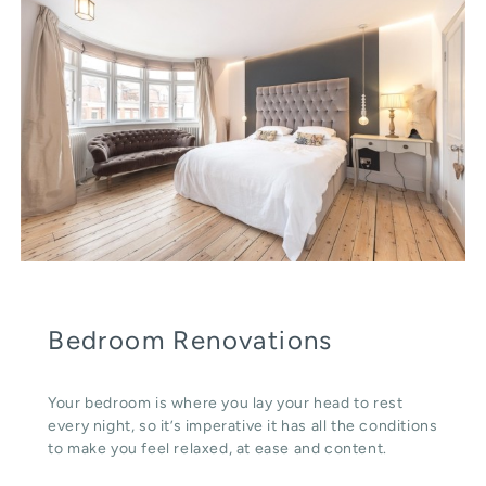
Bedroom Renovations
Your bedroom is where you lay your head to rest
every night, so it’s imperative it has all the conditions
to make you feel relaxed, at ease and content.