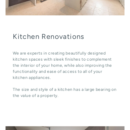
Kitchen Renovations
We are experts in creating beautifully designed
kitchen spaces with sleek finishes to complement
the interior of your home, while also improving the
functionality and ease of access to all of your
kitchen appliances.
The size and style of a kitchen has a large bearing on
the value of a property.