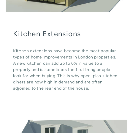
Kitchen Extensions
Kitchen extensions have become the most popular
types of home improvements in London properties.
A new kitchen can add up to 6% in value to a
property and is sometimes the first thing people
look for when buying. This is why open-plan kitchen
diners are now high in demand and are often
adjoined to the rear end of the house.