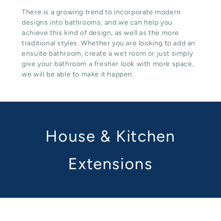
There is a growing trend to incorporate modern
designs into bathrooms, and we can help you
achieve this kind of design, as well as the more
traditional styles. Whether you are looking to add an
ensuite bathroom, create a wet room or just simply
give your bathroom a fresher look with more space,
we will be able to make it happen.
House & Kitchen
Extensions