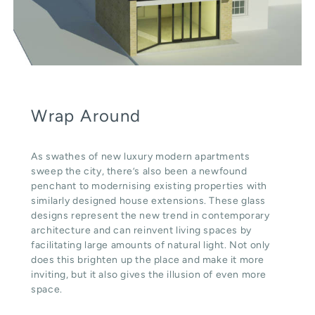
Wrap Around
As swathes of new luxury modern apartments
sweep the city, there’s also been a newfound
penchant to modernising existing properties with
similarly designed house extensions. These glass
designs represent the new trend in contemporary
architecture and can reinvent living spaces by
facilitating large amounts of natural light. Not only
does this brighten up the place and make it more
inviting, but it also gives the illusion of even more
space.