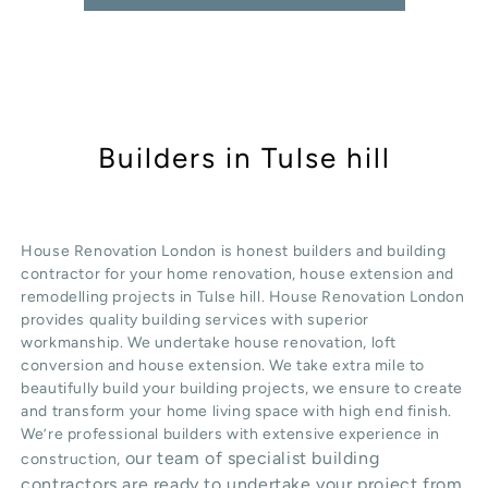
Builders in Tulse hill
House Renovation London is honest
builders
and building
contractor for your home renovation, house extension and
remodelling projects in
Tulse hill
. House Renovation London
provides quality
building services
with superior
workmanship. We undertake
house renovation
,
loft
conversion
and
house extension
. We take extra mile to
beautifully build your building projects, we ensure to create
and transform your home living space with high end finish.
We’re professional builders with extensive experience in
our team of specialist building
construction,
contractors are ready to undertake your project from