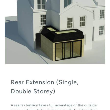
Rear Extension (Single,
Double Storey)
A rear extension takes full advantage of the outside