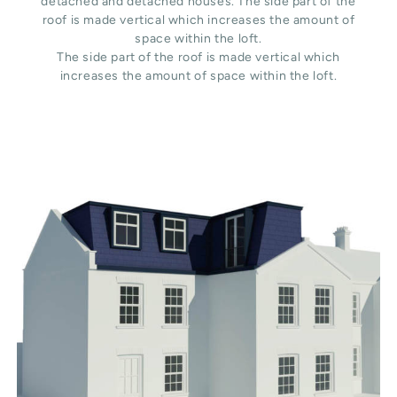
detached and detached houses. The side part of the
roof is made vertical which increases the amount of
space within the loft.
The side part of the roof is made vertical which
increases the amount of space within the loft.