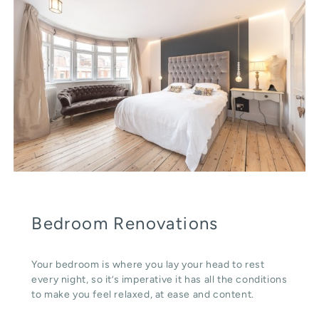
Bedroom Renovations
Your bedroom is where you lay your head to rest
every night, so it’s imperative it has all the conditions
to make you feel relaxed, at ease and content.