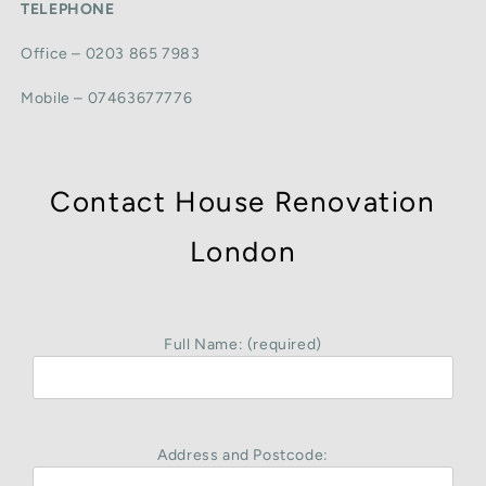
TELEPHONE
Office – 0203 865 7983
Mobile – 07463677776
Contact House Renovation
London
Full Name: (required)
Address and Postcode: