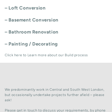
–
Loft Conversion
–
Basement Conversion
–
Bathroom Renovation
–
Painting / Decorating
Click here to Learn more about our Build process
We predominantly work in Central and South West London,
but occasionally undertake projects further afield – please
ask!
Please get in touch to discuss your requirements, by phone