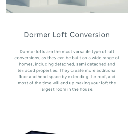
Dormer Loft Conversion
Dormer lofts are the most versatile type of loft
conversions, as they can be built on a wide range of
homes, including detached, semi detached and
terraced properties. They create more additional
floor and head space by extending the roof, and
most of the time will end up making your loft the
largest room in the house.