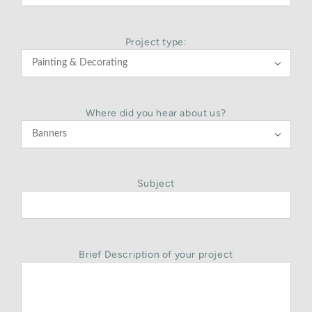
Project type:

Where did you hear about us?

Subject
Brief Description of your project