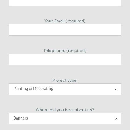
Your Email (required)
Telephone: (required)
Project type:

Where did you hear about us?
