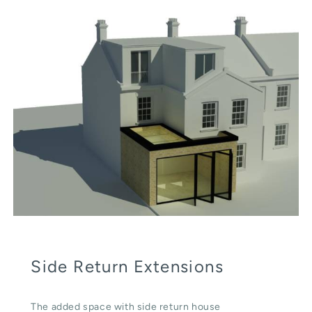
Side Return Extensions
The added space with side return house