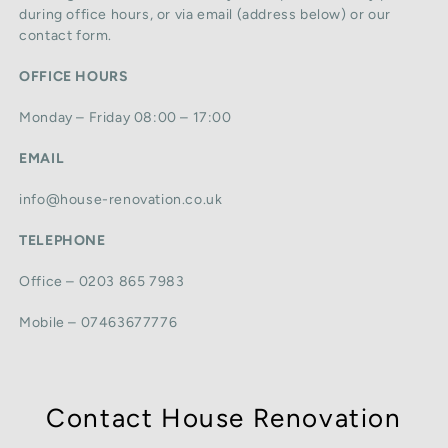
during office hours, or via email (address below) or our
contact form.
OFFICE HOURS
Monday – Friday 08:00 – 17:00
EMAIL
info@house-renovation.co.uk
TELEPHONE
Office – 0203 865 7983
Mobile – 07463677776
Contact House Renovation