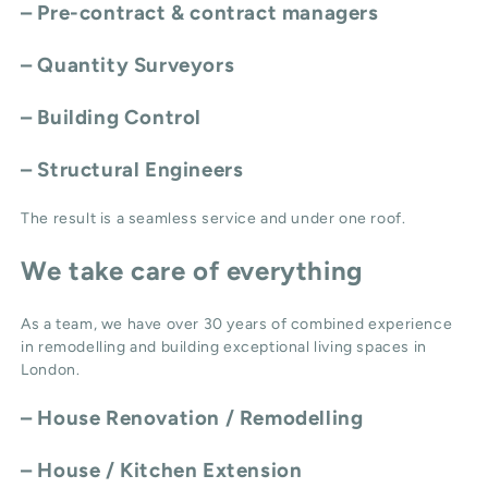
– Pre-contract & contract managers
– Quantity Surveyors
– Building Control
– Structural Engineers
The result is a seamless service and under one roof.
We take care of everything
As a team, we have over 30 years of combined experience
in remodelling and building exceptional living spaces in
London.
–
House Renovation / Remodelling
–
House / Kitchen Extension