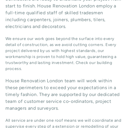
start to finish. House Renovation London employ a
full-time qualified staff of skilled tradesmen
including carpenters, joiners, plumbers, tilers,
electricians and decorators.
We ensure our work goes beyond the surface into every
detail of construction, as we avoid cutting corners. Every
project delivered by us with highest standards, our
workmanship is proven to hold high value, guaranteeing a
trustworthy and lasting investment. Check our
building
process
.
House Renovation London team will work within
these perimeters to exceed your expectations in a
timely fashion. They are supported by our dedicated
team of customer service co-ordinators, project
managers and surveyors.
All service are under one roof means we will coordinate and
supervise every step of a extension or remodelling of your