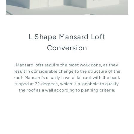
L Shape Mansard Loft
Conversion
Mansard lofts require the most work done, as they
result in considerable change to the structure of the
roof. Mansard’s usually have a flat roof with the back
sloped at 72 degrees, which is a loophole to qualify
the roof as a wall according to planning criteria.