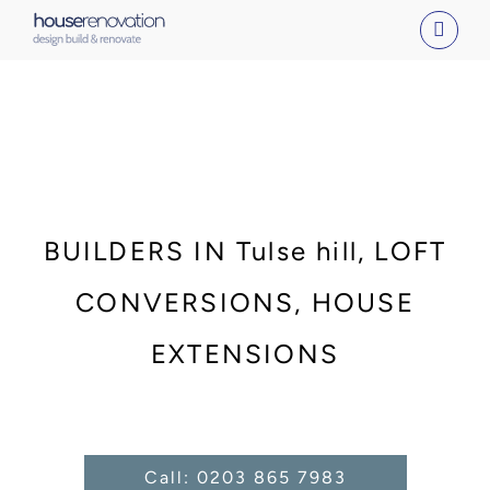
Skip
to
content
BUILDERS IN Tulse hill, LOFT
CONVERSIONS, HOUSE
EXTENSIONS
Call: 0203 865 7983