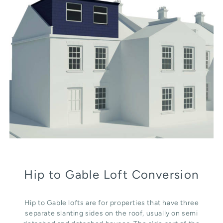
Hip to Gable Loft Conversion
Hip to Gable lofts are for properties that have three
separate slanting sides on the roof, usually on semi