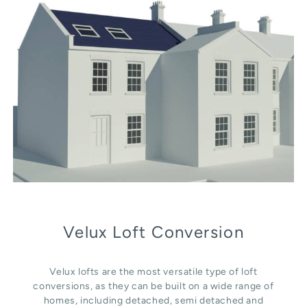
Velux Loft Conversion
Velux lofts are the most versatile type of loft
conversions, as they can be built on a wide range of
homes, including detached, semi detached and