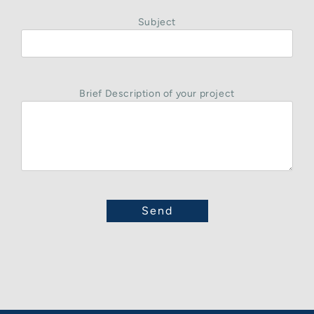
Subject
Brief Description of your project