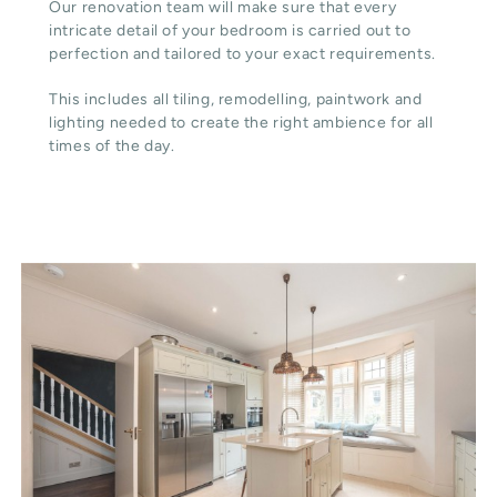
Our renovation team will make sure that every
intricate detail of your bedroom is carried out to
perfection and tailored to your exact requirements.
This includes all tiling, remodelling, paintwork and
lighting needed to create the right ambience for all
times of the day.