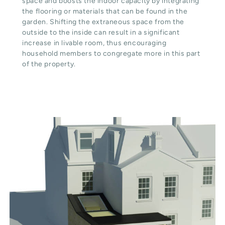
space and boosts the indoor capacity by integrating
the flooring or materials that can be found in the
garden. Shifting the extraneous space from the
outside to the inside can result in a significant
increase in livable room, thus encouraging
household members to congregate more in this part
of the property.