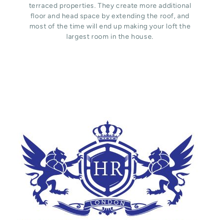
terraced properties. They create more additional
floor and head space by extending the roof, and
most of the time will end up making your loft the
largest room in the house.