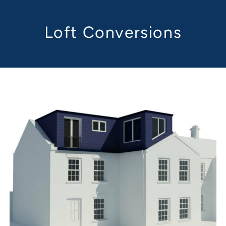
Loft Conversions