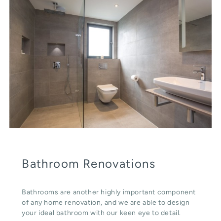
Bathroom Renovations
Bathrooms are another highly important component
of any home renovation, and we are able to design
your ideal bathroom with our keen eye to detail.