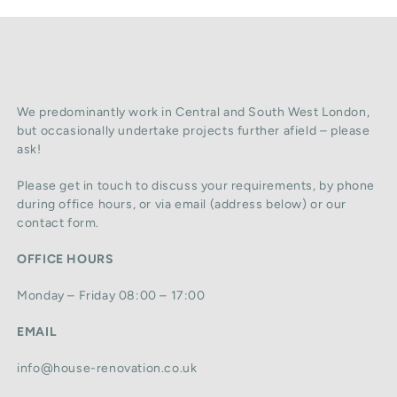
We predominantly work in Central and South West London,
but occasionally undertake projects further afield – please
ask!
Please get in touch to discuss your requirements, by phone
during office hours, or via email (address below) or our
contact form.
OFFICE HOURS
Monday – Friday 08:00 – 17:00
EMAIL
info@house-renovation.co.uk