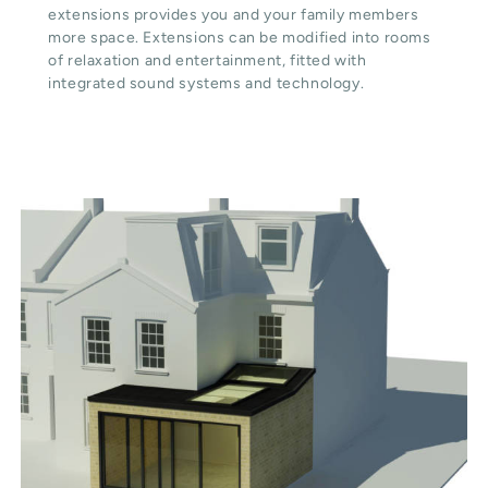
extensions provides you and your family members
more space. Extensions can be modified into rooms
of relaxation and entertainment, fitted with
integrated sound systems and technology.