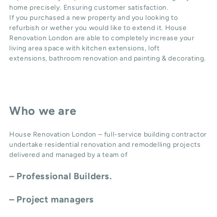
home precisely. Ensuring customer satisfaction.
If you purchased a new property and you looking to
refurbish or wether you would like to extend it. House
Renovation London are able to completely increase your
living area space with
kitchen extensions
,
loft
extensions,
bathroom renovation
and
painting & decorating
.
Who we are
House Renovation London – full-service building contractor
undertake residential renovation and remodelling projects
delivered and managed by a team of
– Professional Builders.
– Project managers