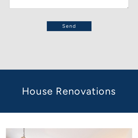
House Renovations