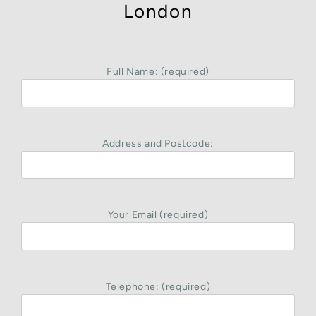
London
Full Name: (required)
Address and Postcode:
Your Email (required)
Telephone: (required)