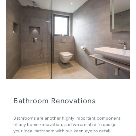
Bathroom Renovations
Bathrooms are another highly important component
of any home renovation, and we are able to design
your ideal bathroom with our keen eye to detail.