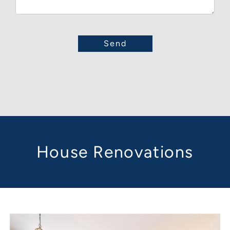
House Renovations