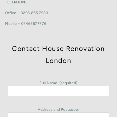
TELEPHONE
Office – 0203 865 7983
Mobile – 07463677776
Contact House Renovation
London
Full Name: (required)
Address and Postcode: