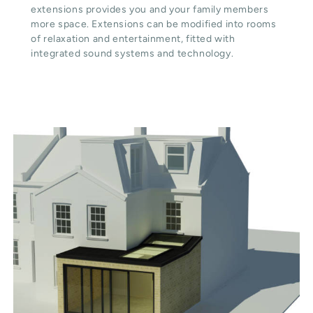
extensions provides you and your family members
more space. Extensions can be modified into rooms
of relaxation and entertainment, fitted with
integrated sound systems and technology.