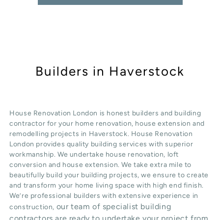
Builders in Haverstock
House Renovation London is honest
builders
and building
contractor for your home renovation, house extension and
remodelling projects in
Haverstock
. House Renovation
London provides quality
building services
with superior
workmanship. We undertake
house renovation
,
loft
conversion
and
house extension
. We take extra mile to
beautifully build your building projects, we ensure to create
and transform your home living space with high end finish.
We’re professional builders with extensive experience in
our team of specialist building
construction,
contractors are ready to undertake your project from