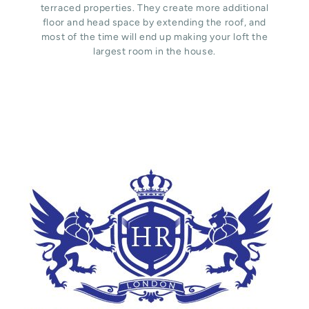
terraced properties. They create more additional
floor and head space by extending the roof, and
most of the time will end up making your loft the
largest room in the house.