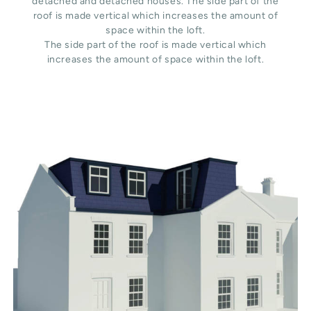
detached and detached houses. The side part of the
roof is made vertical which increases the amount of
space within the loft.
The side part of the roof is made vertical which
increases the amount of space within the loft.