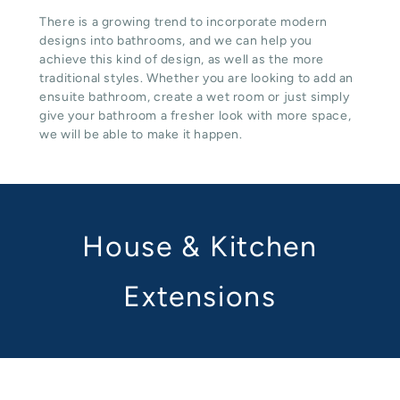
There is a growing trend to incorporate modern
designs into bathrooms, and we can help you
achieve this kind of design, as well as the more
traditional styles. Whether you are looking to add an
ensuite bathroom, create a wet room or just simply
give your bathroom a fresher look with more space,
we will be able to make it happen.
House & Kitchen
Extensions