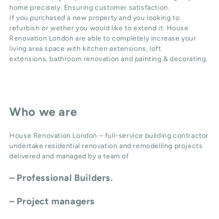
home precisely. Ensuring customer satisfaction.
If you purchased a new property and you looking to
refurbish or wether you would like to extend it. House
Renovation London are able to completely increase your
living area space with
kitchen extensions
,
loft
extensions,
bathroom renovation
and
painting & decorating
.
Who we are
House Renovation London – full-service building contractor
undertake residential renovation and remodelling projects
delivered and managed by a team of
– Professional Builders.
– Project managers