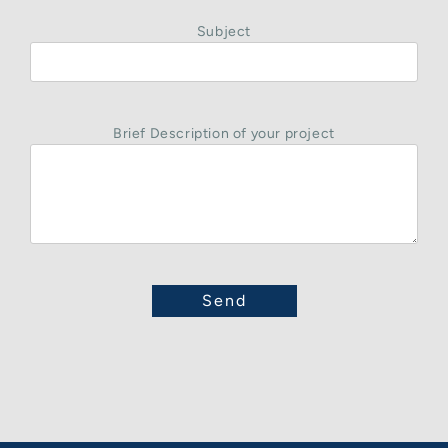
Subject
Brief Description of your project