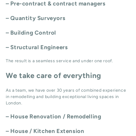
– Pre-contract & contract managers
– Quantity Surveyors
– Building Control
– Structural Engineers
The result is a seamless service and under one roof.
We take care of everything
As a team, we have over 30 years of combined experience
in remodelling and building exceptional living spaces in
London.
–
House Renovation / Remodelling
–
House / Kitchen Extension