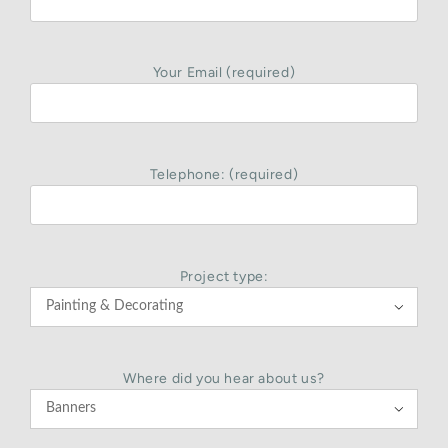
Your Email (required)
Telephone: (required)
Project type:

Where did you hear about us?
