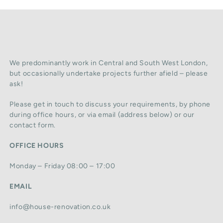
We predominantly work in Central and South West London,
but occasionally undertake projects further afield – please
ask!
Please get in touch to discuss your requirements, by phone
during office hours, or via email (address below) or our
contact form.
OFFICE HOURS
Monday – Friday 08:00 – 17:00
EMAIL
info@house-renovation.co.uk