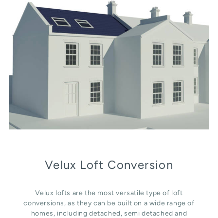
Velux Loft Conversion
Velux lofts are the most versatile type of loft
conversions, as they can be built on a wide range of
homes, including detached, semi detached and