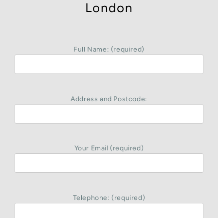
London
Full Name: (required)
Address and Postcode:
Your Email (required)
Telephone: (required)