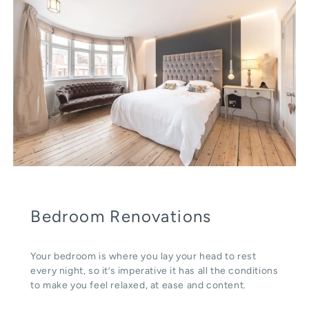
Bedroom Renovations
Your bedroom is where you lay your head to rest
every night, so it’s imperative it has all the conditions
to make you feel relaxed, at ease and content.