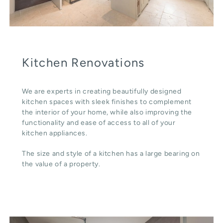
Kitchen Renovations
We are experts in creating beautifully designed
kitchen spaces with sleek finishes to complement
the interior of your home, while also improving the
functionality and ease of access to all of your
kitchen appliances.
The size and style of a kitchen has a large bearing on
the value of a property.