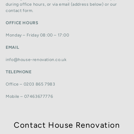
during office hours, or via email (address below) or our
contact form.
OFFICE HOURS
Monday – Friday 08:00 – 17:00
EMAIL
info@house-renovation.co.uk
TELEPHONE
Office – 0203 865 7983
Mobile – 07463677776
Contact House Renovation