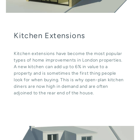
Kitchen Extensions
Kitchen extensions have become the most popular
types of home improvements in London properties.
A new kitchen can add up to 6% in value to a
property and is sometimes the first thing people
look for when buying. This is why open-plan kitchen
diners are now high in demand and are often
adjoined to the rear end of the house.