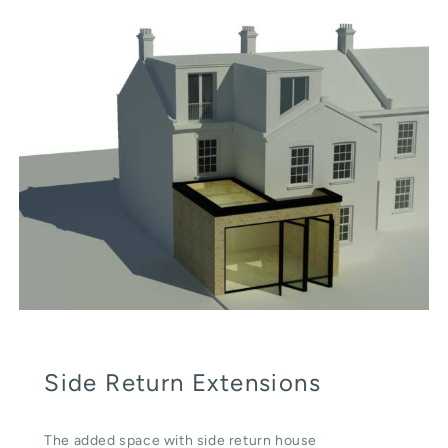
Side Return Extensions
The added space with side return house