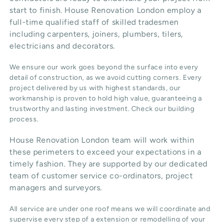
start to finish. House Renovation London employ a
full-time qualified staff of skilled tradesmen
including carpenters, joiners, plumbers, tilers,
electricians and decorators.
We ensure our work goes beyond the surface into every
detail of construction, as we avoid cutting corners. Every
project delivered by us with highest standards, our
workmanship is proven to hold high value, guaranteeing a
trustworthy and lasting investment. Check our
building
process
.
House Renovation London team will work within
these perimeters to exceed your expectations in a
timely fashion. They are supported by our dedicated
team of customer service co-ordinators, project
managers and surveyors.
All service are under one roof means we will coordinate and
supervise every step of a extension or remodelling of your