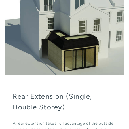
Rear Extension (Single,
Double Storey)
A rear extension takes full advantage of the outside