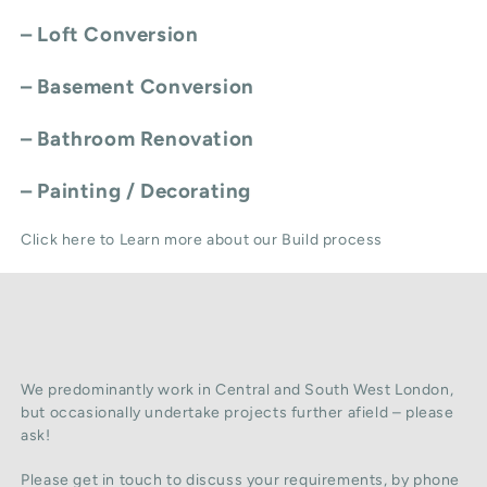
–
Loft Conversion
–
Basement Conversion
–
Bathroom Renovation
–
Painting / Decorating
Click here to Learn more about our Build process
We predominantly work in Central and South West London,
but occasionally undertake projects further afield – please
ask!
Please get in touch to discuss your requirements, by phone