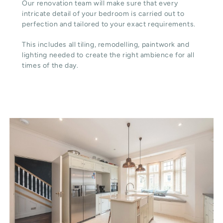
Our renovation team will make sure that every
intricate detail of your bedroom is carried out to
perfection and tailored to your exact requirements.
This includes all tiling, remodelling, paintwork and
lighting needed to create the right ambience for all
times of the day.