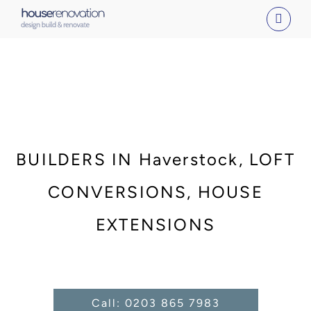
Skip
to
content
BUILDERS IN Haverstock, LOFT
CONVERSIONS, HOUSE
EXTENSIONS
Call: 0203 865 7983