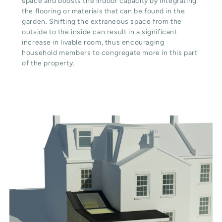
space and boosts the indoor capacity by integrating
the flooring or materials that can be found in the
garden. Shifting the extraneous space from the
outside to the inside can result in a significant
increase in livable room, thus encouraging
household members to congregate more in this part
of the property.