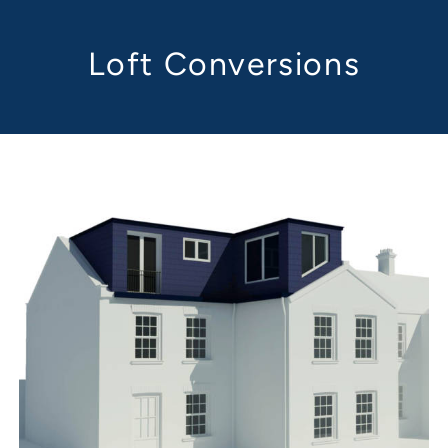
Loft Conversions