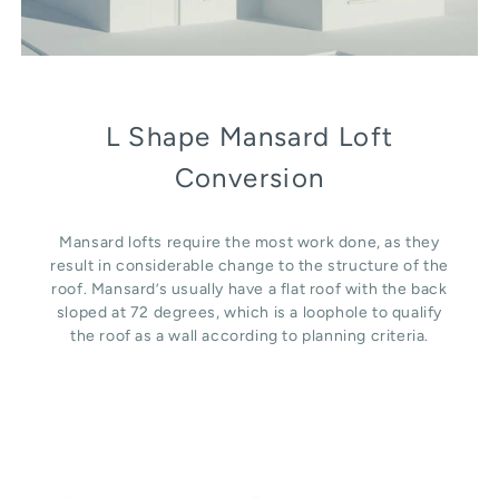
L Shape Mansard Loft
Conversion
Mansard lofts require the most work done, as they
result in considerable change to the structure of the
roof. Mansard’s usually have a flat roof with the back
sloped at 72 degrees, which is a loophole to qualify
the roof as a wall according to planning criteria.