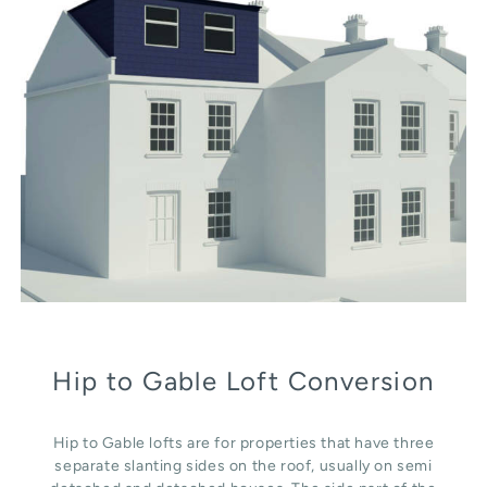
Hip to Gable Loft Conversion
Hip to Gable lofts are for properties that have three
separate slanting sides on the roof, usually on semi