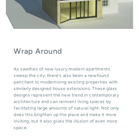
Wrap Around
As swathes of new luxury modern apartments
sweep the city, there’s also been a newfound
penchant to modernising existing properties with
similarly designed house extensions. These glass
designs represent the new trend in contemporary
architecture and can reinvent living spaces by
facilitating large amounts of natural light. Not only
does this brighten up the place and make it more
inviting, but it also gives the illusion of even more
space.