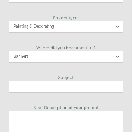
Project type:

Where did you hear about us?

Subject
Brief Description of your project