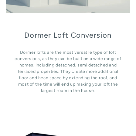
Dormer Loft Conversion
Dormer lofts are the most versatile type of loft
conversions, as they can be built on a wide range of
homes, including detached, semi detached and
terraced properties. They create more additional
floor and head space by extending the roof, and
most of the time will end up making your loft the
largest room in the house.