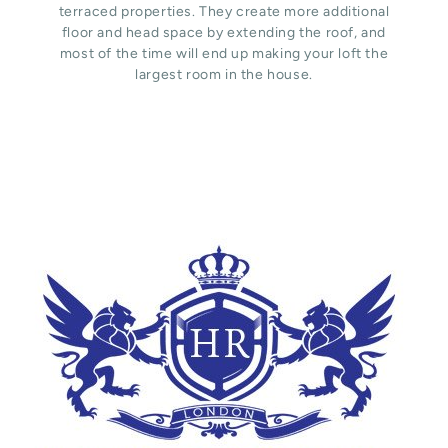
terraced properties. They create more additional
floor and head space by extending the roof, and
most of the time will end up making your loft the
largest room in the house.