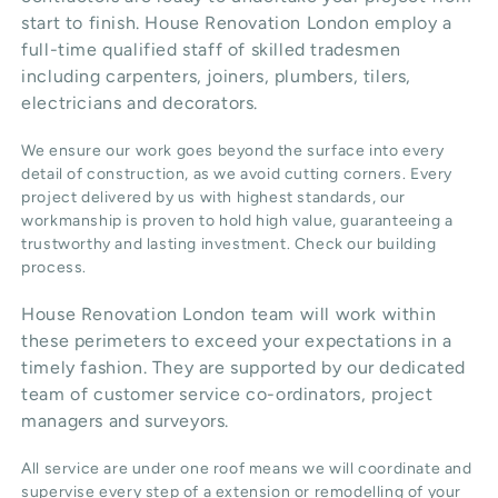
start to finish. House Renovation London employ a
full-time qualified staff of skilled tradesmen
including carpenters, joiners, plumbers, tilers,
electricians and decorators.
We ensure our work goes beyond the surface into every
detail of construction, as we avoid cutting corners. Every
project delivered by us with highest standards, our
workmanship is proven to hold high value, guaranteeing a
trustworthy and lasting investment. Check our
building
process
.
House Renovation London team will work within
these perimeters to exceed your expectations in a
timely fashion. They are supported by our dedicated
team of customer service co-ordinators, project
managers and surveyors.
All service are under one roof means we will coordinate and
supervise every step of a extension or remodelling of your