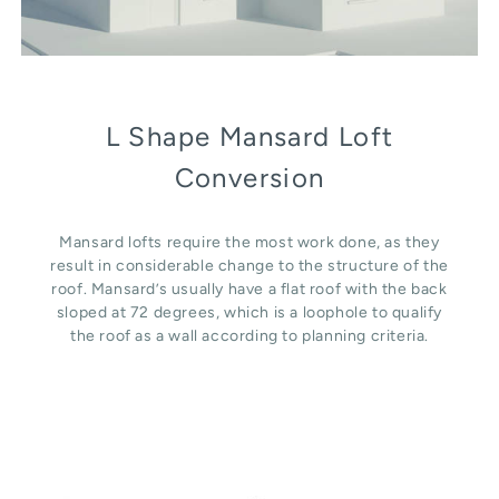
L Shape Mansard Loft
Conversion
Mansard lofts require the most work done, as they
result in considerable change to the structure of the
roof. Mansard’s usually have a flat roof with the back
sloped at 72 degrees, which is a loophole to qualify
the roof as a wall according to planning criteria.