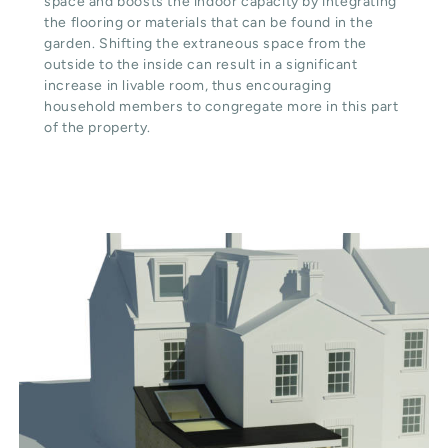
space and boosts the indoor capacity by integrating
the flooring or materials that can be found in the
garden. Shifting the extraneous space from the
outside to the inside can result in a significant
increase in livable room, thus encouraging
household members to congregate more in this part
of the property.