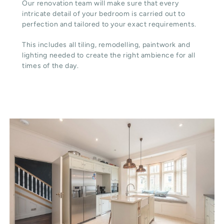
Our renovation team will make sure that every
intricate detail of your bedroom is carried out to
perfection and tailored to your exact requirements.
This includes all tiling, remodelling, paintwork and
lighting needed to create the right ambience for all
times of the day.