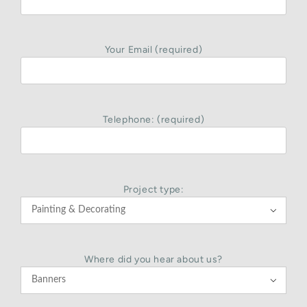
Your Email (required)
Telephone: (required)
Project type:

Where did you hear about us?
