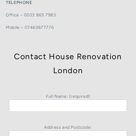
TELEPHONE
Office – 0203 865 7983
Mobile – 07463677776
Contact House Renovation
London
Full Name: (required)
Address and Postcode: