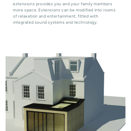
extensions provides you and your family members
more space. Extensions can be modified into rooms
of relaxation and entertainment, fitted with
integrated sound systems and technology.