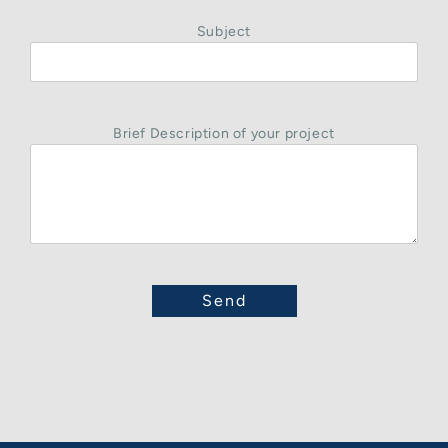
Subject
Brief Description of your project