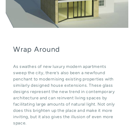
Wrap Around
As swathes of new luxury modern apartments
sweep the city, there’s also been a newfound
penchant to modernising existing properties with
similarly designed house extensions. These glass
designs represent the new trend in contemporary
architecture and can reinvent living spaces by
facilitating large amounts of natural light. Not only
does this brighten up the place and make it more
inviting, but it also gives the illusion of even more
space.