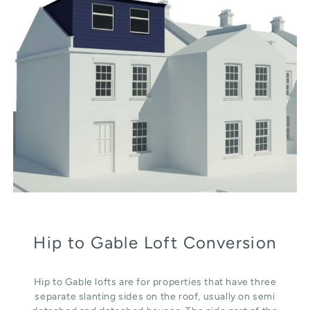
Hip to Gable Loft Conversion
Hip to Gable lofts are for properties that have three
separate slanting sides on the roof, usually on semi