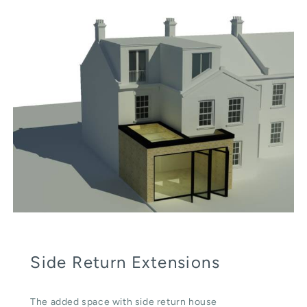
Side Return Extensions
The added space with side return house