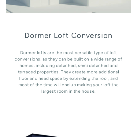
Dormer Loft Conversion
Dormer lofts are the most versatile type of loft
conversions, as they can be built on a wide range of
homes, including detached, semi detached and
terraced properties. They create more additional
floor and head space by extending the roof, and
most of the time will end up making your loft the
largest room in the house.