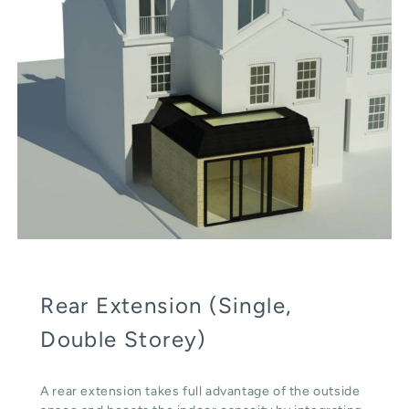
Rear Extension (Single,
Double Storey)
A rear extension takes full advantage of the outside