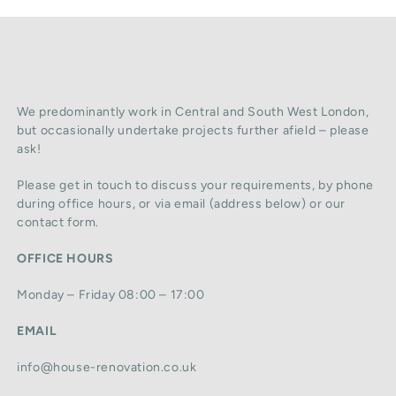
We predominantly work in Central and South West London,
but occasionally undertake projects further afield – please
ask!
Please get in touch to discuss your requirements, by phone
during office hours, or via email (address below) or our
contact form.
OFFICE HOURS
Monday – Friday 08:00 – 17:00
EMAIL
info@house-renovation.co.uk