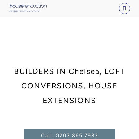
Skip
to
content
BUILDERS IN Chelsea, LOFT
CONVERSIONS, HOUSE
EXTENSIONS
Call: 0203 865 7983