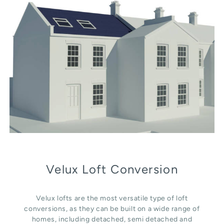
Velux Loft Conversion
Velux lofts are the most versatile type of loft
conversions, as they can be built on a wide range of
homes, including detached, semi detached and