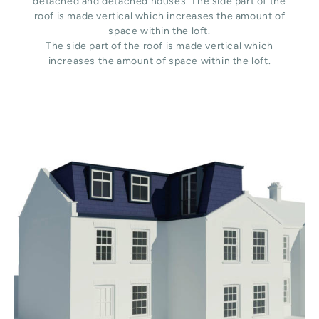
detached and detached houses. The side part of the
roof is made vertical which increases the amount of
space within the loft.
The side part of the roof is made vertical which
increases the amount of space within the loft.