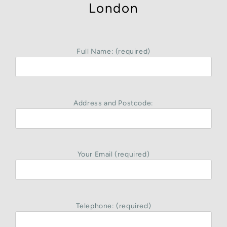
London
Full Name: (required)
Address and Postcode:
Your Email (required)
Telephone: (required)