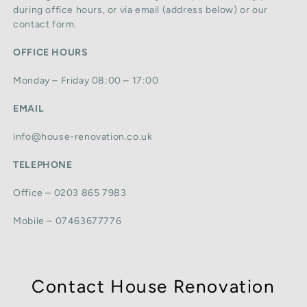
during office hours, or via email (address below) or our
contact form.
OFFICE HOURS
Monday – Friday 08:00 – 17:00
EMAIL
info@house-renovation.co.uk
TELEPHONE
Office – 0203 865 7983
Mobile – 07463677776
Contact House Renovation