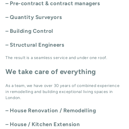
– Pre-contract & contract managers
– Quantity Surveyors
– Building Control
– Structural Engineers
The result is a seamless service and under one roof.
We take care of everything
As a team, we have over 30 years of combined experience
in remodelling and building exceptional living spaces in
London.
–
House Renovation / Remodelling
–
House / Kitchen Extension