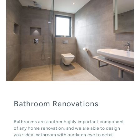
Bathroom Renovations
Bathrooms are another highly important component
of any home renovation, and we are able to design
your ideal bathroom with our keen eye to detail.