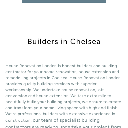
Builders in Chelsea
House Renovation London is honest
builders
and building
contractor for your home renovation, house extension and
remodelling projects in
Chelsea
. House Renovation London
provides quality
building services
with superior
workmanship. We undertake
house renovation
,
loft
conversion
and
house extension
. We take extra mile to
beautifully build your building projects, we ensure to create
and transform your home living space with high end finish.
We’re professional builders with extensive experience in
our team of specialist building
construction,
contractors are ready to undertake your project from