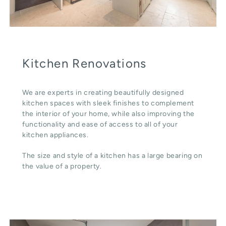
Kitchen Renovations
We are experts in creating beautifully designed
kitchen spaces with sleek finishes to complement
the interior of your home, while also improving the
functionality and ease of access to all of your
kitchen appliances.
The size and style of a kitchen has a large bearing on
the value of a property.