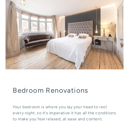
Bedroom Renovations
Your bedroom is where you lay your head to rest
every night, so it’s imperative it has all the conditions
to make you feel relaxed, at ease and content.