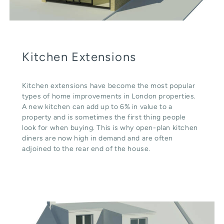
Kitchen Extensions
Kitchen extensions have become the most popular
types of home improvements in London properties.
A new kitchen can add up to 6% in value to a
property and is sometimes the first thing people
look for when buying. This is why open-plan kitchen
diners are now high in demand and are often
adjoined to the rear end of the house.