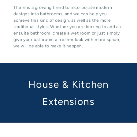
There is a growing trend to incorporate modern
designs into bathrooms, and we can help you
achieve this kind of design, as well as the more
traditional styles. Whether you are looking to add an
ensuite bathroom, create a wet room or just simply
give your bathroom a fresher look with more space,
we will be able to make it happen.
House & Kitchen
Extensions