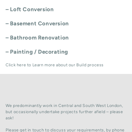
–
Loft Conversion
–
Basement Conversion
–
Bathroom Renovation
–
Painting / Decorating
Click here to Learn more about our Build process
We predominantly work in Central and South West London,
but occasionally undertake projects further afield – please
ask!
Please get in touch to discuss your requirements, by phone