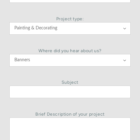
Project type:

Where did you hear about us?

Subject
Brief Description of your project