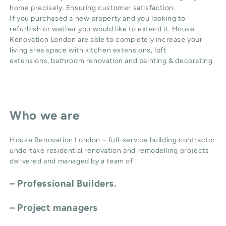
home precisely. Ensuring customer satisfaction.
If you purchased a new property and you looking to
refurbish or wether you would like to extend it. House
Renovation London are able to completely increase your
living area space with
kitchen extensions
,
loft
extensions,
bathroom renovation
and
painting & decorating
.
Who we are
House Renovation London – full-service building contractor
undertake residential renovation and remodelling projects
delivered and managed by a team of
– Professional Builders.
– Project managers