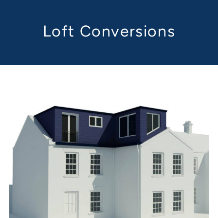
Loft Conversions