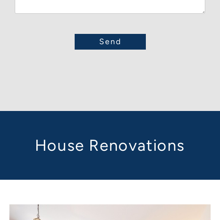
House Renovations