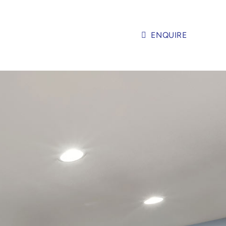
ENQUIRE