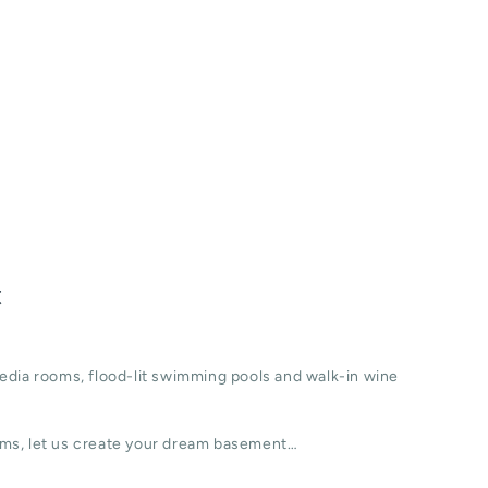
t
edia rooms, flood-lit swimming pools and walk-in wine
ms, let us create your dream basement…