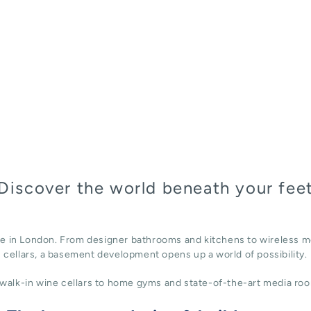
Discover the world beneath your fee
ace in London. From designer bathrooms and kitchens to wireless m
cellars, a basement development opens up a world of possibility.
alk-in wine cellars to home gyms and state-of-the-art media roo