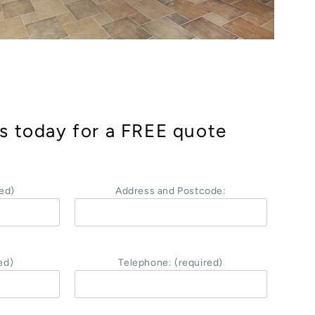
s today for a FREE quote
ed)
Address and Postcode:
ed)
Telephone: (required)