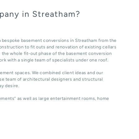
pany in Streatham?
 a bespoke basement conversions in Streatham from the
nstruction to fit outs and renovation of existing cellars
 the whole fit-out phase of the basement conversion
ork with a single team of specialists under one roof.
sement spaces. We combined client ideas and our
e team of architectural designers and structural
y desire.
sements” as well as large entertainment rooms, home