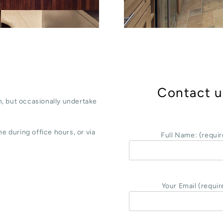
Contact u
, but occasionally undertake
e during office hours, or via
Full Name: (requir
Your Email (requir