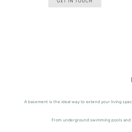
GET IN TOUCH
A basement is the ideal way to extend your living sp
From underground swimming pools and w