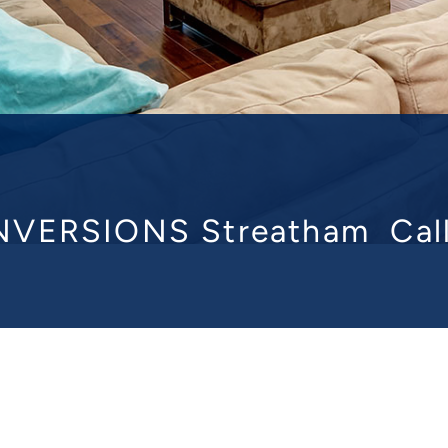
VERSIONS Streatham
Cal