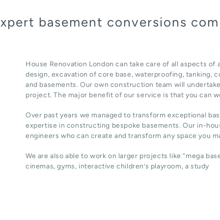
 expert basement conversions com
House Renovation London can take care of all aspects of
design, excavation of core base, waterproofing, tanking, co
and basements. Our own construction team will undertake
project. The major benefit of our service is that you can w
Over past years we managed to transform exceptional ba
expertise in constructing bespoke basements. Our in-hous
engineers who can create and transform any space you ma
We are also able to work on larger projects like “mega ba
cinemas, gyms, interactive children’s playroom, a study