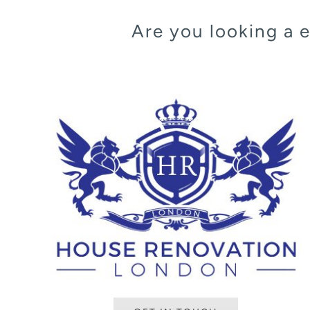
Are you looking a