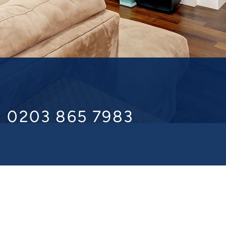
l 0203 865 7983