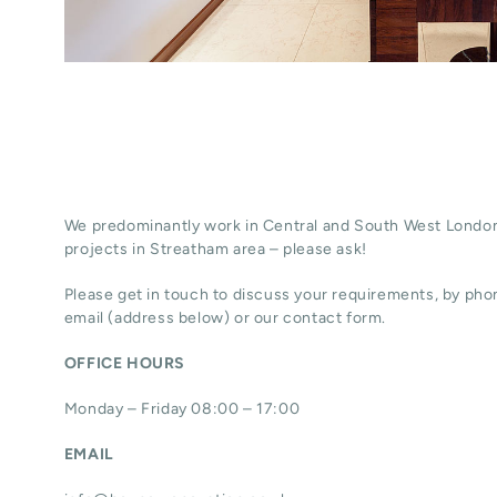
We predominantly work in Central and South West London
projects in Streatham area – please ask!
Please get in touch to discuss your requirements, by phon
email (address below) or our contact form.
OFFICE HOURS
Monday – Friday 08:00 – 17:00
EMAIL