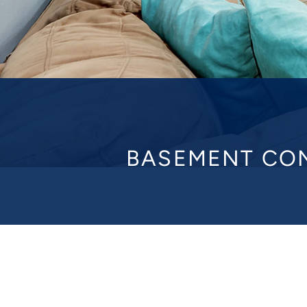
BASEMENT CON