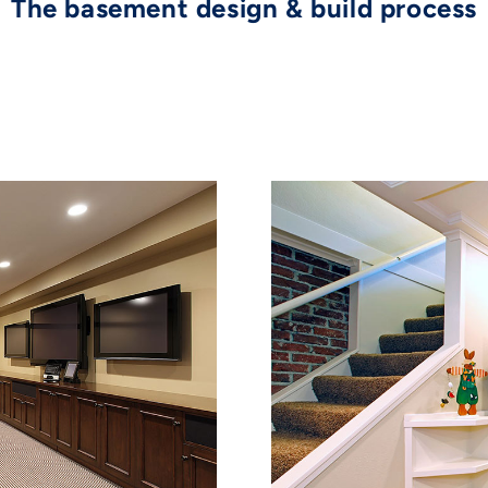
The basement design & build process