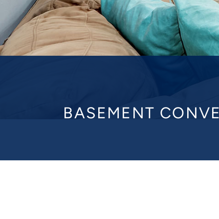
BASEMENT CONVE