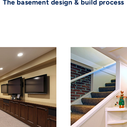
The basement design & build process