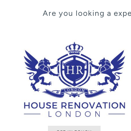
Are you looking a ex