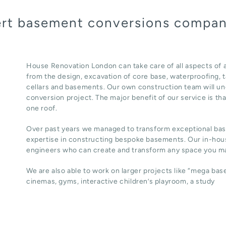
pert basement conversions compa
House Renovation London can take care of all aspects o
from the design, excavation of core base, waterproofing, ta
cellars and basements. Our own construction team will un
conversion project. The major benefit of our service is th
one roof.
Over past years we managed to transform exceptional ba
expertise in constructing bespoke basements. Our in-hous
engineers who can create and transform any space you ma
We are also able to work on larger projects like “mega ba
cinemas, gyms, interactive children’s playroom, a study