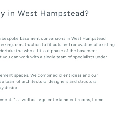
ny in West Hampstead?
f a bespoke basement conversions in West Hampstead
nking, construction to fit outs and renovation of existing
dertake the whole fit-out phase of the basement
at you can work with a single team of specialists under
sement spaces. We combined client ideas and our
e team of architectural designers and structural
y desire.
sements” as well as large entertainment rooms, home