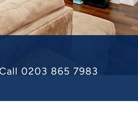
Call 0203 865 7983