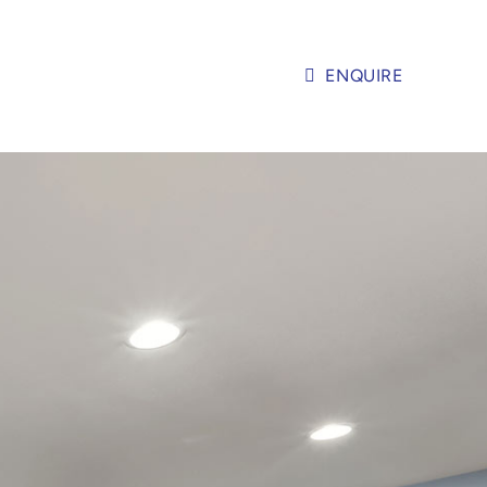
ENQUIRE