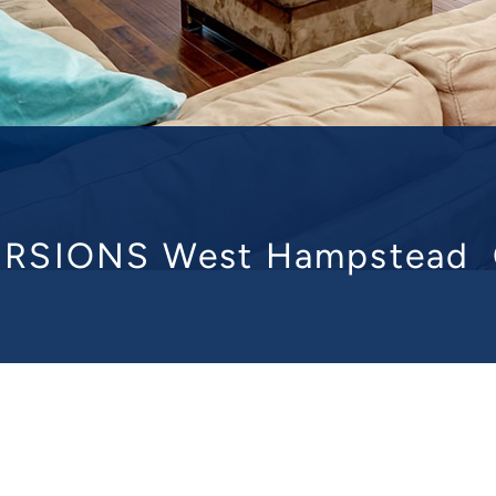
RSIONS West Hampstead