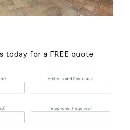
s today for a FREE quote
ed)
Address and Postcode:
ed)
Telephone: (required)