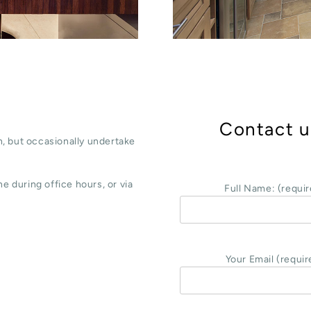
Contact u
, but occasionally undertake
e during office hours, or via
Full Name: (requir
Your Email (requir