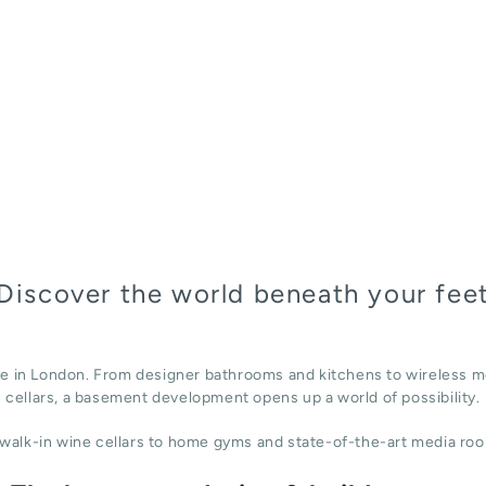
Discover the world beneath your fee
ace in London. From designer bathrooms and kitchens to wireless m
cellars, a basement development opens up a world of possibility.
alk-in wine cellars to home gyms and state-of-the-art media roo