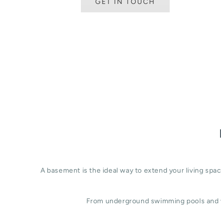
GET IN TOUCH
A basement is the ideal way to extend your living sp
From underground swimming pools and w