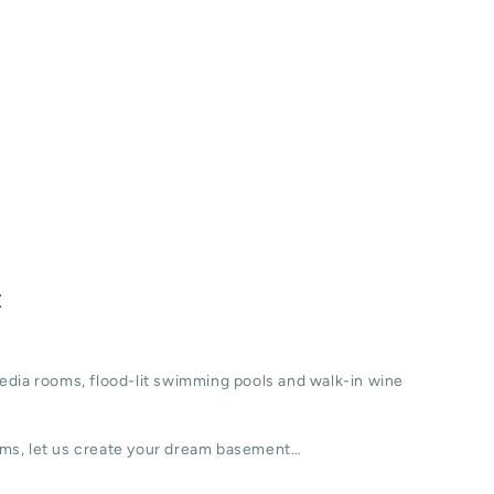
t
edia rooms, flood-lit swimming pools and walk-in wine
ms, let us create your dream basement…