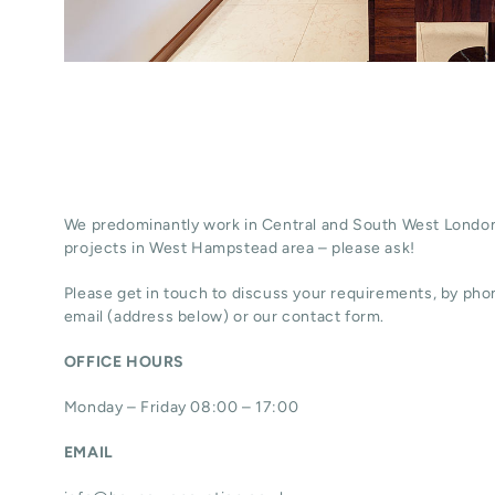
We predominantly work in Central and South West London
projects in West Hampstead area – please ask!
Please get in touch to discuss your requirements, by phon
email (address below) or our contact form.
OFFICE HOURS
Monday – Friday 08:00 – 17:00
EMAIL