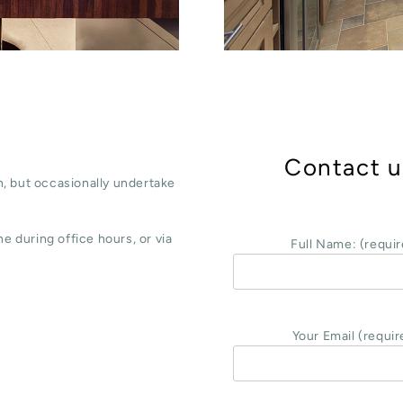
Contact u
, but occasionally undertake
e during office hours, or via
Full Name: (requir
Your Email (requir