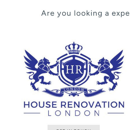
Are you looking a ex