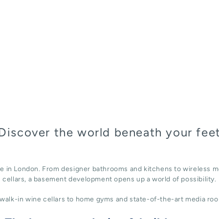
Discover the world beneath your fee
ace in London. From designer bathrooms and kitchens to wireless m
cellars, a basement development opens up a world of possibility.
alk-in wine cellars to home gyms and state-of-the-art media roo