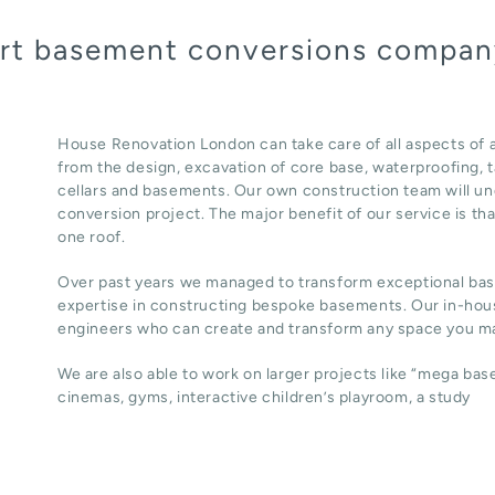
pert basement conversions compa
House Renovation London can take care of all aspects o
from the design, excavation of core base, waterproofing, ta
cellars and basements. Our own construction team will un
conversion project. The major benefit of our service is th
one roof.
Over past years we managed to transform exceptional ba
expertise in constructing bespoke basements. Our in-hous
engineers who can create and transform any space you ma
We are also able to work on larger projects like “mega ba
cinemas, gyms, interactive children’s playroom, a study