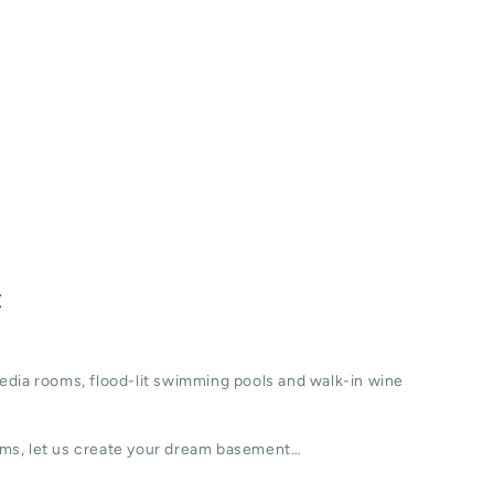
t
edia rooms, flood-lit swimming pools and walk-in wine
ms, let us create your dream basement…