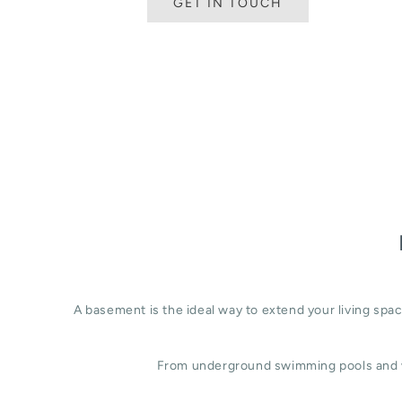
GET IN TOUCH
A basement is the ideal way to extend your living sp
From underground swimming pools and w