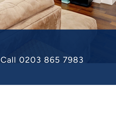
n
Call 0203 865 7983