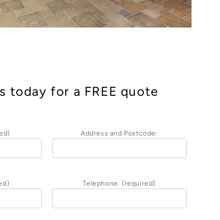
s today for a FREE quote
ed)
Address and Postcode:
ed)
Telephone: (required)