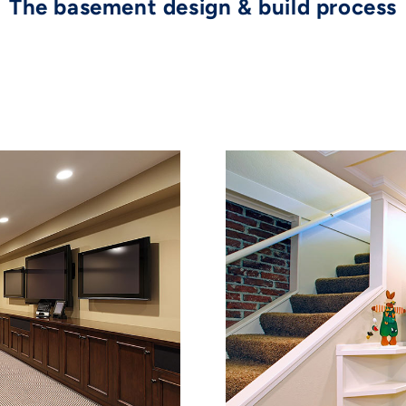
The basement design & build process