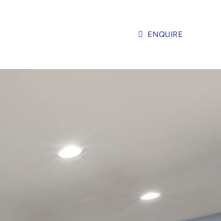
ENQUIRE