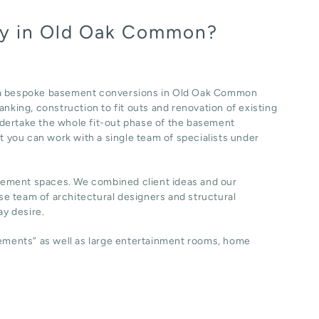
ny in Old Oak Common?
f a bespoke basement conversions in Old Oak Common
nking, construction to fit outs and renovation of existing
dertake the whole fit-out phase of the basement
at you can work with a single team of specialists under
sement spaces. We combined client ideas and our
e team of architectural designers and structural
y desire.
sements” as well as large entertainment rooms, home