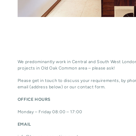
We predominantly work in Central and South West London
projects in Old Oak Common area – please ask!
Please get in touch to discuss your requirements, by phon
email (address below) or our contact form.
OFFICE HOURS
Monday – Friday 08:00 – 17:00
EMAIL