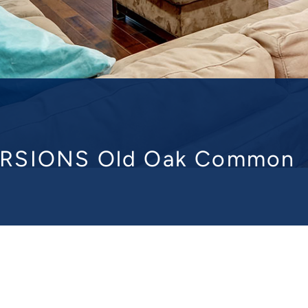
RSIONS Old Oak Commo