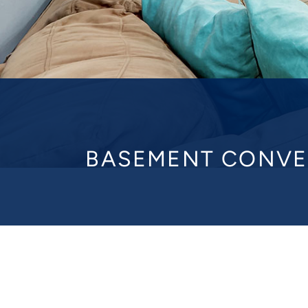
BASEMENT CONVE