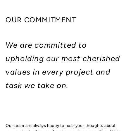
OUR COMMITMENT
We are committed to
upholding our most cherished
values in every project and
task we take on.
Our team are always happy to hear your thoughts about