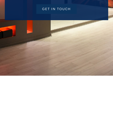
GET IN TOUCH