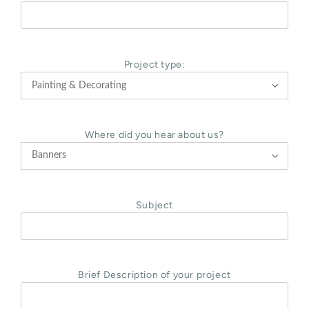
Project type:

Where did you hear about us?

Subject
Brief Description of your project