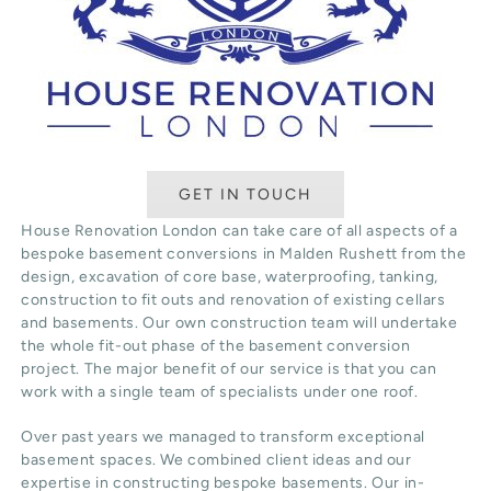
GET IN TOUCH
House Renovation London can take care of all aspects of a
bespoke basement conversions in Malden Rushett from the
design, excavation of core base, waterproofing, tanking,
construction to fit outs and renovation of existing cellars
and basements. Our own construction team will undertake
the whole fit-out phase of the basement conversion
project. The major benefit of our service is that you can
work with a single team of specialists under one roof.
Over past years we managed to transform exceptional
basement spaces. We combined client ideas and our
expertise in constructing bespoke basements. Our in-