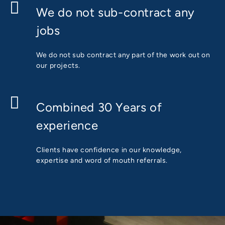
We do not sub-contract any
jobs
We do not sub contract any part of the work out on
our projects.
Combined 30 Years of
experience
Clients have confidence in our knowledge,
expertise and word of mouth referrals.