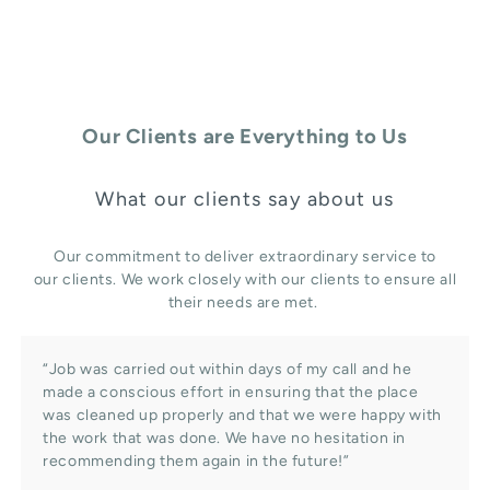
Our Clients are Everything to Us
What our clients say about us
Our commitment to deliver extraordinary service to
our clients. We work closely with our clients to ensure all
their needs are met.
“Job was carried out within days of my call and he
made a conscious effort in ensuring that the place
was cleaned up properly and that we were happy with
the work that was done. We have no hesitation in
recommending them again in the future!”