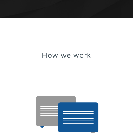
How we work