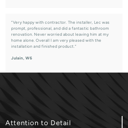
“Very happy with contractor. The installer, Lec was
prompt, professional, and did a fantastic bathroom
renovation. Never worried about leaving him at my
home alone. Overall I am very pleased with the
installation and finished product.”
Julain, W6
Attention
to Detail