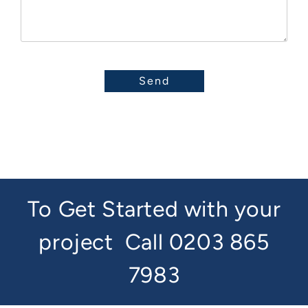
To Get Started with your
project
Call 0203 865
7983