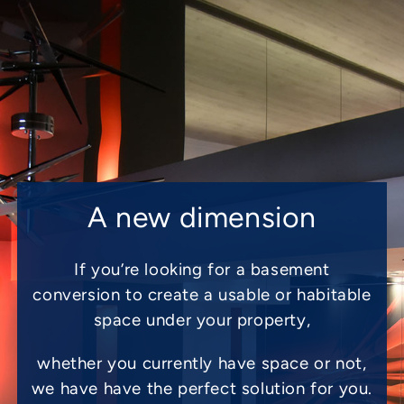
A new dimension
If you’re looking for a basement
conversion to create a usable or habitable
space under your property,
whether you currently have space or not,
we have have the perfect solution for you.