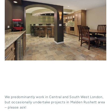
We predominantly work in Central and South West London,
but occasionally undertake projects in Malden Rushett area
– please ask!