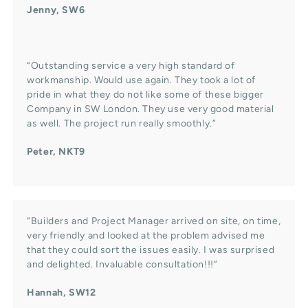
Jenny, SW6
“Outstanding service a very high standard of
workmanship. Would use again. They took a lot of
pride in what they do not like some of these bigger
Company in SW London. They use very good material
as well. The project run really smoothly.”
Peter, NKT9
“Builders and Project Manager arrived on site, on time,
very friendly and looked at the problem advised me
that they could sort the issues easily. I was surprised
and delighted. Invaluable consultation!!!”
Hannah, SW12