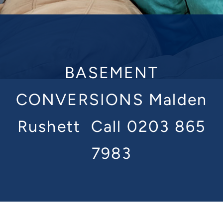
BASEMENT
CONVERSIONS Malden
Rushett
Call 0203 865
7983