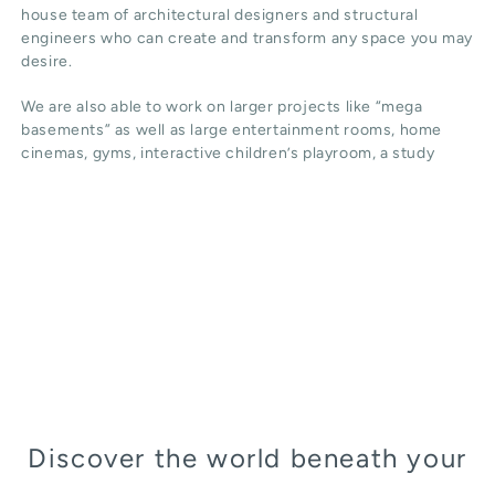
house team of architectural designers and structural
engineers who can create and transform any space you may
desire.
We are also able to work on larger projects like “mega
basements” as well as large entertainment rooms, home
cinemas, gyms, interactive children’s playroom, a study
Discover the world beneath your