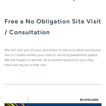
Free a No Obligation Site Visit
/ Consultation
We will visit you at your premises to discuss what would you
like to create within your new or existing basement space.
We are happy to answer all essential questions you may
have during our initial visit.