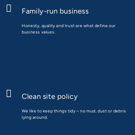
Family-run business
Honesty, quality and trust are what define our
business values.
Clean site policy
We like to keep things tidy – no mud, dust or debris
lying around.