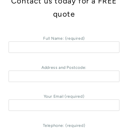
Contact us today for a FREE
quote
Full Name: (required)
Address and Postcode:
Your Email (required)
Telephone: (required)