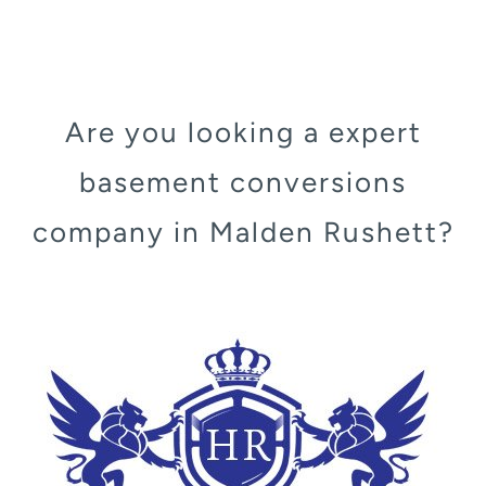
Are you looking a expert
basement conversions
company in Malden Rushett?