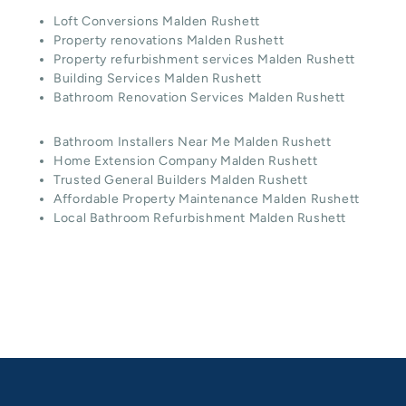
Loft Conversions Malden Rushett
Property renovations Malden Rushett
Property refurbishment services Malden Rushett
Building Services Malden Rushett
Bathroom Renovation Services Malden Rushett
Bathroom Installers Near Me Malden Rushett
Home Extension Company Malden Rushett
Trusted General Builders Malden Rushett
Affordable Property Maintenance Malden Rushett
Local Bathroom Refurbishment Malden Rushett