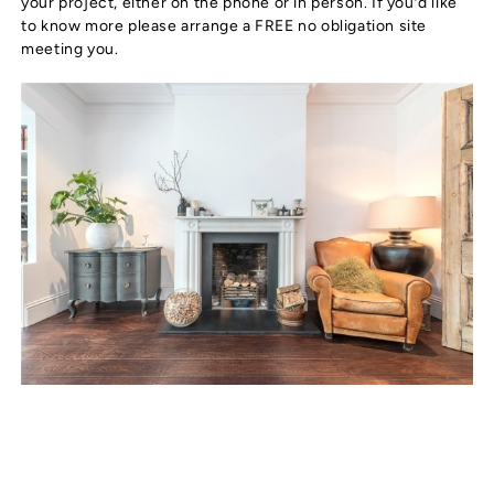
your project, either on the phone or in person. If you’d like
to know more please arrange a FREE no obligation site
meeting you.