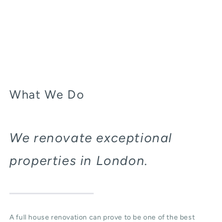
What We Do
We renovate exceptional
properties in London.
A full house renovation can prove to be one of the best