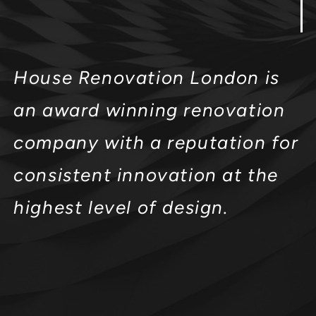
House Renovation London is
an award winning renovation
company with a reputation for
consistent innovation at the
highest level of design.