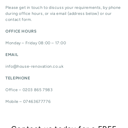
Please get in touch to discuss your requirements, by phone
during office hours, or via email (address below) or our
contact form.
OFFICE HOURS
Monday – Friday 08:00 – 17:00
EMAIL
info@house-renovation.co.uk
TELEPHONE
Office – 0203 865 7983
Mobile – 07463677776