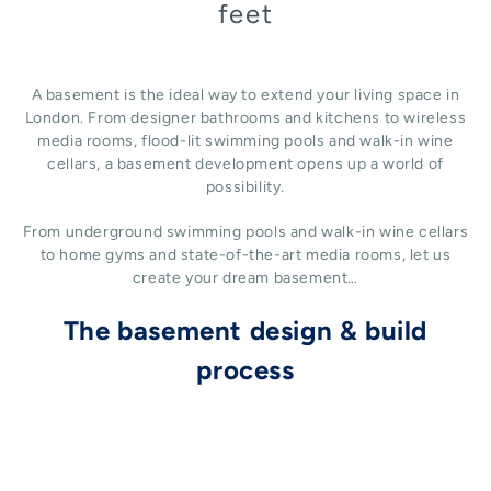
feet
A basement is the ideal way to extend your living space in
London. From designer bathrooms and kitchens to wireless
media rooms, flood-lit swimming pools and walk-in wine
cellars, a basement development opens up a world of
possibility.
From underground swimming pools and walk-in wine cellars
to home gyms and state-of-the-art media rooms, let us
create your dream basement…
The basement design & build
process