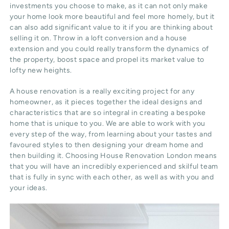
investments you choose to make, as it can not only make
your home look more beautiful and feel more homely, but it
can also add significant value to it if you are thinking about
selling it on. Throw in a loft conversion and a house
extension and you could really transform the dynamics of
the property, boost space and propel its market value to
lofty new heights.
A house renovation is a really exciting project for any
homeowner, as it pieces together the ideal designs and
characteristics that are so integral in creating a bespoke
home that is unique to you. We are able to work with you
every step of the way, from learning about your tastes and
favoured styles to then designing your dream home and
then building it. Choosing House Renovation London means
that you will have an incredibly experienced and skilful team
that is fully in sync with each other, as well as with you and
your ideas.