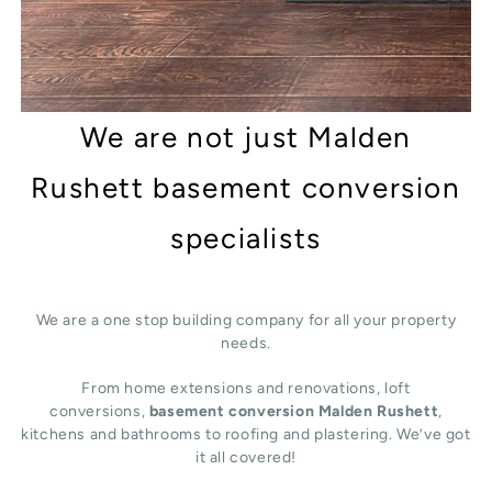
We are not just Malden
Rushett basement conversion
specialists
We are a one stop building company for all your property
needs.
From home extensions and renovations, loft
conversions,
basement conversion Malden Rushett
,
kitchens and bathrooms to roofing and plastering. We’ve got
it all covered!