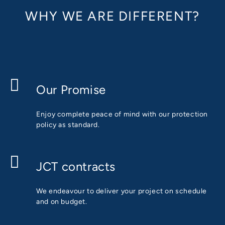
WHY WE ARE DIFFERENT?
Our Promise
Enjoy complete peace of mind with our protection
policy as standard.
JCT contracts
We endeavour to deliver your project on schedule
and on budget.