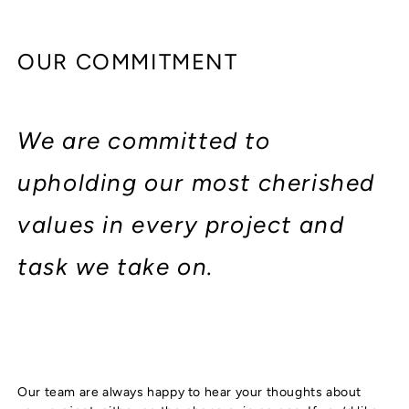
OUR COMMITMENT
We are committed to
upholding our most cherished
values in every project and
task we take on.
Our team are always happy to hear your thoughts about