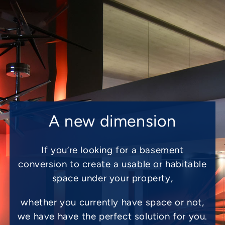
A new dimension
If you’re looking for a basement
conversion to create a usable or habitable
space under your property,
whether you currently have space or not,
we have have the perfect solution for you.