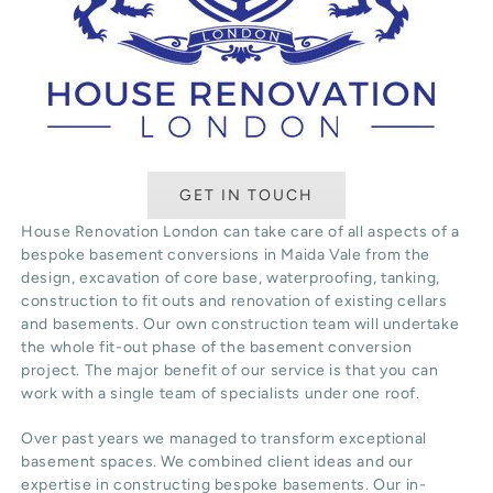
GET IN TOUCH
House Renovation London can take care of all aspects of a
bespoke basement conversions in Maida Vale from the
design, excavation of core base, waterproofing, tanking,
construction to fit outs and renovation of existing cellars
and basements. Our own construction team will undertake
the whole fit-out phase of the basement conversion
project. The major benefit of our service is that you can
work with a single team of specialists under one roof.
Over past years we managed to transform exceptional
basement spaces. We combined client ideas and our
expertise in constructing bespoke basements. Our in-