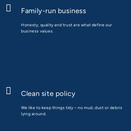
Family-run business
Honesty, quality and trust are what define our
business values.
Clean site policy
We like to keep things tidy – no mud, dust or debris
lying around.