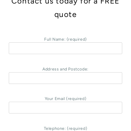
Contact us today for a FREE
quote
Full Name: (required)
Address and Postcode:
Your Email (required)
Telephone: (required)