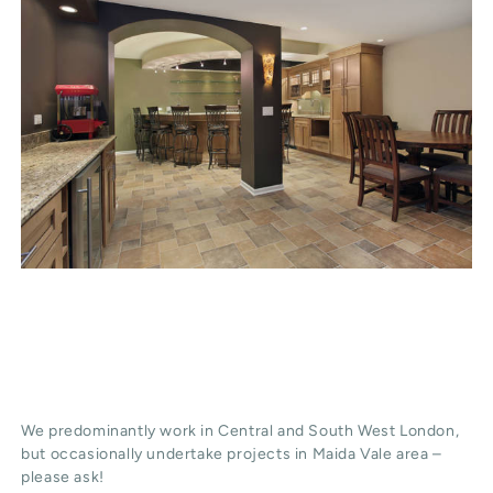
We predominantly work in Central and South West London,
but occasionally undertake projects in Maida Vale area –
please ask!