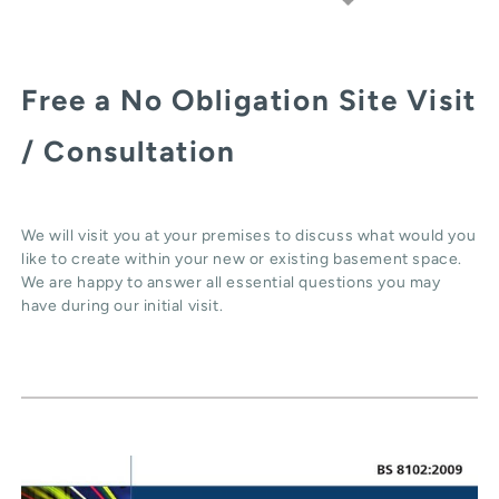
Free a No Obligation Site Visit
/ Consultation
We will visit you at your premises to discuss what would you
like to create within your new or existing basement space.
We are happy to answer all essential questions you may
have during our initial visit.