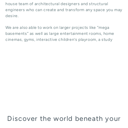
house team of architectural designers and structural
engineers who can create and transform any space you may
desire.
We are also able to work on larger projects like “mega
basements” as well as large entertainment rooms, home
cinemas, gyms, interactive children’s playroom, a study
Discover the world beneath your