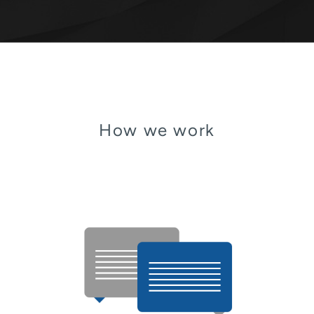
How we work