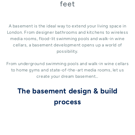
feet
A basement is the ideal way to extend your living space in
London. From designer bathrooms and kitchens to wireless
media rooms, flood-lit swimming pools and walk-in wine
cellars, a basement development opens up a world of
possibility.
From underground swimming pools and walk-in wine cellars
to home gyms and state-of-the-art media rooms, let us
create your dream basement…
The basement design & build
process