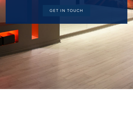
GET IN TOUCH