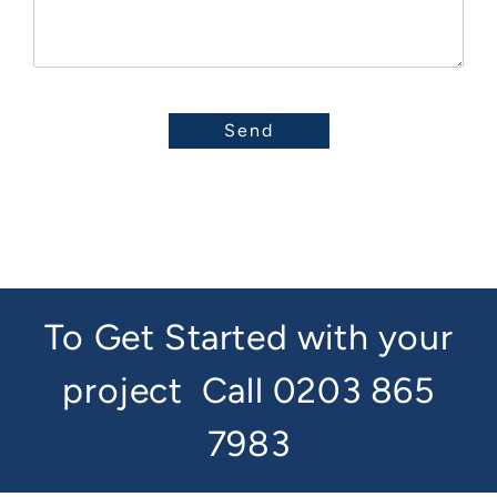
To Get Started with your
project
Call 0203 865
7983