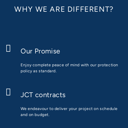
WHY WE ARE DIFFERENT?
Our Promise
Enjoy complete peace of mind with our protection
policy as standard.
JCT contracts
We endeavour to deliver your project on schedule
and on budget.