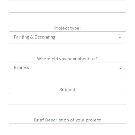
Project type:

Where did you hear about us?

Subject
Brief Description of your project