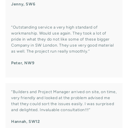
Jenny, SW6
“Outstanding service a very high standard of
workmanship. Would use again. They took a lot of
pride in what they do not like some of these bigger
Company in SW London. They use very good material
as well. The project run really smoothly.”
Peter, NW9
“Builders and Project Manager arrived on site, on time,
very friendly and looked at the problem advised me
that they could sort the issues easily. I was surprised
and delighted. Invaluable consultation!!!”
Hannah, SW12