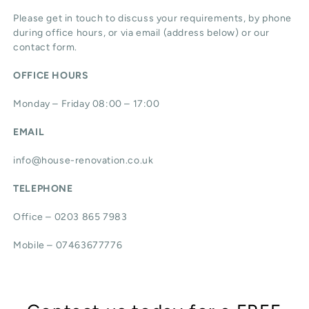
Please get in touch to discuss your requirements, by phone
during office hours, or via email (address below) or our
contact form.
OFFICE HOURS
Monday – Friday 08:00 – 17:00
EMAIL
info@house-renovation.co.uk
TELEPHONE
Office – 0203 865 7983
Mobile – 07463677776