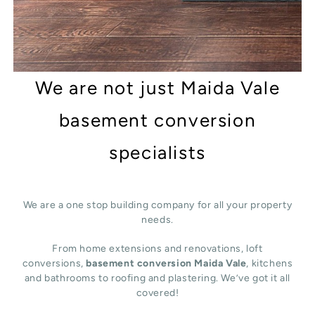
We are not just Maida Vale
basement conversion
specialists
We are a one stop building company for all your property
needs.
From home extensions and renovations, loft
conversions,
basement conversion Maida Vale
, kitchens
and bathrooms to roofing and plastering. We’ve got it all
covered!