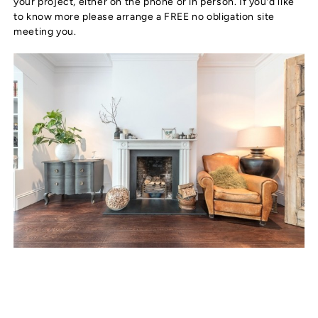
your project, either on the phone or in person. If you’d like
to know more please arrange a FREE no obligation site
meeting you.