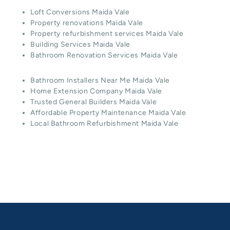
Loft Conversions Maida Vale
Property renovations Maida Vale
Property refurbishment services Maida Vale
Building Services Maida Vale
Bathroom Renovation Services Maida Vale
Bathroom Installers Near Me Maida Vale
Home Extension Company Maida Vale
Trusted General Builders Maida Vale
Affordable Property Maintenance Maida Vale
Local Bathroom Refurbishment Maida Vale