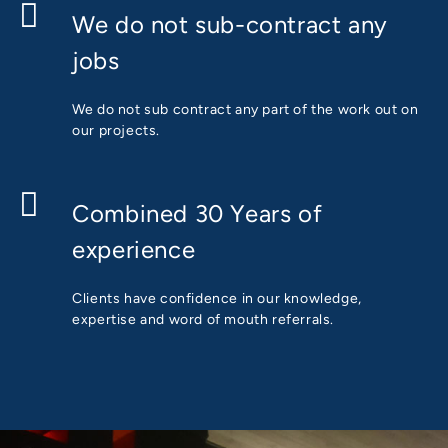
We do not sub-contract any
jobs
We do not sub contract any part of the work out on
our projects.
Combined 30 Years of
experience
Clients have confidence in our knowledge,
expertise and word of mouth referrals.