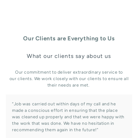
Our Clients are Everything to Us
What our clients say about us
Our commitment to deliver extraordinary service to
our clients. We work closely with our clients to ensure all
their needs are met.
“Job was carried out within days of my call and he
made a conscious effort in ensuring that the place
was cleaned up properly and that we were happy with
the work that was done. We have no hesitation in
recommending them again in the future!”