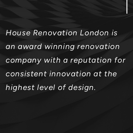
House Renovation London is
an award winning renovation
company with a reputation for
consistent innovation at the
highest level of design.