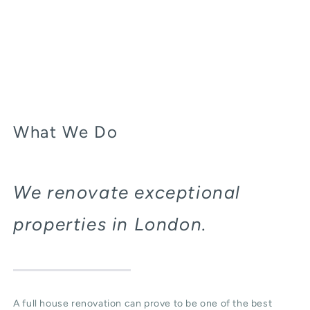
What We Do
We renovate exceptional
properties in London.
A full house renovation can prove to be one of the best