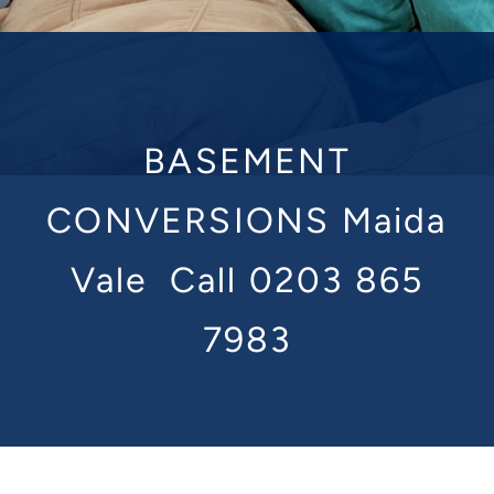
BASEMENT
CONVERSIONS Maida
Vale
Call 0203 865
7983