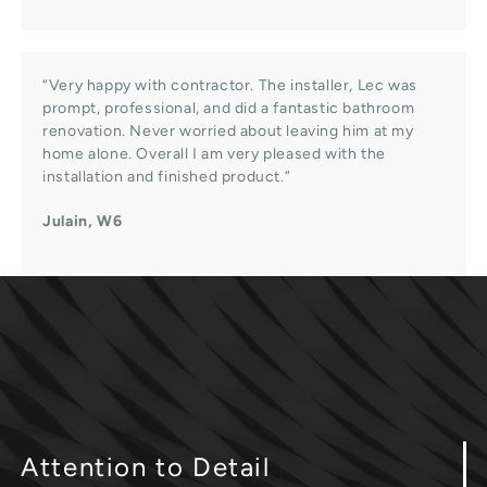
“Very happy with contractor. The installer, Lec was
prompt, professional, and did a fantastic bathroom
renovation. Never worried about leaving him at my
home alone. Overall I am very pleased with the
installation and finished product.”
Julain, W6
Attention
to Detail