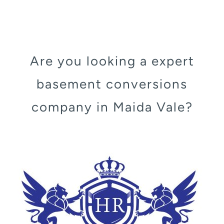
Are you looking a expert
basement conversions
company in Maida Vale?