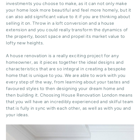
investments you choose to make, as it can not only make
your home look more beautiful and feel more homely, but it
can also add significant value to it if you are thinking about
selling it on. Throw in a loft conversion and a house
extension and you could really transform the dynamics of
the property, boost space and propel its market value to
lofty new heights.
A house renovation is a really exciting project for any
homeowner, as it pieces together the ideal designs and
characteristics that are so integral in creating a bespoke
home that is unique to you. We are able to work with you
every step of the way, from learning about your tastes and
favoured styles to then designing your dream home and
then building it. Choosing House Renovation London means
that you will have an incredibly experienced and skilful team
that is fully in sync with each other, as well as with you and
your ideas.