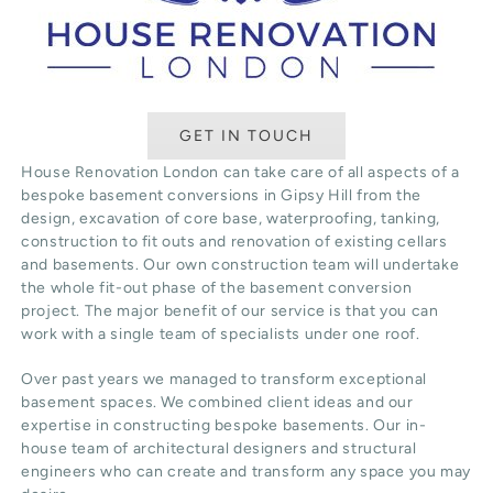
GET IN TOUCH
House Renovation London can take care of all aspects of a
bespoke basement conversions in Gipsy Hill from the
design, excavation of core base, waterproofing, tanking,
construction to fit outs and renovation of existing cellars
and basements. Our own construction team will undertake
the whole fit-out phase of the basement conversion
project. The major benefit of our service is that you can
work with a single team of specialists under one roof.
Over past years we managed to transform exceptional
basement spaces. We combined client ideas and our
expertise in constructing bespoke basements. Our in-
house team of architectural designers and structural
engineers who can create and transform any space you may