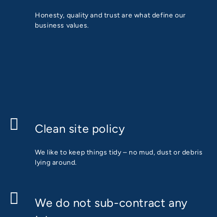
Honesty, quality and trust are what define our
business values.
Clean site policy
We like to keep things tidy – no mud, dust or debris
lying around.
We do not sub-contract any