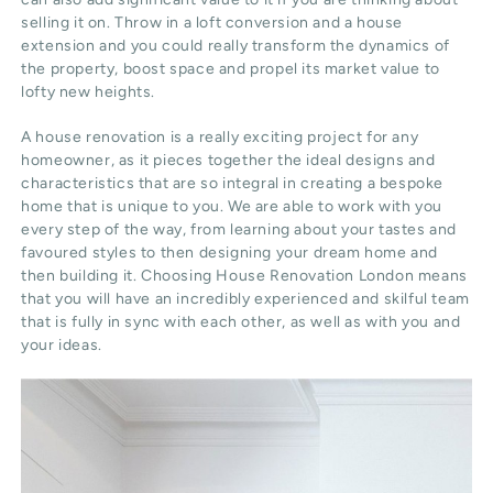
selling it on. Throw in a loft conversion and a house
extension and you could really transform the dynamics of
the property, boost space and propel its market value to
lofty new heights.
A house renovation is a really exciting project for any
homeowner, as it pieces together the ideal designs and
characteristics that are so integral in creating a bespoke
home that is unique to you. We are able to work with you
every step of the way, from learning about your tastes and
favoured styles to then designing your dream home and
then building it. Choosing House Renovation London means
that you will have an incredibly experienced and skilful team
that is fully in sync with each other, as well as with you and
your ideas.