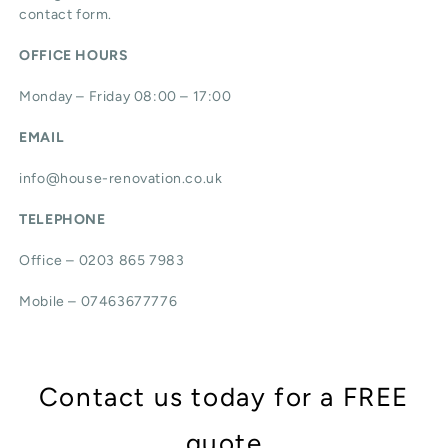
contact form.
OFFICE HOURS
Monday – Friday 08:00 – 17:00
EMAIL
info@house-renovation.co.uk
TELEPHONE
Office – 0203 865 7983
Mobile – 07463677776
Contact us today for a FREE
quote