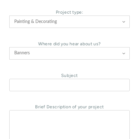
Project type:

Where did you hear about us?

Subject
Brief Description of your project