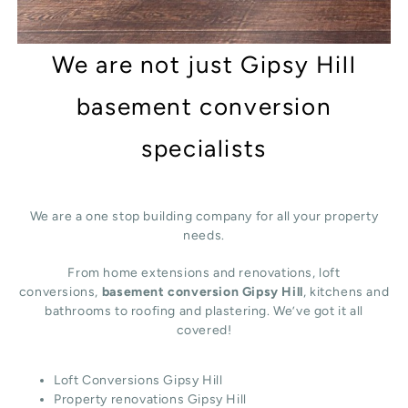
We are not just Gipsy Hill
basement conversion
specialists
We are a one stop building company for all your property
needs.
From home extensions and renovations, loft
conversions,
basement conversion Gipsy Hill
, kitchens and
bathrooms to roofing and plastering. We’ve got it all
covered!
Loft Conversions Gipsy Hill
Property renovations Gipsy Hill