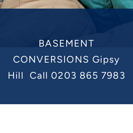
BASEMENT
CONVERSIONS Gipsy
Hill
Call 0203 865 7983