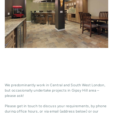
We predominantly work in Central and South West London,
but occasionally undertake projects in Gipsy Hill area –
please ask!
Please get in touch to discuss your requirements, by phone
during office hours, or via email (address below) or our