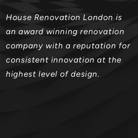
House Renovation London is
an award winning renovation
company with a reputation for
consistent innovation at the
highest level of design.