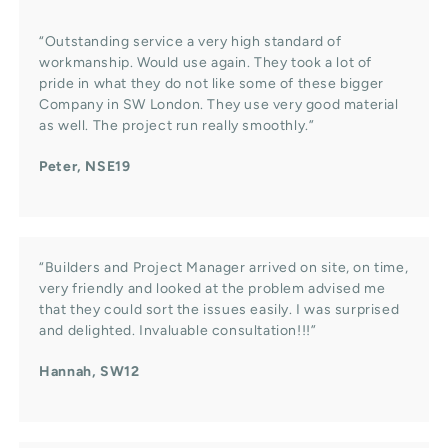
“Outstanding service a very high standard of
workmanship. Would use again. They took a lot of
pride in what they do not like some of these bigger
Company in SW London. They use very good material
as well. The project run really smoothly.”
Peter, NSE19
“Builders and Project Manager arrived on site, on time,
very friendly and looked at the problem advised me
that they could sort the issues easily. I was surprised
and delighted. Invaluable consultation!!!”
Hannah, SW12