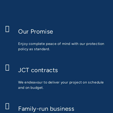
Our Promise
Enjoy complete peace of mind with our protection
policy as standard.
JCT contracts
We endeavour to deliver your project on schedule
and on budget.
Family-run business