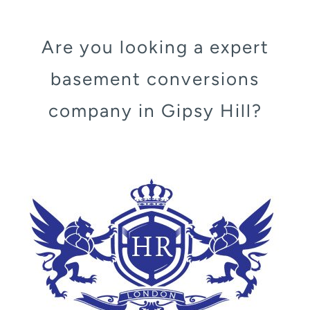
Are you looking a expert
basement conversions
company in Gipsy Hill?