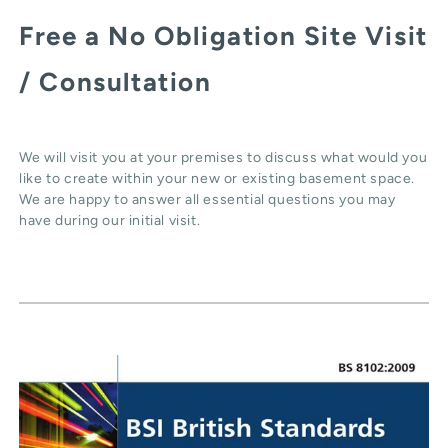
Free a No Obligation Site Visit
/ Consultation
We will visit you at your premises to discuss what would you
like to create within your new or existing basement space.
We are happy to answer all essential questions you may
have during our initial visit.