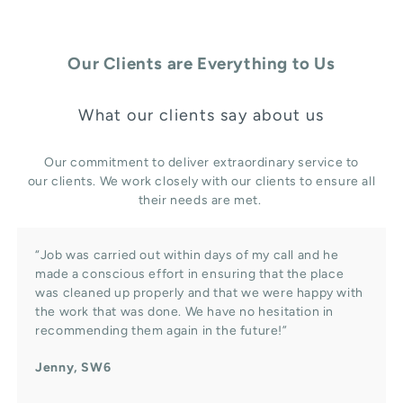
Our Clients are Everything to Us
What our clients say about us
Our commitment to deliver extraordinary service to
our clients. We work closely with our clients to ensure all
their needs are met.
“Job was carried out within days of my call and he
made a conscious effort in ensuring that the place
was cleaned up properly and that we were happy with
the work that was done. We have no hesitation in
recommending them again in the future!”
Jenny, SW6