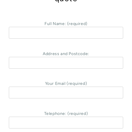
Full Name: (required)
Address and Postcode:
Your Email (required)
Telephone: (required)