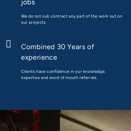
jobs
We do not sub contract any part of the work out on
our projects.
Combined 30 Years of
experience
Clients have confidence in our knowledge,
expertise and word of mouth referrals.