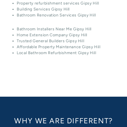
Property refurbishment services Gipsy Hill
Building Services Gipsy Hill
Bathroom Renovation Services Gipsy Hill
Bathroom Installers Near Me Gipsy Hill
Home Extension Company Gipsy Hill
Trusted General Builders Gipsy Hill
Affordable Property Maintenance Gipsy Hill
Local Bathroom Refurbishment Gipsy Hill
WHY WE ARE DIFFERENT?