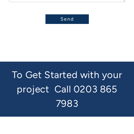
To Get Started with your
project
Call 0203 865
7983