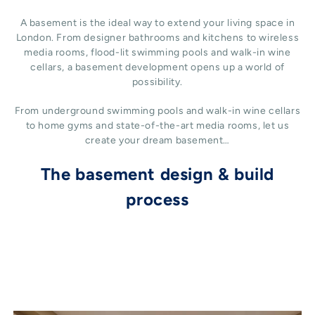
A basement is the ideal way to extend your living space in
London. From designer bathrooms and kitchens to wireless
media rooms, flood-lit swimming pools and walk-in wine
cellars, a basement development opens up a world of
possibility.
From underground swimming pools and walk-in wine cellars
to home gyms and state-of-the-art media rooms, let us
create your dream basement…
The basement design & build
process