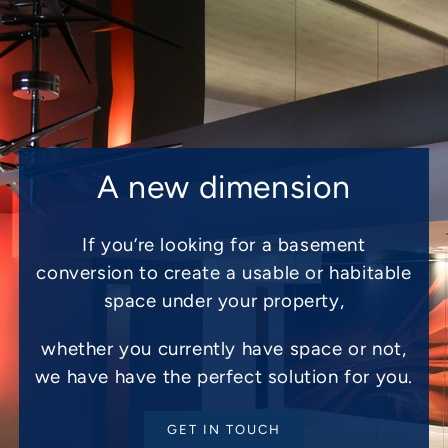
A new dimension
If you’re looking for a basement
conversion to create a usable or habitable
space under your property,
whether you currently have space or not,
we have have the perfect solution for you.
GET IN TOUCH