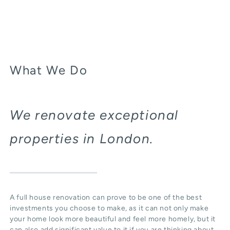
What We Do
We renovate exceptional
properties in London.
A full house renovation can prove to be one of the best
investments you choose to make, as it can not only make
your home look more beautiful and feel more homely, but it
can also add significant value to it if you are thinking about