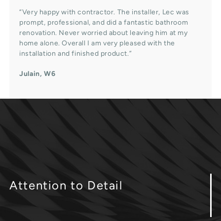
“Very happy with contractor. The installer, Lec was
prompt, professional, and did a fantastic bathroom
renovation. Never worried about leaving him at my
home alone. Overall I am very pleased with the
installation and finished product.”
Julain, W6
Attention
to Detail