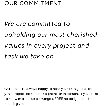
OUR COMMITMENT
We are committed to
upholding our most cherished
values in every project and
task we take on.
Our team are always happy to hear your thoughts about
your project, either on the phone or in person. If you’d like
to know more please arrange a FREE no obligation site
meeting you.