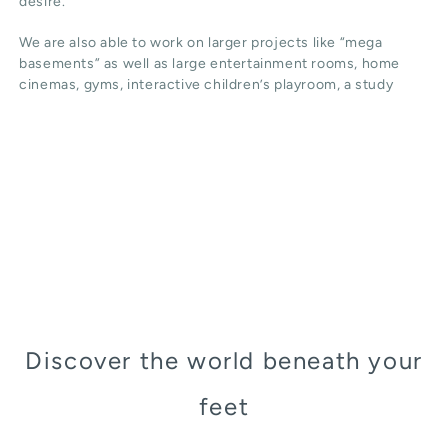
desire.
We are also able to work on larger projects like “mega
basements” as well as large entertainment rooms, home
cinemas, gyms, interactive children’s playroom, a study
Discover the world beneath your
feet