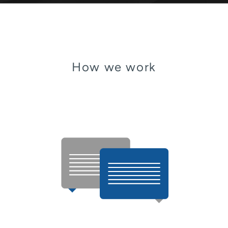
How we work