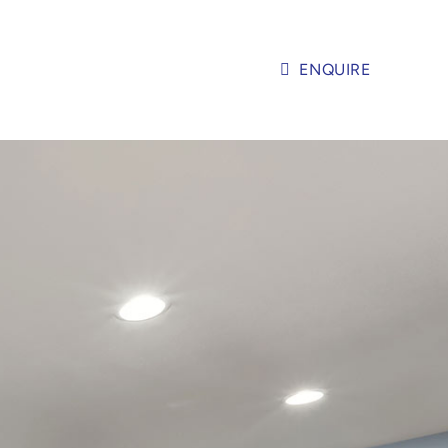
ENQUIRE