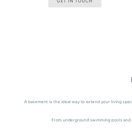
GET IN TOUCH
A basement is the ideal way to extend your living sp
From underground swimming pools and w