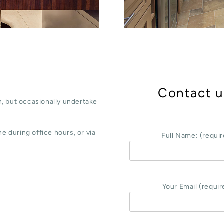
Contact u
, but occasionally undertake
e during office hours, or via
Full Name: (requir
Your Email (requir