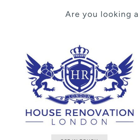
Are you looking 