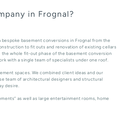
mpany in Frognal?
 a bespoke basement conversions in Frognal from the
nstruction to fit outs and renovation of existing cellars
 the whole fit-out phase of the basement conversion
ork with a single team of specialists under one roof.
sement spaces. We combined client ideas and our
e team of architectural designers and structural
y desire.
sements” as well as large entertainment rooms, home