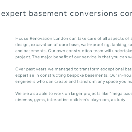
a expert basement conversions co
House Renovation London can take care of all aspects of
design, excavation of core base, waterproofing, tanking, co
and basements. Our own construction team will undertake
project. The major benefit of our service is that you can w
Over past years we managed to transform exceptional ba
expertise in constructing bespoke basements. Our in-hous
engineers who can create and transform any space you ma
We are also able to work on larger projects like “mega ba
cinemas, gyms, interactive children’s playroom, a study