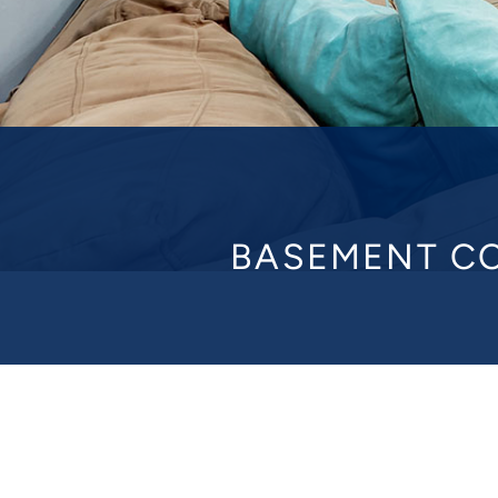
BASEMENT CO