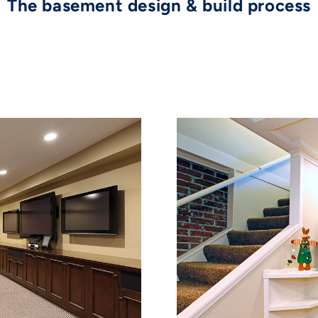
The basement design & build process