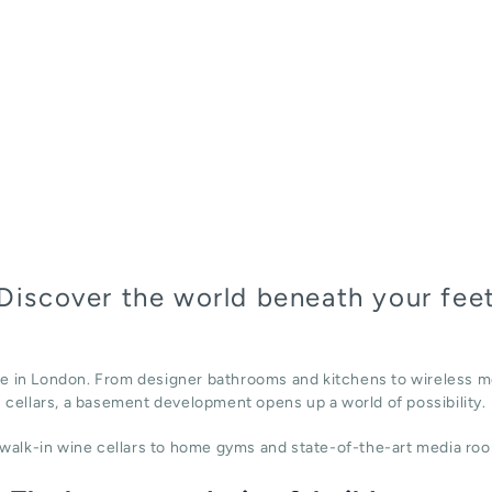
Discover the world beneath your fee
ace in London. From designer bathrooms and kitchens to wireless m
cellars, a basement development opens up a world of possibility.
alk-in wine cellars to home gyms and state-of-the-art media roo