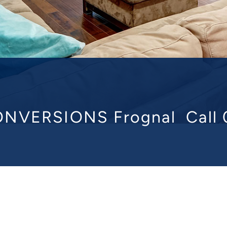
NVERSIONS Frognal
Call