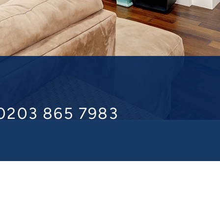
 0203 865 7983