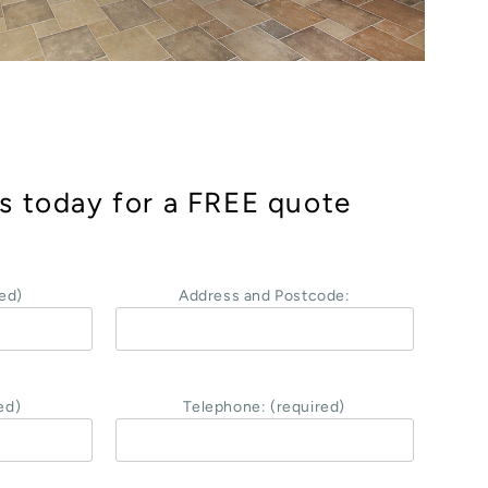
s today for a FREE quote
ed)
Address and Postcode:
ed)
Telephone: (required)