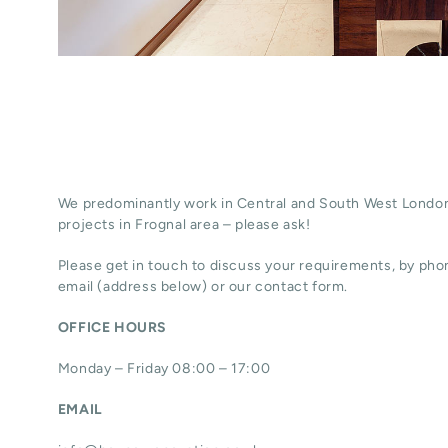
We predominantly work in Central and South West London
projects in Frognal area – please ask!
Please get in touch to discuss your requirements, by phon
email (address below) or our contact form.
OFFICE HOURS
Monday – Friday 08:00 – 17:00
EMAIL