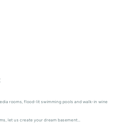
t
edia rooms, flood-lit swimming pools and walk-in wine
ms, let us create your dream basement…