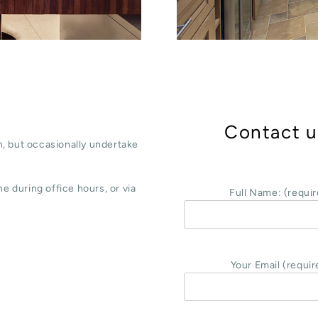
Contact u
, but occasionally undertake
e during office hours, or via
Full Name: (requir
Your Email (requir