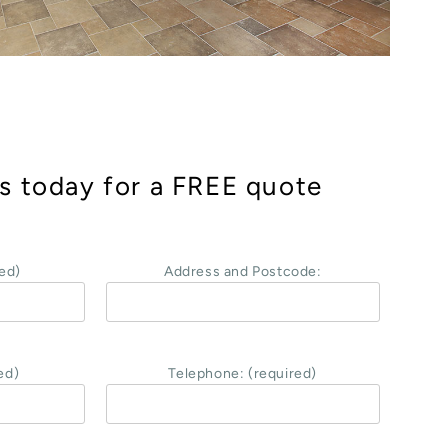
s today for a FREE quote
ed)
Address and Postcode:
ed)
Telephone: (required)