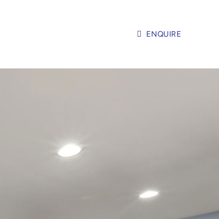
ENQUIRE