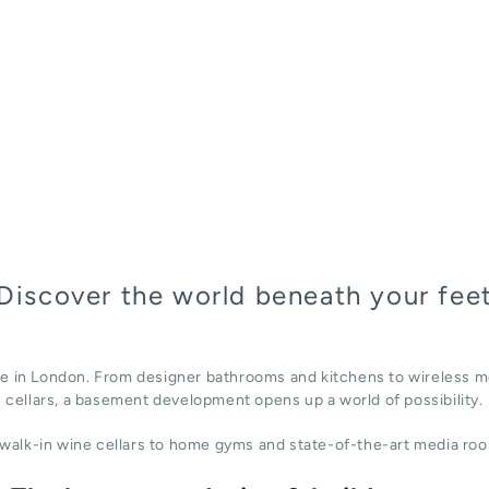
Discover the world beneath your fee
ace in London. From designer bathrooms and kitchens to wireless m
cellars, a basement development opens up a world of possibility.
alk-in wine cellars to home gyms and state-of-the-art media roo