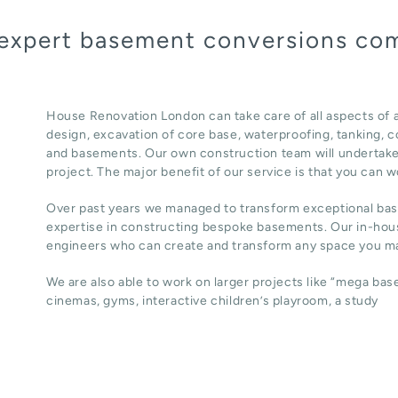
 expert basement conversions com
House Renovation London can take care of all aspects of 
design, excavation of core base, waterproofing, tanking, co
and basements. Our own construction team will undertake
project. The major benefit of our service is that you can w
Over past years we managed to transform exceptional ba
expertise in constructing bespoke basements. Our in-hous
engineers who can create and transform any space you ma
We are also able to work on larger projects like “mega ba
cinemas, gyms, interactive children’s playroom, a study