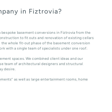
pany in Fiztrovia?
a bespoke basement conversions in Fiztrovia from the
nstruction to fit outs and renovation of existing cellars
 the whole fit-out phase of the basement conversion
ork with a single team of specialists under one roof.
sement spaces. We combined client ideas and our
e team of architectural designers and structural
y desire.
sements” as well as large entertainment rooms, home