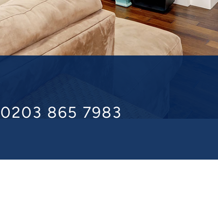
l 0203 865 7983