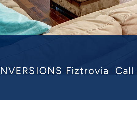
NVERSIONS Fiztrovia
Cal