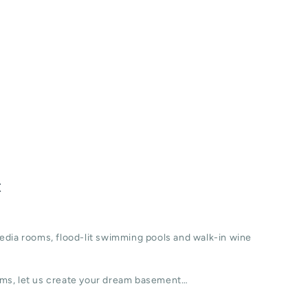
t
edia rooms, flood-lit swimming pools and walk-in wine
ms, let us create your dream basement…