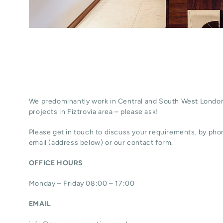
We predominantly work in Central and South West London
projects in Fiztrovia area – please ask!
Please get in touch to discuss your requirements, by phon
email (address below) or our contact form.
OFFICE HOURS
Monday – Friday 08:00 – 17:00
EMAIL