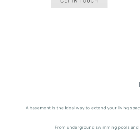
GET IN TOUCH
A basement is the ideal way to extend your living sp
From underground swimming pools and w