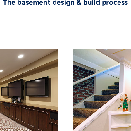
The basement design & build process