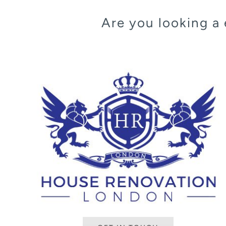
Are you looking a