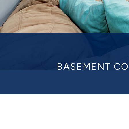
BASEMENT CO