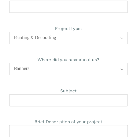
Project type:

Where did you hear about us?

Subject
Brief Description of your project