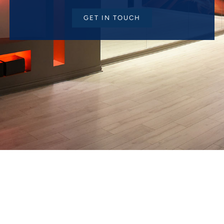
GET IN TOUCH