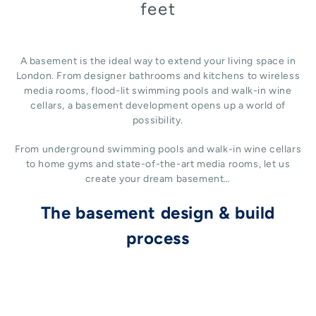
feet
A basement is the ideal way to extend your living space in
London. From designer bathrooms and kitchens to wireless
media rooms, flood-lit swimming pools and walk-in wine
cellars, a basement development opens up a world of
possibility.
From underground swimming pools and walk-in wine cellars
to home gyms and state-of-the-art media rooms, let us
create your dream basement…
The basement design & build
process