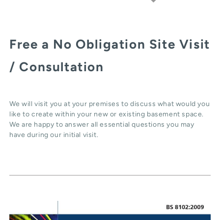
Free a No Obligation Site Visit
/ Consultation
We will visit you at your premises to discuss what would you
like to create within your new or existing basement space.
We are happy to answer all essential questions you may
have during our initial visit.