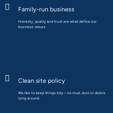
Family-run business
Honesty, quality and trust are what define our
business values.
Clean site policy
We like to keep things tidy – no mud, dust or debris
lying around.