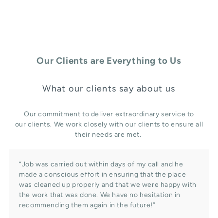
Our Clients are Everything to Us
What our clients say about us
Our commitment to deliver extraordinary service to
our clients. We work closely with our clients to ensure all
their needs are met.
“Job was carried out within days of my call and he
made a conscious effort in ensuring that the place
was cleaned up properly and that we were happy with
the work that was done. We have no hesitation in
recommending them again in the future!”