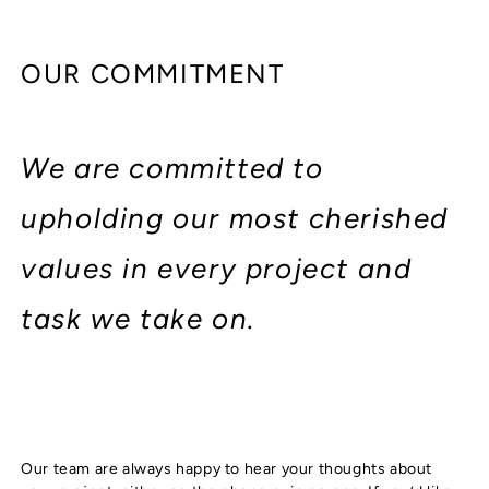
OUR COMMITMENT
We are committed to
upholding our most cherished
values in every project and
task we take on.
Our team are always happy to hear your thoughts about