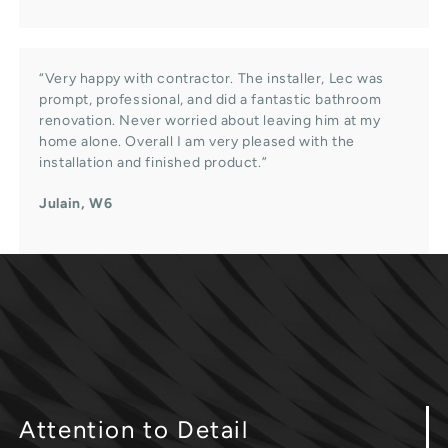
“Very happy with contractor. The installer, Lec was
prompt, professional, and did a fantastic bathroom
renovation. Never worried about leaving him at my
home alone. Overall I am very pleased with the
installation and finished product.”
Julain, W6
Attention
to Detail