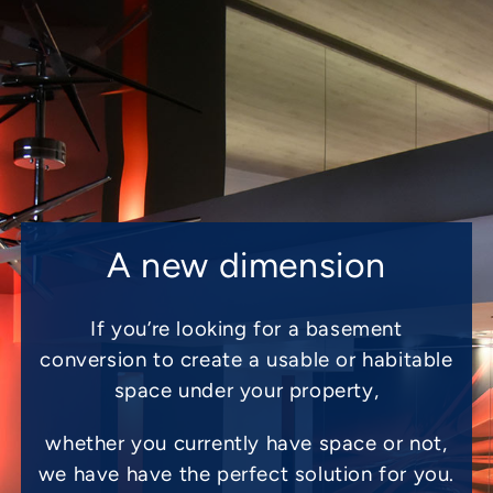
A new dimension
If you’re looking for a basement
conversion to create a usable or habitable
space under your property,
whether you currently have space or not,
we have have the perfect solution for you.