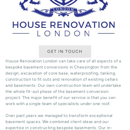
GET IN TOUCH
House Renovation London can take care of all aspects of a
bespoke basement conversions in Chessington from the
design, excavation of core base, waterproofing, tanking,
construction to fit outs and renovation of existing cellars
and basements. Our own construction team will undertake
the whole fit-out phase of the basement conversion
project. The major benefit of our service is that you can
work with a single team of specialists under one roof.
Over past years we managed to transform exceptional
basement spaces. We combined client ideas and our
expertise in constructing bespoke basements. Our in-