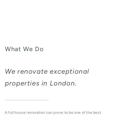
What We Do
We renovate exceptional
properties in London.
A full house renovation can prove to be one of the best