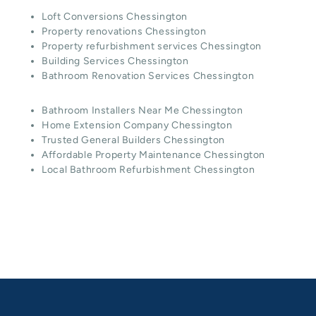
Loft Conversions Chessington
Property renovations Chessington
Property refurbishment services Chessington
Building Services Chessington
Bathroom Renovation Services Chessington
Bathroom Installers Near Me Chessington
Home Extension Company Chessington
Trusted General Builders Chessington
Affordable Property Maintenance Chessington
Local Bathroom Refurbishment Chessington