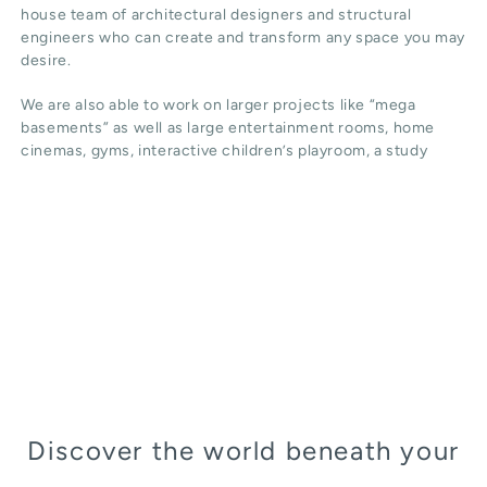
house team of architectural designers and structural
engineers who can create and transform any space you may
desire.
We are also able to work on larger projects like “mega
basements” as well as large entertainment rooms, home
cinemas, gyms, interactive children’s playroom, a study
Discover the world beneath your