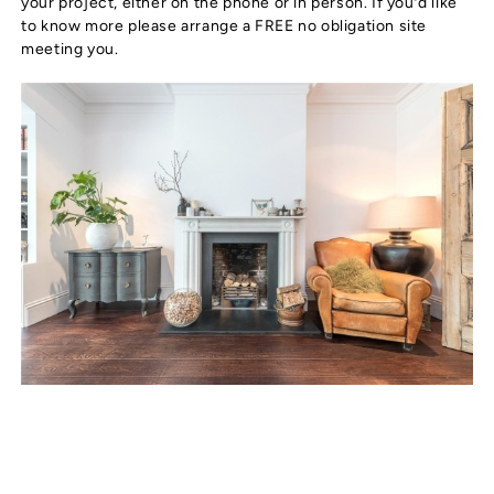
your project, either on the phone or in person. If you’d like
to know more please arrange a FREE no obligation site
meeting you.