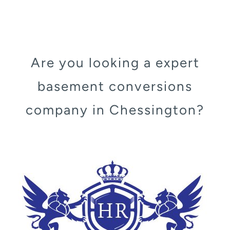
Are you looking a expert
basement conversions
company in Chessington?