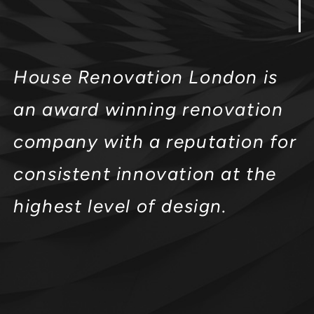
House Renovation London is
an award winning renovation
company with a reputation for
consistent innovation at the
highest level of design.