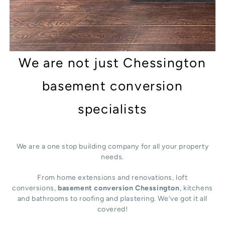
We are not just Chessington
basement conversion
specialists
We are a one stop building company for all your property
needs.
From home extensions and renovations, loft
conversions,
basement conversion Chessington
, kitchens
and bathrooms to roofing and plastering. We’ve got it all
covered!