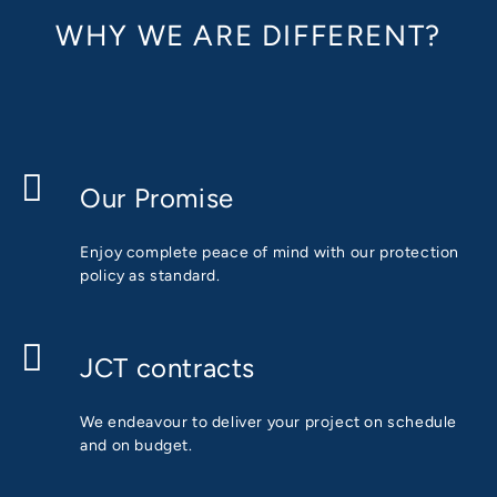
WHY WE ARE DIFFERENT?
Our Promise
Enjoy complete peace of mind with our protection
policy as standard.
JCT contracts
We endeavour to deliver your project on schedule
and on budget.