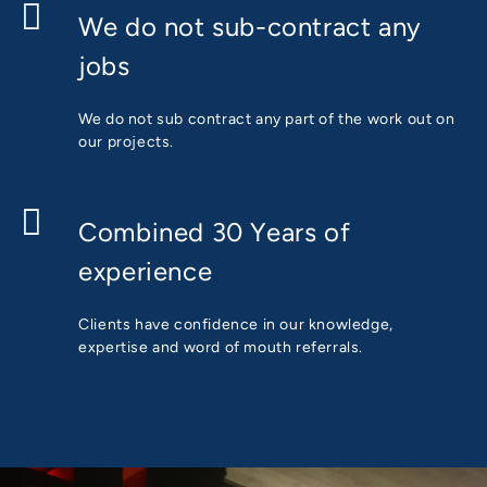
We do not sub-contract any
jobs
We do not sub contract any part of the work out on
our projects.
Combined 30 Years of
experience
Clients have confidence in our knowledge,
expertise and word of mouth referrals.