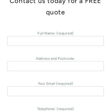
Contact us today for a FREE
quote
Full Name: (required)
Address and Postcode:
Your Email (required)
Telephone: (required)