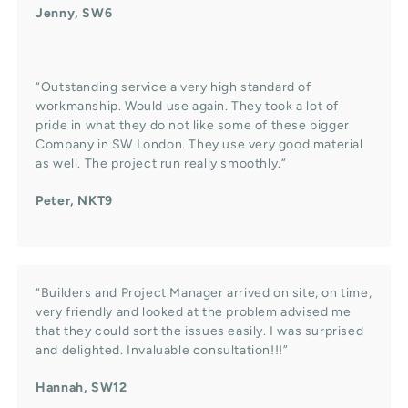
Jenny, SW6
“Outstanding service a very high standard of
workmanship. Would use again. They took a lot of
pride in what they do not like some of these bigger
Company in SW London. They use very good material
as well. The project run really smoothly.”
Peter, NKT9
“Builders and Project Manager arrived on site, on time,
very friendly and looked at the problem advised me
that they could sort the issues easily. I was surprised
and delighted. Invaluable consultation!!!”
Hannah, SW12