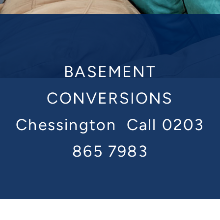
BASEMENT
CONVERSIONS
Chessington
Call 0203
865 7983