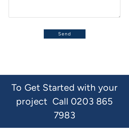
To Get Started with your
project
Call 0203 865
7983