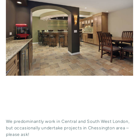
We predominantly work in Central and South West London,
but occasionally undertake projects in Chessington area –
please ask!