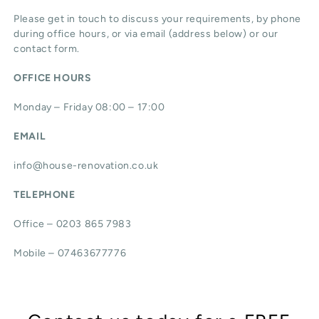
Please get in touch to discuss your requirements, by phone
during office hours, or via email (address below) or our
contact form.
OFFICE HOURS
Monday – Friday 08:00 – 17:00
EMAIL
info@house-renovation.co.uk
TELEPHONE
Office – 0203 865 7983
Mobile – 07463677776