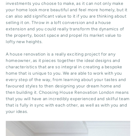
investments you choose to make, as it can not only make
your home look more beautiful and feel more homely, but it
can also add significant value to it if you are thinking about
selling it on. Throw in a loft conversion and a house
extension and you could really transform the dynamics of
the property, boost space and propel its market value to
lofty new heights.
A house renovation is a really exciting project for any
homeowner, as it pieces together the ideal designs and
characteristics that are so integral in creating a bespoke
home that is unique to you. We are able to work with you
every step of the way, from learning about your tastes and
favoured styles to then designing your dream home and
then building it. Choosing House Renovation London means
that you will have an incredibly experienced and skilful team
that is fully in sync with each other, as well as with you and
your ideas.