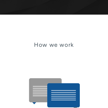
How we work