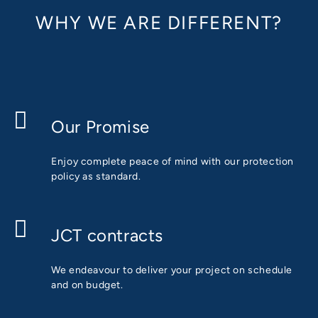
WHY WE ARE DIFFERENT?
Our Promise
Enjoy complete peace of mind with our protection
policy as standard.
JCT contracts
We endeavour to deliver your project on schedule
and on budget.