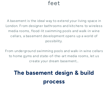
feet
A basement is the ideal way to extend your living space in
London. From designer bathrooms and kitchens to wireless
media rooms, flood-lit swimming pools and walk-in wine
cellars, a basement development opens up a world of
possibility.
From underground swimming pools and walk-in wine cellars
to home gyms and state-of-the-art media rooms, let us
create your dream basement…
The basement design & build
process