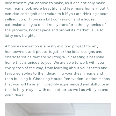
investments you choose to make, as it can not only make
your home look more beautiful and feel more homely, but it
can also add significant value to it if you are thinking about
selling it on. Throw in a loft conversion and a house
extension and you could really transform the dynamics of
the property, boost space and propel its market value to
lofty new heights.
A house renovation is a really exciting project for any
homeowner, as it pieces together the ideal designs and
characteristics that are so integral in creating a bespoke
home that is unique to you. We are able to work with you
every step of the way, from learning about your tastes and
favoured styles to then designing your dream home and
then building it. Choosing House Renovation London means
that you will have an incredibly experienced and skilful team
that is fully in sync with each other, as well as with you and
your ideas.