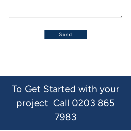
To Get Started with your
project
Call 0203 865
7983