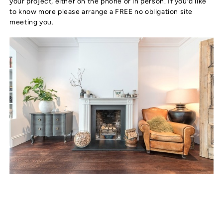
your project, either on the phone or in person. If you’d like
to know more please arrange a FREE no obligation site
meeting you.