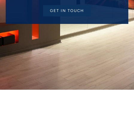
GET IN TOUCH