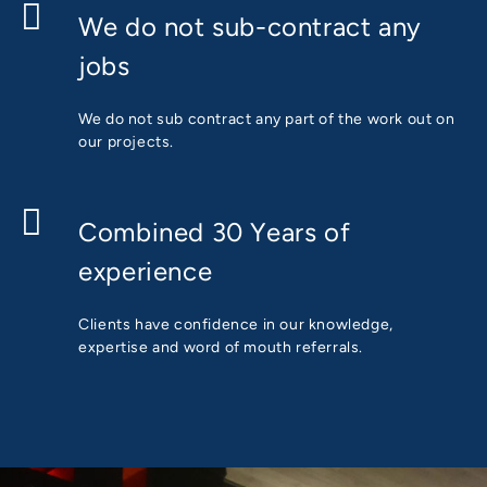
We do not sub-contract any
jobs
We do not sub contract any part of the work out on
our projects.
Combined 30 Years of
experience
Clients have confidence in our knowledge,
expertise and word of mouth referrals.