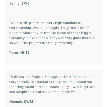
Jenny, SW6
“Outstanding service a very high standard of
workmanship. Would use again. They took a lot of
pride in what they do not like some of these bigger
Company in SW London. They use very good material
as well. The project run really smoothly.”
Peter, NKT2
“Builders and Project Manager arrived on site, on time,
very friendly and looked at the problem advised me
that they could sort the issues easily. I was surprised
and delighted. Invaluable consultation!!!”
Hannah, SW12