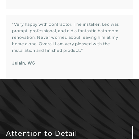
“Very happy with contractor. The installer, Lec was
prompt, professional, and did a fantastic bathroom
renovation. Never worried about leaving him at my
home alone. Overall I am very pleased with the
installation and finished product.”
Julain, W6
Attention
to Detail