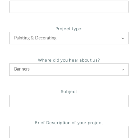
Project type:

Where did you hear about us?

Subject
Brief Description of your project