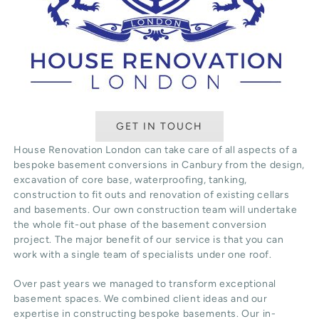
GET IN TOUCH
House Renovation London can take care of all aspects of a
bespoke basement conversions in Canbury from the design,
excavation of core base, waterproofing, tanking,
construction to fit outs and renovation of existing cellars
and basements. Our own construction team will undertake
the whole fit-out phase of the basement conversion
project. The major benefit of our service is that you can
work with a single team of specialists under one roof.
Over past years we managed to transform exceptional
basement spaces. We combined client ideas and our
expertise in constructing bespoke basements. Our in-