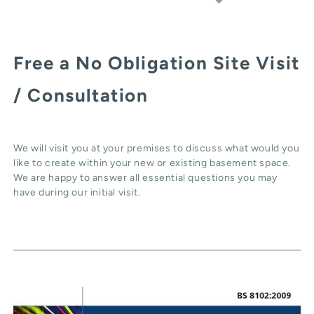
Free a No Obligation Site Visit
/ Consultation
We will visit you at your premises to discuss what would you
like to create within your new or existing basement space.
We are happy to answer all essential questions you may
have during our initial visit.