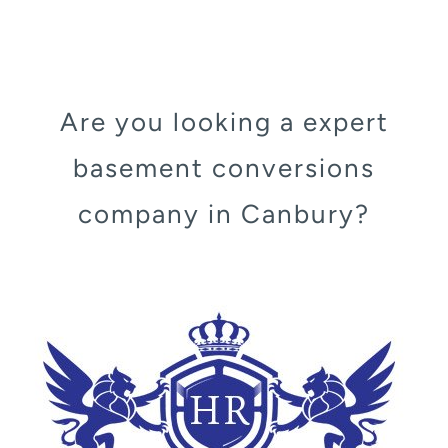
Are you looking a expert
basement conversions
company in Canbury?