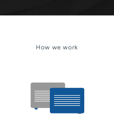
How we work