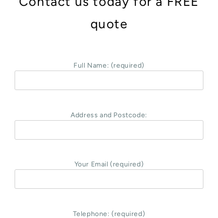
Contact us today for a FREE
quote
Full Name: (required)
Address and Postcode:
Your Email (required)
Telephone: (required)