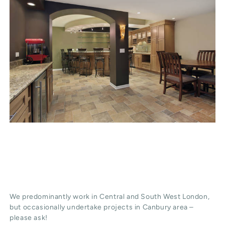
We predominantly work in Central and South West London,
but occasionally undertake projects in Canbury area –
please ask!