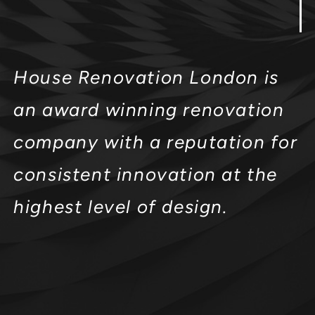
House Renovation London is
an award winning renovation
company with a reputation for
consistent innovation at the
highest level of design.