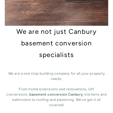
We are not just Canbury
basement conversion
specialists
We are a one stop building company for all your property
needs.
From home extensions and renovations, loft
conversions,
basement conversion Canbury
, kitchens and
bathrooms to roofing and plastering. We’ve got it all
covered!