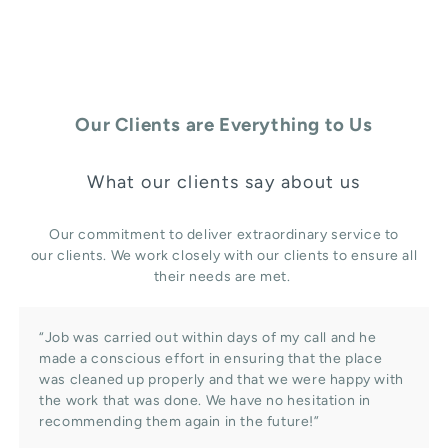
Our Clients are Everything to Us
What our clients say about us
Our commitment to deliver extraordinary service to
our clients. We work closely with our clients to ensure all
their needs are met.
“Job was carried out within days of my call and he
made a conscious effort in ensuring that the place
was cleaned up properly and that we were happy with
the work that was done. We have no hesitation in
recommending them again in the future!”