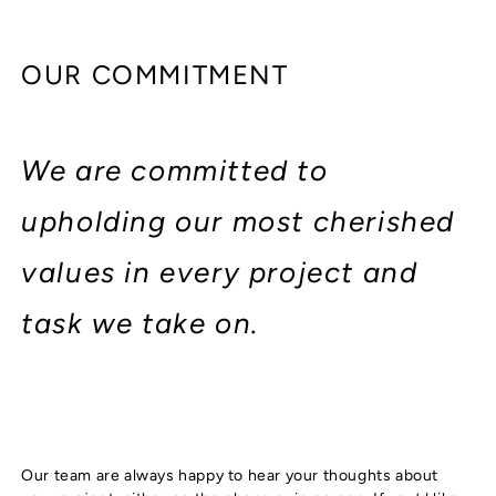
OUR COMMITMENT
We are committed to
upholding our most cherished
values in every project and
task we take on.
Our team are always happy to hear your thoughts about