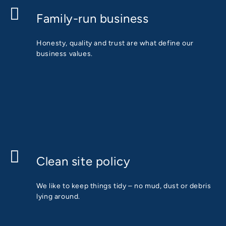
Family-run business
Honesty, quality and trust are what define our
business values.
Clean site policy
We like to keep things tidy – no mud, dust or debris
lying around.