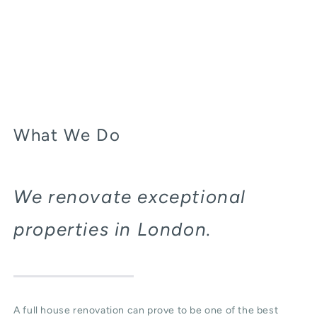
What We Do
We renovate exceptional
properties in London.
A full house renovation can prove to be one of the best