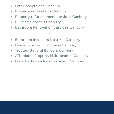
Loft Conversions Canbury
Property renovations Canbury
Property refurbishment services Canbury
Building Services Canbury
Bathroom Renovation Services Canbury
Bathroom Installers Near Me Canbury
Home Extension Company Canbury
Trusted General Builders Canbury
Affordable Property Maintenance Canbury
Local Bathroom Refurbishment Canbury