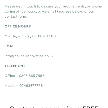
Please get in touch to discuss your requirements, by phone
during office hours, or via email (address below) or our
contact form.
OFFICE HOURS
Monday – Friday 08:00 – 17:00
EMAIL
info@house-renovation.co.uk
TELEPHONE
Office – 0203 865 7983
Mobile – 07463677776