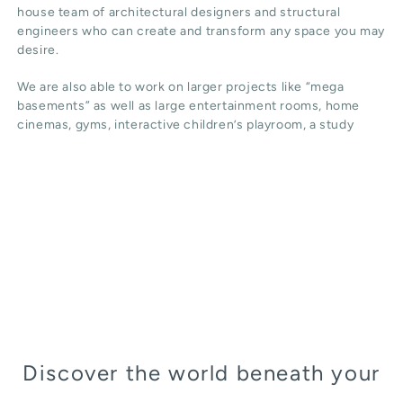
house team of architectural designers and structural
engineers who can create and transform any space you may
desire.
We are also able to work on larger projects like “mega
basements” as well as large entertainment rooms, home
cinemas, gyms, interactive children’s playroom, a study
Discover the world beneath your