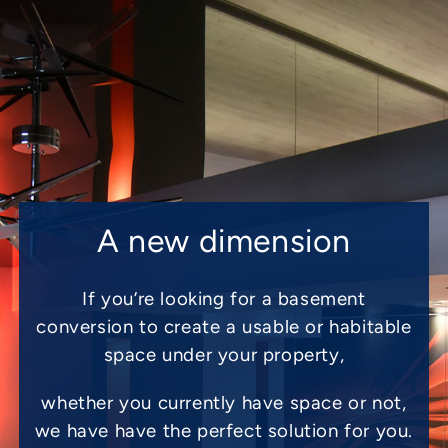
A new dimension
If you’re looking for a basement
conversion to create a usable or habitable
space under your property,
whether you currently have space or not,
we have have the perfect solution for you.