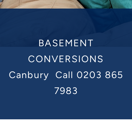
BASEMENT
CONVERSIONS
Canbury
Call 0203 865
7983